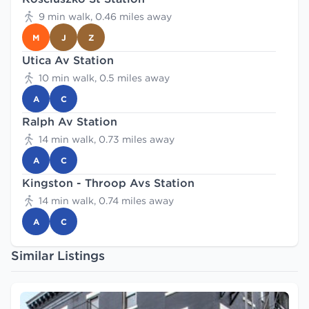
9 min walk, 0.46 miles away
M
J
Z
Utica Av Station
10 min walk, 0.5 miles away
A
C
Ralph Av Station
14 min walk, 0.73 miles away
A
C
Kingston - Throop Avs Station
14 min walk, 0.74 miles away
A
C
Similar Listings