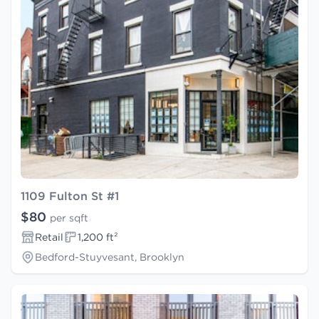
1109 Fulton St #1
$80
per sqft
Retail
1,200 ft²
Bedford-Stuyvesant, Brooklyn