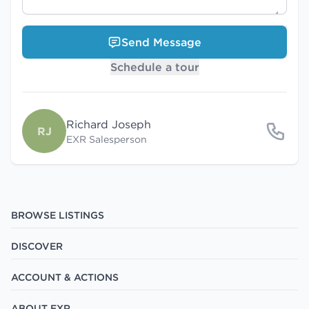
Send Message
Schedule a tour
Richard Joseph
RJ
EXR Salesperson
BROWSE LISTINGS
DISCOVER
ACCOUNT & ACTIONS
ABOUT EXR