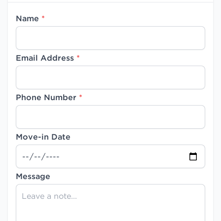
Name
*
Email Address
*
Phone Number
*
Move-in Date
Message