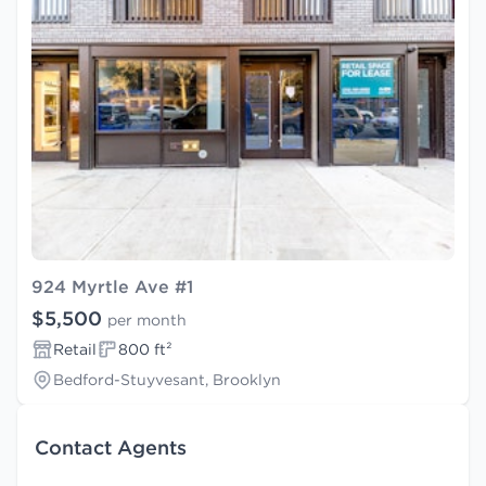
924 Myrtle Ave #1
$5,500
per month
Retail
800 ft²
Bedford-Stuyvesant, Brooklyn
Contact Agents