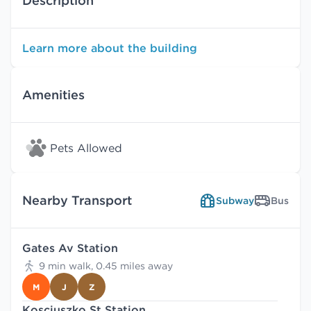
Description
Learn more about the building
Amenities
Pets Allowed
Nearby Transport
Subway
Bus
Gates Av Station
9 min walk, 0.45 miles away
M
J
Z
Kosciuszko St Station