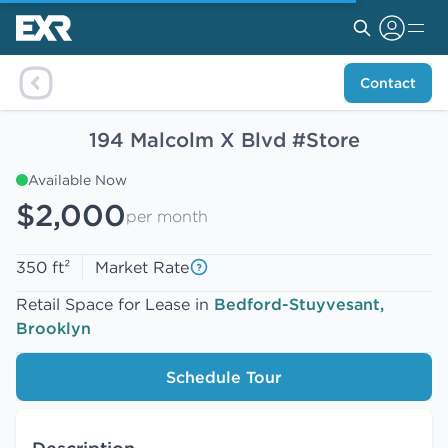
Contact
194 Malcolm X Blvd #Store
Available Now
$2,000
per month
350 ft²
Market Rate
Retail Space for Lease in
Bedford-Stuyvesant,
Brooklyn
Schedule Tour