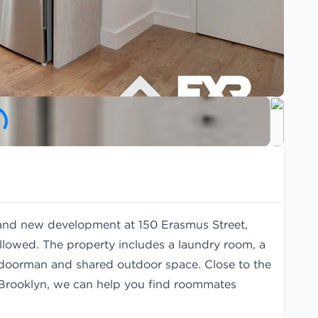
rand new development at 150 Erasmus Street,
llowed. The property includes a laundry room, a
al doorman and shared outdoor space. Close to the
n Brooklyn, we can help you find
roommates