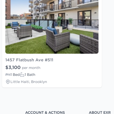
1457 Flatbush Ave #511
$3,100
per month
1 Bed
1 Bath
Little Haiti, Brooklyn
ACCOUNT & ACTIONS
ABOUT EXR