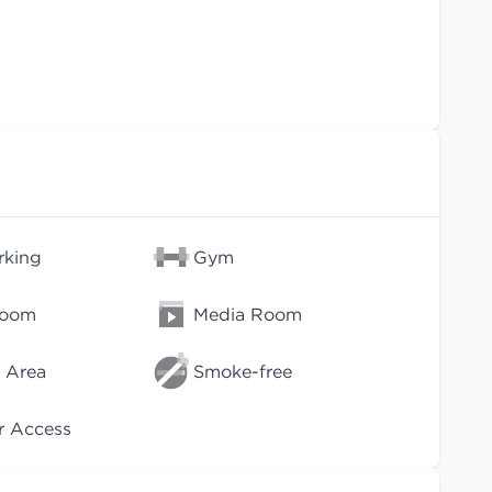
rking
Gym
Room
Media Room
 Area
Smoke-free
r Access