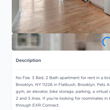
Description
No Fee. 3 Bed, 2 Bath apartment for rent in a b
Brooklyn, NY 11226 in Flatbush, Brooklyn. Pets A
gym, an elevator, bike storage, parking, a virtu
2 and 5 lines. If you're looking for roommates i
through EXR Connect.