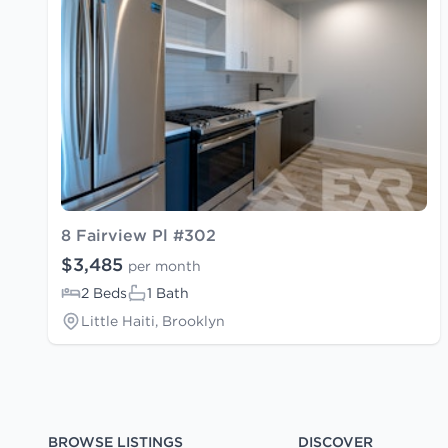
8 Fairview Pl #302
$3,485
per month
2 Beds
1 Bath
Little Haiti, Brooklyn
BROWSE LISTINGS
DISCOVER