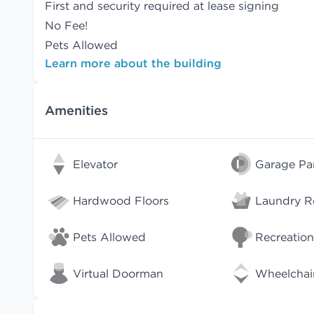
First and security required at lease signing
No Fee!
Pets Allowed
Learn more about the building
Amenities
Elevator
Garage Pa
Hardwood Floors
Laundry 
Pets Allowed
Recreation
Virtual Doorman
Wheelchai