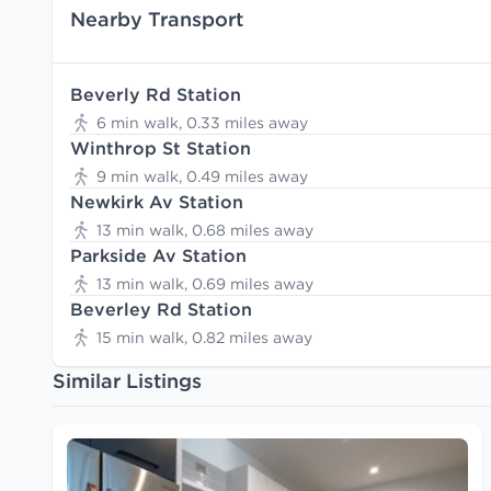
Nearby Transport
Beverly Rd Station
6 min walk, 0.33 miles away
Winthrop St Station
9 min walk, 0.49 miles away
Newkirk Av Station
13 min walk, 0.68 miles away
Parkside Av Station
13 min walk, 0.69 miles away
Beverley Rd Station
15 min walk, 0.82 miles away
Similar Listings