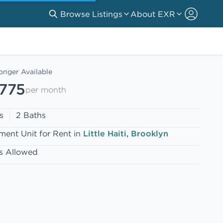
Browse Listings
About EXR
onger Available
,775
per month
s
2 Baths
ment Unit for Rent in
Little Haiti, Brooklyn
s Allowed