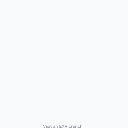
Visit an EXR branch