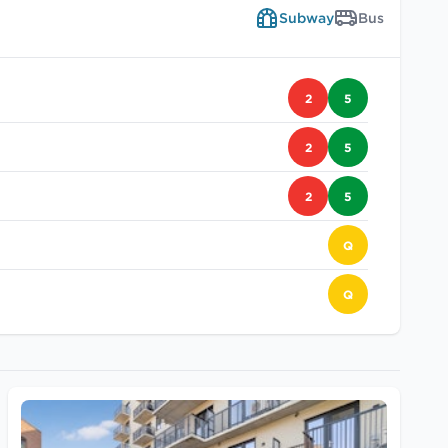
Subway
Bus
2
5
2
5
2
5
Q
Q