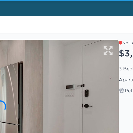
No L
$3
3 Bed
Apart
Pet