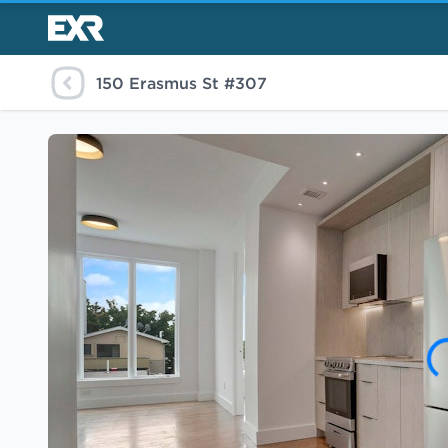
150 Erasmus St #307