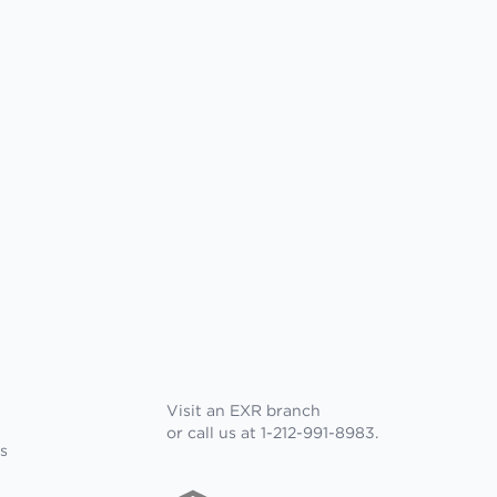
Visit an EXR branch
or call us at 1-212-991-8983.
s