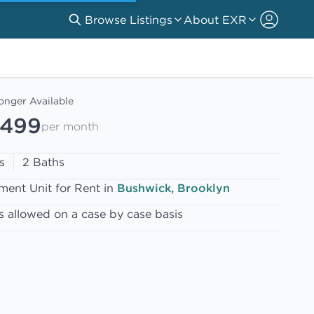
Browse Listings
About EXR
onger Available
,499
per month
s
2 Baths
ment Unit for Rent in
Bushwick, Brooklyn
s allowed on a case by case basis