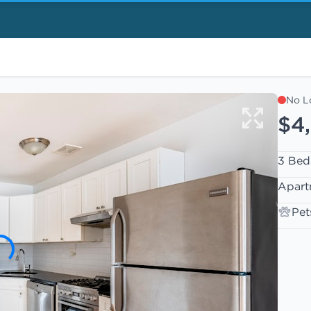
No L
$4
3 Bed
Apart
Pet