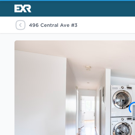
496 Central Ave #3