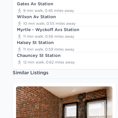
Gates Av Station
9 min walk, 0.45 miles away
Wilson Av Station
10 min walk, 0.55 miles away
Myrtle - Wyckoff Avs Station
11 min walk, 0.56 miles away
Halsey St Station
11 min walk, 0.59 miles away
Chauncey St Station
12 min walk, 0.62 miles away
Similar Listings