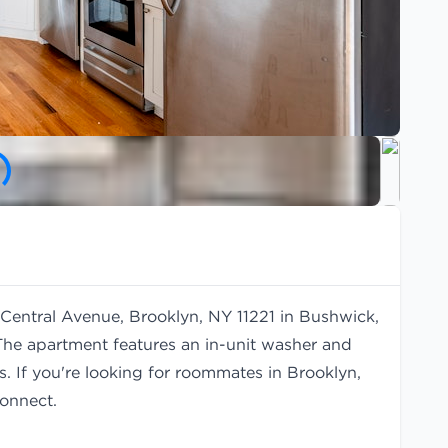
 Central Avenue, Brooklyn, NY 11221 in Bushwick,
The apartment features an in-unit washer and
s. If you're looking for roommates in Brooklyn,
onnect.