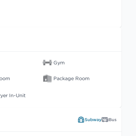
Gym
Room
Package Room
er In-Unit
Subway
Bus