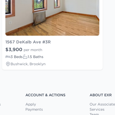
1567 DeKalb Ave #3R
$3,900
per month
3 Beds
1.5 Baths
Bushwick, Brooklyn
ACCOUNT & ACTIONS
ABOUT EXR
s
Apply
Our Associate
Payments
Services
Team