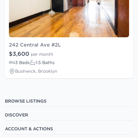
242 Central Ave #2L
$3,600
per month
3 Beds
1.5 Baths
Bushwick, Brooklyn
BROWSE LISTINGS
DISCOVER
ACCOUNT & ACTIONS