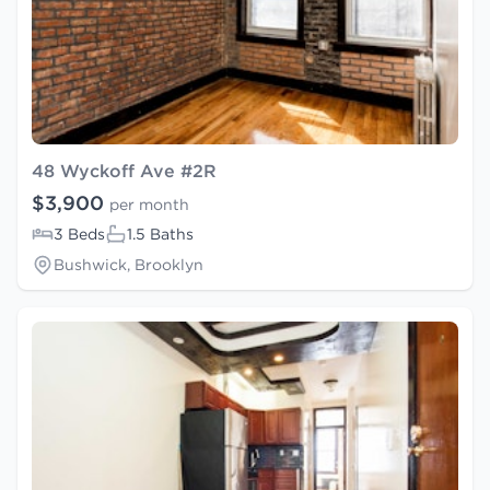
48 Wyckoff Ave #2R
$3,900
per month
3 Beds
1.5 Baths
Bushwick, Brooklyn