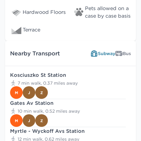
Pets allowed on a
Hardwood Floors
case by case basis
Terrace
Nearby Transport
Subway
Bus
Kosciuszko St Station
7 min walk, 0.37 miles away
M
J
Z
Gates Av Station
10 min walk, 0.52 miles away
M
J
Z
Myrtle - Wyckoff Avs Station
12 min walk, 0.62 miles away