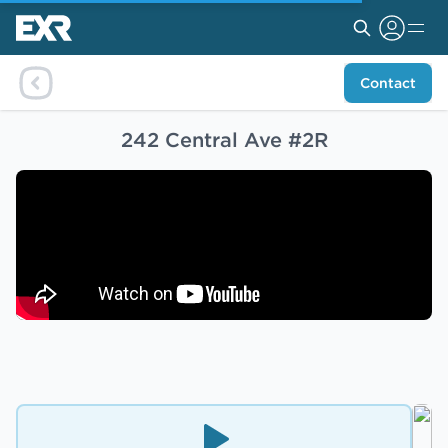
Contact
242 Central Ave #2R