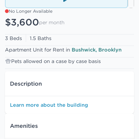
No Longer Available
$3,600
per month
3 Beds
1.5 Baths
Apartment Unit for Rent in
Bushwick, Brooklyn
Pets allowed on a case by case basis
Description
Learn more about the building
Amenities