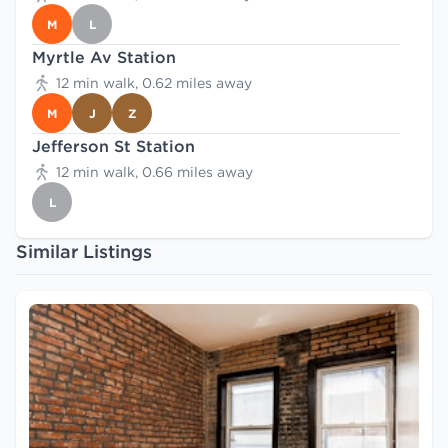
M
L
Myrtle Av Station
12 min walk, 0.62 miles away
M
J
Z
Jefferson St Station
12 min walk, 0.66 miles away
L
Similar Listings