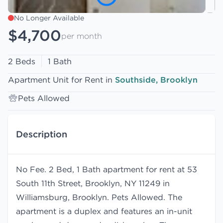
No Longer Available
$4,700
per month
2 Beds
1 Bath
Apartment Unit for Rent in
Southside, Brooklyn
Pets Allowed
Description
No Fee. 2 Bed, 1 Bath apartment for rent at 53
South 11th Street, Brooklyn, NY 11249 in
Williamsburg, Brooklyn. Pets Allowed. The
apartment is a duplex and features an in-unit