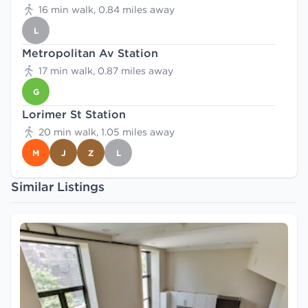
16 min walk, 0.84 miles away
L
Metropolitan Av Station
17 min walk, 0.87 miles away
G
Lorimer St Station
20 min walk, 1.05 miles away
M
J
Z
L
Similar Listings