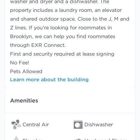
washer and dryer and a dishwasher. The
property includes a laundry room, an elevator
and shared outdoor space. Close to the J, M and
Z lines. If you're looking for roommates in
Brooklyn, we can help you find
roommates
through EXR Connect.
First and security required at lease signing
No Fee!
Pets Allowed
Learn more about the building
Amenities
Central Air
Dishwasher