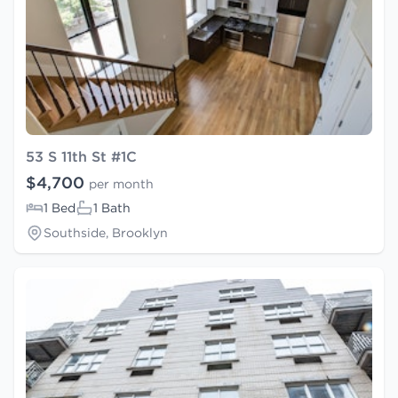
53 S 11th St #1C
$4,700
per month
1 Bed
1 Bath
Southside, Brooklyn