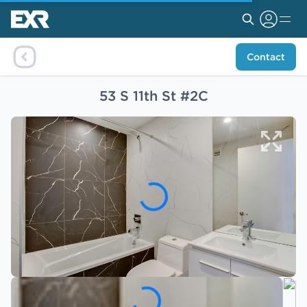
Contact
53 S 11th St #2C