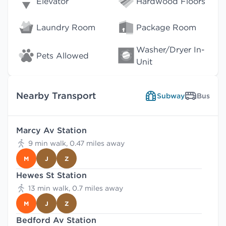
Elevator
Hardwood Floors
Laundry Room
Package Room
Washer/Dryer In-
Pets Allowed
Unit
Nearby Transport
Subway
Bus
Marcy Av Station
9 min walk, 0.47 miles away
M
J
Z
Hewes St Station
13 min walk, 0.7 miles away
M
J
Z
Bedford Av Station