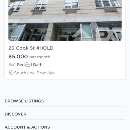
26 Cook St #HOLD
$5,000
per month
1 Bed
1 Bath
Southside, Brooklyn
BROWSE LISTINGS
DISCOVER
ACCOUNT & ACTIONS