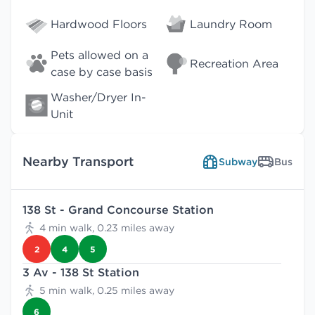
Hardwood Floors
Laundry Room
Pets allowed on a
Recreation Area
case by case basis
Washer/Dryer In-
Unit
Nearby Transport
Subway
Bus
138 St - Grand Concourse Station
4 min walk, 0.23 miles away
2
4
5
3 Av - 138 St Station
5 min walk, 0.25 miles away
6