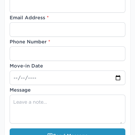
Email Address
*
Phone Number
*
Move-in Date
Message