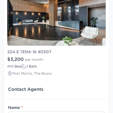
224 E 135th St #2507
$3,200
per month
1 Bed
1 Bath
Port Morris, The Bronx
Contact Agents
Name
*