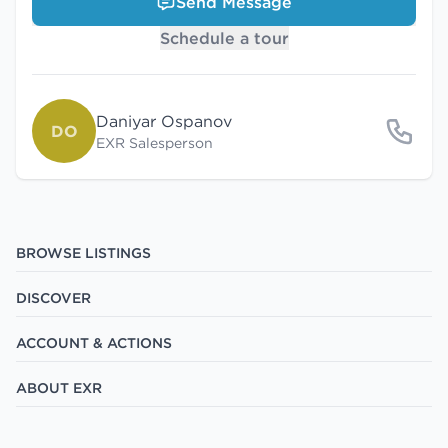
Send Message
Schedule a tour
Daniyar Ospanov
DO
EXR Salesperson
BROWSE LISTINGS
DISCOVER
ACCOUNT & ACTIONS
ABOUT EXR