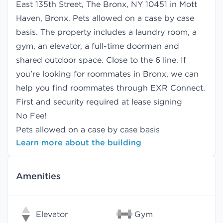
East 135th Street, The Bronx, NY 10451 in Mott
Haven, Bronx. Pets allowed on a case by case
basis. The property includes a laundry room, a
gym, an elevator, a full-time doorman and
shared outdoor space. Close to the 6 line. If
you're looking for roommates in Bronx, we can
help you find
roommates
through EXR Connect.
First and security required at lease signing
No Fee!
Pets allowed on a case by case basis
Learn more about the building
Amenities
Elevator
Gym