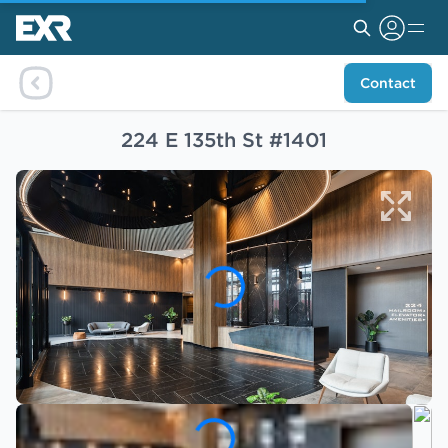
Contact
224 E 135th St #1401