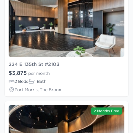
224 E 135th St #2103
$3,875
per month
2 Beds
1 Bath
Port Morris, The Bronx
2 Months Free