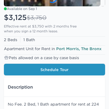
Available on Sep 1
$3,125
$3,750
Effective rent at $3,750 with
2 months free
when you sign a 12 month lease.
2 Beds
1 Bath
Apartment Unit for Rent in
Port Morris, The Bronx
Pets allowed on a case by case basis
Schedule Tour
Description
No Fee. 2 Bed, 1 Bath apartment for rent at 224