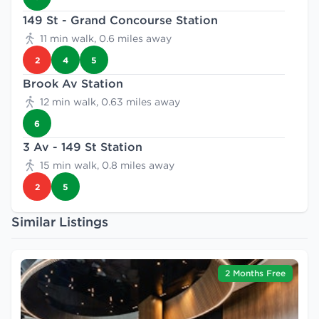
149 St - Grand Concourse Station
11 min walk, 0.6 miles away
2
4
5
Brook Av Station
12 min walk, 0.63 miles away
6
3 Av - 149 St Station
15 min walk, 0.8 miles away
2
5
Similar Listings
2 Months Free