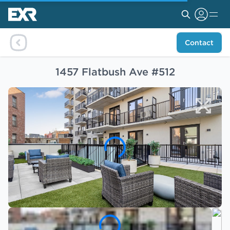
Contact
1457 Flatbush Ave #512