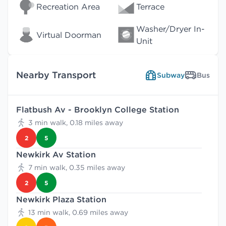
Recreation Area
Terrace
Washer/Dryer In-
Virtual Doorman
Unit
Nearby Transport
Subway
Bus
Flatbush Av - Brooklyn College Station
3 min walk, 0.18 miles away
2
5
Newkirk Av Station
7 min walk, 0.35 miles away
2
5
Newkirk Plaza Station
13 min walk, 0.69 miles away