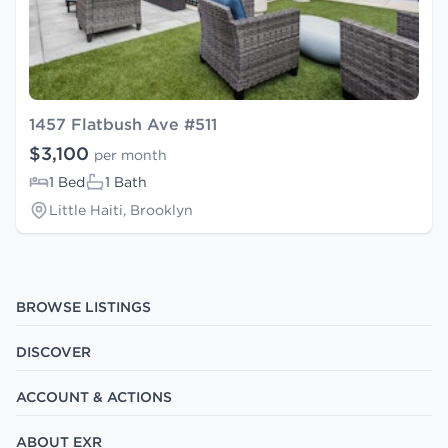
1457 Flatbush Ave #511
$3,100
per month
1 Bed
1 Bath
Little Haiti, Brooklyn
BROWSE LISTINGS
DISCOVER
ACCOUNT & ACTIONS
ABOUT EXR