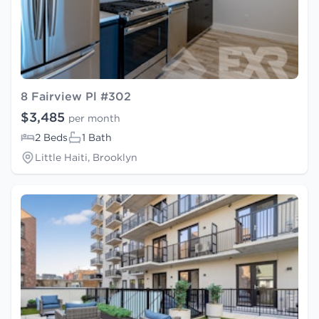
8 Fairview Pl #302
$3,485
per month
2 Beds
1 Bath
Little Haiti, Brooklyn