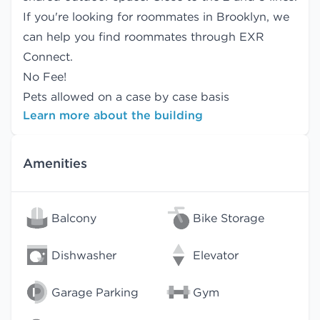
If you're looking for roommates in Brooklyn, we
can help you find
roommates
through EXR
Connect.
No Fee!
Pets allowed on a case by case basis
Learn more about the building
Amenities
Balcony
Bike Storage
Dishwasher
Elevator
Garage Parking
Gym