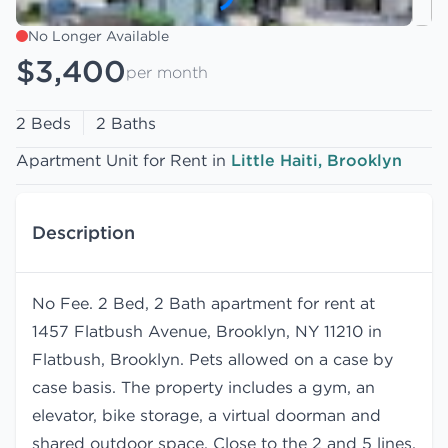
No Longer Available
$3,400
per month
2 Beds
2 Baths
Apartment Unit for Rent in
Little Haiti, Brooklyn
Description
No Fee. 2 Bed, 2 Bath apartment for rent at
1457 Flatbush Avenue, Brooklyn, NY 11210 in
Flatbush, Brooklyn. Pets allowed on a case by
case basis. The property includes a gym, an
elevator, bike storage, a virtual doorman and
shared outdoor space. Close to the 2 and 5 lines.