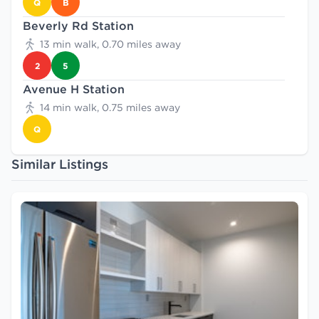
Q
B
Beverly Rd Station
13 min walk, 0.70 miles away
2
5
Avenue H Station
14 min walk, 0.75 miles away
Q
Similar Listings