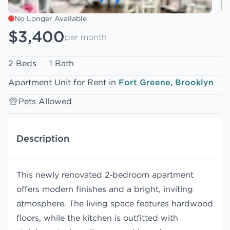
No Longer Available
$3,400
per month
2 Beds
1 Bath
Apartment Unit for Rent in
Fort Greene, Brooklyn
Pets Allowed
Description
This newly renovated 2‑bedroom apartment
offers modern finishes and a bright, inviting
atmosphere. The living space features hardwood
floors, while the kitchen is outfitted with