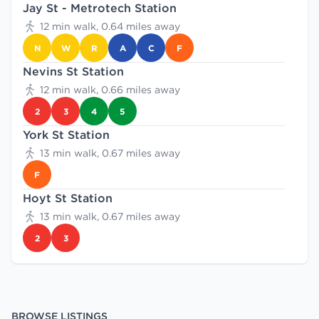
Jay St - Metrotech Station
12 min walk, 0.64 miles away
N
W
R
A
C
F
Nevins St Station
12 min walk, 0.66 miles away
2
3
4
5
York St Station
13 min walk, 0.67 miles away
F
Hoyt St Station
13 min walk, 0.67 miles away
2
3
BROWSE LISTINGS