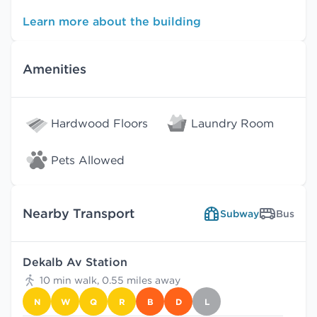
Learn more about the building
Amenities
Hardwood Floors
Laundry Room
Pets Allowed
Nearby Transport
Subway
Bus
Dekalb Av Station
10 min walk, 0.55 miles away
N
W
Q
R
B
D
L