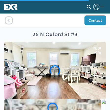
Contact
35 N Oxford St #3