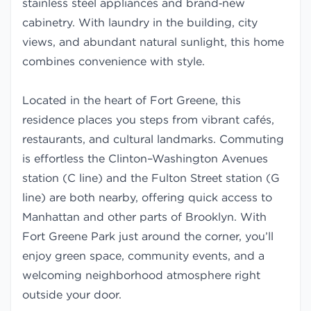
stainless steel appliances and brand‑new
cabinetry. With laundry in the building, city
views, and abundant natural sunlight, this home
combines convenience with style.
Located in the heart of Fort Greene, this
residence places you steps from vibrant cafés,
restaurants, and cultural landmarks. Commuting
is effortless the Clinton–Washington Avenues
station (C line) and the Fulton Street station (G
line) are both nearby, offering quick access to
Manhattan and other parts of Brooklyn. With
Fort Greene Park just around the corner, you’ll
enjoy green space, community events, and a
welcoming neighborhood atmosphere right
outside your door.