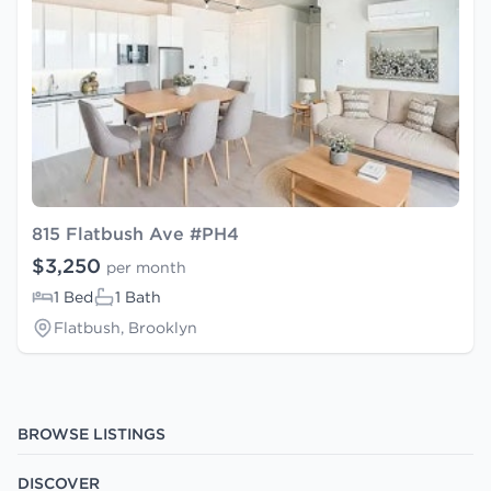
815 Flatbush Ave #PH4
$3,250
per month
1 Bed
1 Bath
Flatbush, Brooklyn
BROWSE LISTINGS
DISCOVER