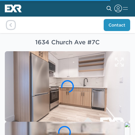
Contact
1634 Church Ave #7C