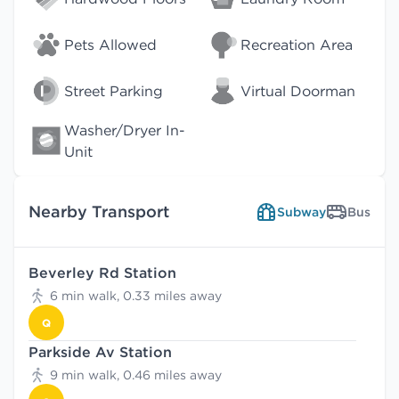
Pets Allowed
Recreation Area
Street Parking
Virtual Doorman
Washer/Dryer In-
Unit
Nearby Transport
Subway
Bus
Beverley Rd Station
6 min walk, 0.33 miles away
Q
Parkside Av Station
9 min walk, 0.46 miles away