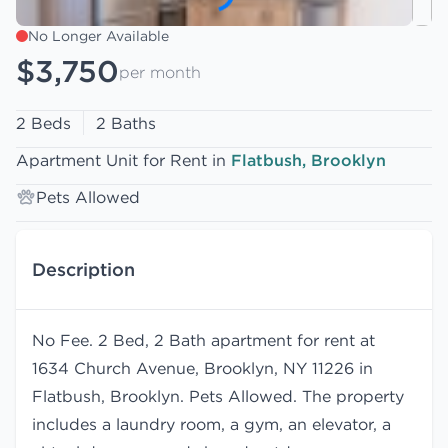
No Longer Available
$3,750
per month
2 Beds
2 Baths
Apartment Unit for Rent in
Flatbush, Brooklyn
Pets Allowed
Description
No Fee. 2 Bed, 2 Bath apartment for rent at
1634 Church Avenue, Brooklyn, NY 11226 in
Flatbush, Brooklyn. Pets Allowed. The property
includes a laundry room, a gym, an elevator, a