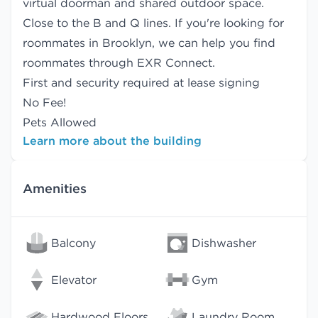
virtual doorman and shared outdoor space.
Close to the B and Q lines. If you're looking for
roommates in Brooklyn, we can help you find
roommates
through EXR Connect.
First and security required at lease signing
No Fee!
Pets Allowed
Learn more about the building
Amenities
Balcony
Dishwasher
Elevator
Gym
Hardwood Floors
Laundry Room