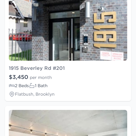
1915 Beverley Rd #201
$3,450
per month
2 Beds
1 Bath
Flatbush, Brooklyn