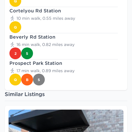
Q
Cortelyou Rd Station
10 min walk, 0.55 miles away
Q
Beverly Rd Station
16 min walk, 0.82 miles away
2
5
Prospect Park Station
17 min walk, 0.89 miles away
Q
B
S
Similar Listings