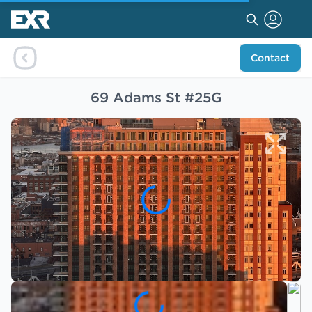
Contact
69 Adams St #25G