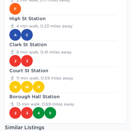
2 min walk, 0.11 miles away
F
High St Station
4 min walk, 0.23 miles away
A
C
Clark St Station
8 min walk, 0.41 miles away
2
3
Court St Station
11 min walk, 0.59 miles away
N
W
R
Borough Hall Station
13 min walk, 0.69 miles away
2
3
4
5
Similar Listings