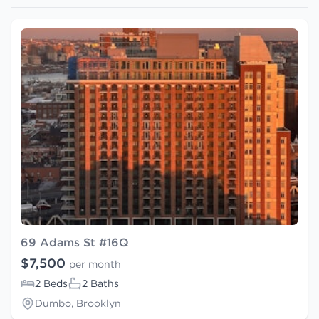
69 Adams St #16Q
$7,500
per month
2 Beds
2 Baths
Dumbo, Brooklyn