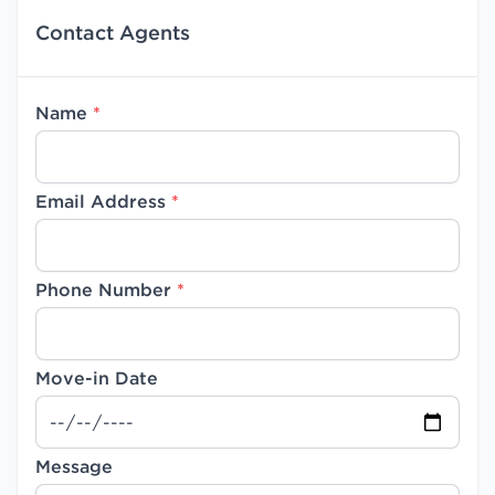
Contact Agents
Name
*
Email Address
*
Phone Number
*
Move-in Date
Message