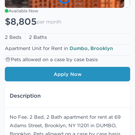
Available Now
$8,805
per month
2 Beds
2 Baths
Apartment Unit for Rent in
Dumbo, Brooklyn
Pets allowed on a case by case basis
Apply Now
Description
No Fee. 2 Bed, 2 Bath apartment for rent at 69
Adams Street, Brooklyn, NY 11201 in DUMBO,
Brooklyn. Pets allowed on a case by case basis.