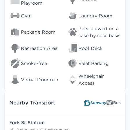
Playroom
Gym
Laundry Room
Pets allowed on a
Package Room
case by case basis
Recreation Area
Roof Deck
Smoke-free
Valet Parking
Wheelchair
Virtual Doorman
Access
Nearby Transport
Subway
Bus
York St Station