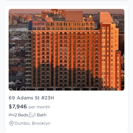
69 Adams St #23H
$7,946
per month
2 Beds
1 Bath
Dumbo, Brooklyn