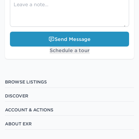
Send Message
Schedule a tour
BROWSE LISTINGS
DISCOVER
ACCOUNT & ACTIONS
ABOUT EXR