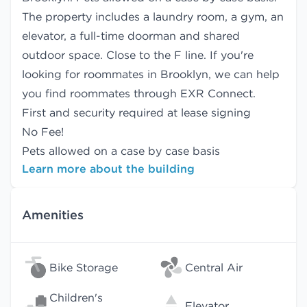
The property includes a laundry room, a gym, an
elevator, a full-time doorman and shared
outdoor space. Close to the F line. If you're
looking for roommates in Brooklyn, we can help
you find
roommates
through EXR Connect.
First and security required at lease signing
No Fee!
Pets allowed on a case by case basis
Learn more about the building
Amenities
Bike Storage
Central Air
Children's
Elevator