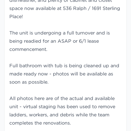
dishwasher, and plenty of cabinet and closet
space now available at 536 Ralph / 1691 Sterling
Place!
The unit is undergoing a full turnover and is
being readied for an ASAP or 6/1 lease
commencement.
Full bathroom with tub is being cleaned up and
made ready now - photos will be available as
soon as possible.
All photos here are of the actual and available
unit - virtual staging has been used to remove
ladders, workers, and debris while the team
completes the renovations.