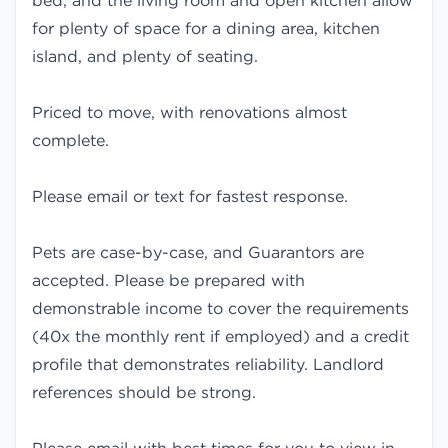
bed, and the living room and open kitchen allow
for plenty of space for a dining area, kitchen
island, and plenty of seating.
Priced to move, with renovations almost
complete.
Please email or text for fastest response.
Pets are case-by-case, and Guarantors are
accepted. Please be prepared with
demonstrable income to cover the requirements
(40x the monthly rent if employed) and a credit
profile that demonstrates reliability. Landlord
references should be strong.