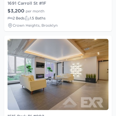
1691 Carroll St #1F
$3,200
per month
2 Beds
1.5 Baths
Crown Heights, Brooklyn