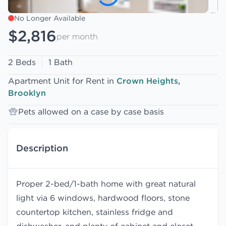
No Longer Available
$2,816
per month
2 Beds
1 Bath
Apartment Unit for Rent in
Crown Heights,
Brooklyn
Pets allowed on a case by case basis
Description
Proper 2-bed/1-bath home with great natural
light via 6 windows, hardwood floors, stone
countertop kitchen, stainless fridge and