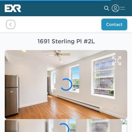
Contact
1691 Sterling Pl #2L