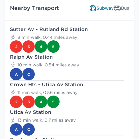
Nearby Transport
Subway
Bus
Sutter Av - Rutland Rd Station
8 min walk, 0.44 miles away
2
3
4
5
Ralph Av Station
10 min walk, 0.54 miles away
A
C
Crown Hts - Utica Av Station
11 min walk, 0.56 miles away
2
3
4
5
Utica Av Station
13 min walk, 0.7 miles away
A
C