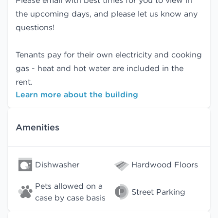
Please email with best times for you to view in
the upcoming days, and please let us know any
questions!
Tenants pay for their own electricity and cooking
gas - heat and hot water are included in the
rent.
Learn more about the building
Amenities
Dishwasher
Hardwood Floors
Pets allowed on a
Street Parking
case by case basis