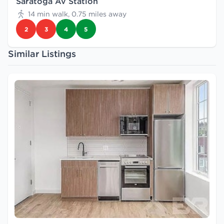
Saratoga Av Station
14 min walk, 0.75 miles away
2
3
4
5
Similar Listings