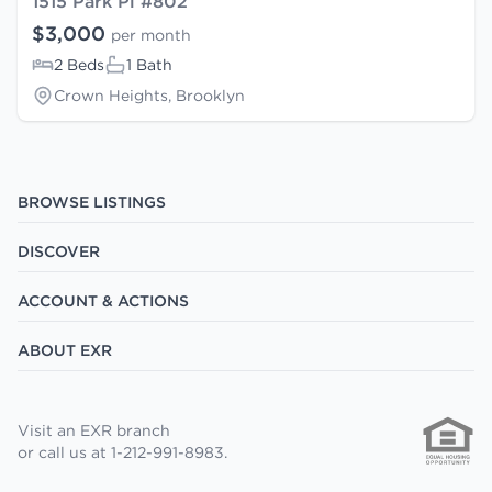
1515 Park Pl #802
$3,000
per month
2 Beds
1 Bath
Crown Heights, Brooklyn
BROWSE LISTINGS
DISCOVER
ACCOUNT & ACTIONS
ABOUT EXR
Visit an EXR branch
or call us at 1-212-991-8983.