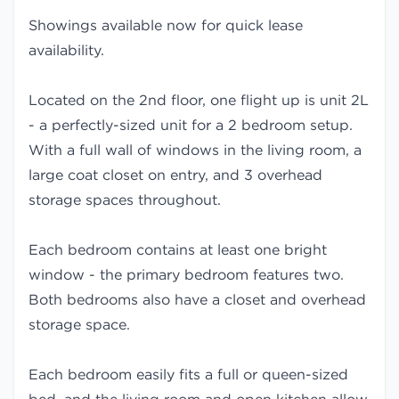
Showings available now for quick lease
availability.
Located on the 2nd floor, one flight up is unit 2L
- a perfectly-sized unit for a 2 bedroom setup.
With a full wall of windows in the living room, a
large coat closet on entry, and 3 overhead
storage spaces throughout.
Each bedroom contains at least one bright
window - the primary bedroom features two.
Both bedrooms also have a closet and overhead
storage space.
Each bedroom easily fits a full or queen-sized