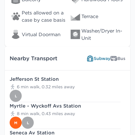
Pets allowed on a
Terrace
case by case basis
Washer/Dryer In-
Virtual Doorman
Unit
Nearby Transport
Subway
Bus
Jefferson St Station
6 min walk, 0.32 miles away
L
Myrtle - Wyckoff Avs Station
8 min walk, 0.43 miles away
M
L
Seneca Av Station