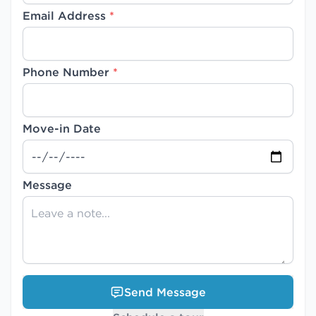
Email Address
*
Phone Number
*
Move-in Date
Message
Send Message