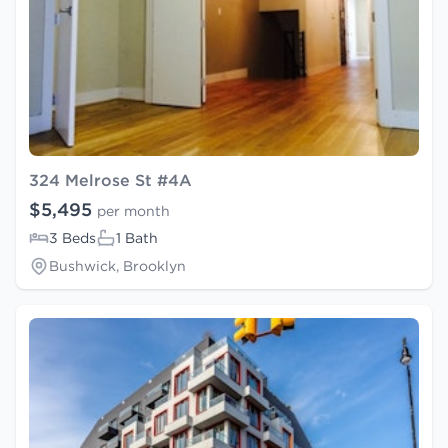
324 Melrose St #4A
$5,495
per month
3 Beds
1 Bath
Bushwick, Brooklyn