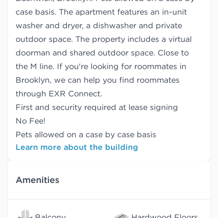
case basis. The apartment features an in-unit
washer and dryer, a dishwasher and private
outdoor space. The property includes a virtual
doorman and shared outdoor space. Close to
the M line. If you're looking for roommates in
Brooklyn, we can help you find
roommates
through EXR Connect.
First and security required at lease signing
No Fee!
Pets allowed on a case by case basis
Learn more about the building
Amenities
Balcony
Hardwood Floors