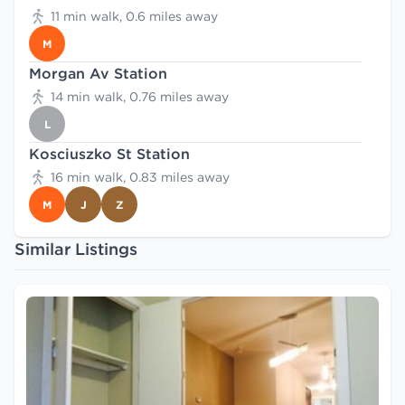
11 min walk, 0.6 miles away
M
Morgan Av Station
14 min walk, 0.76 miles away
L
Kosciuszko St Station
16 min walk, 0.83 miles away
M
J
Z
Similar Listings