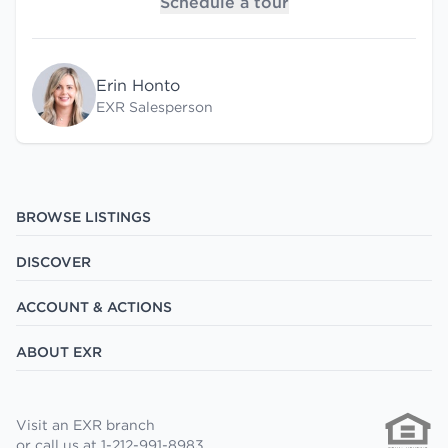
Schedule a tour
Erin Honto
EXR Salesperson
BROWSE LISTINGS
DISCOVER
ACCOUNT & ACTIONS
ABOUT EXR
Visit an EXR branch
or call us at 1-212-991-8983.