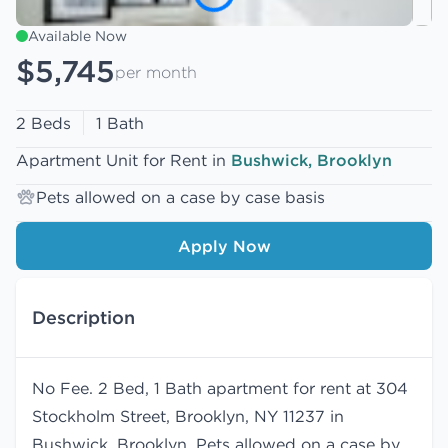
Available Now
$5,745
per month
2 Beds
1 Bath
Apartment Unit for Rent in
Bushwick, Brooklyn
Pets allowed on a case by case basis
Apply Now
Description
No Fee. 2 Bed, 1 Bath apartment for rent at 304
Stockholm Street, Brooklyn, NY 11237 in
Bushwick, Brooklyn. Pets allowed on a case by