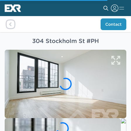
Contact
304 Stockholm St #PH