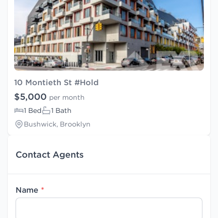
10 Montieth St #Hold
$5,000
per month
1 Bed
1 Bath
Bushwick, Brooklyn
Contact Agents
Name
*