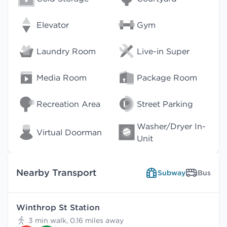
Elevator
Gym
Laundry Room
Live-in Super
Media Room
Package Room
Recreation Area
Street Parking
Washer/Dryer In-
Virtual Doorman
Unit
Nearby Transport
Subway
Bus
Winthrop St Station
3 min walk, 0.16 miles away