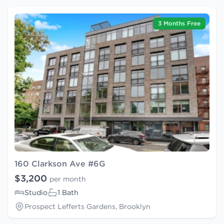
3 Months Free
160 Clarkson Ave #6G
$3,200
per month
Studio
1 Bath
Prospect Lefferts Gardens, Brooklyn