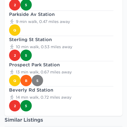
2
5
Parkside Av Station
9 min walk, 0.47 miles away
Q
Sterling St Station
10 min walk, 0.53 miles away
2
5
Prospect Park Station
13 min walk, 0.67 miles away
Q
B
S
Beverly Rd Station
14 min walk, 0.72 miles away
2
5
Similar Listings