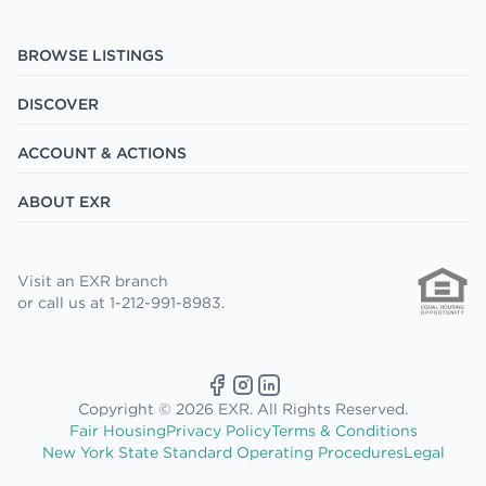
BROWSE LISTINGS
DISCOVER
ACCOUNT & ACTIONS
ABOUT EXR
Visit an EXR branch
or call us at 1-212-991-8983.
Copyright © 2026 EXR. All Rights Reserved.
Fair Housing
Privacy Policy
Terms & Conditions
New York State Standard Operating Procedures
Legal