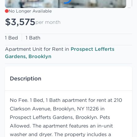
No Longer Available
$3,575
per month
1 Bed
1 Bath
Apartment Unit for Rent in
Prospect Lefferts
Gardens, Brooklyn
Description
No Fee. 1 Bed, 1 Bath apartment for rent at 210
Clarkson Avenue, Brooklyn, NY 11226 in
Prospect Lefferts Gardens, Brooklyn. Pets
Allowed. The apartment features an in-unit
washer and dryer. The property includes a