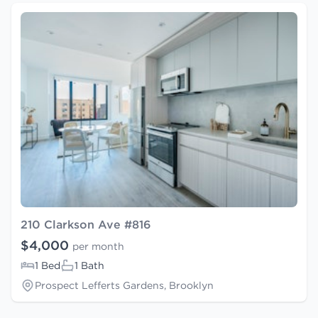
210 Clarkson Ave #816
$4,000
per month
1 Bed
1 Bath
Prospect Lefferts Gardens, Brooklyn