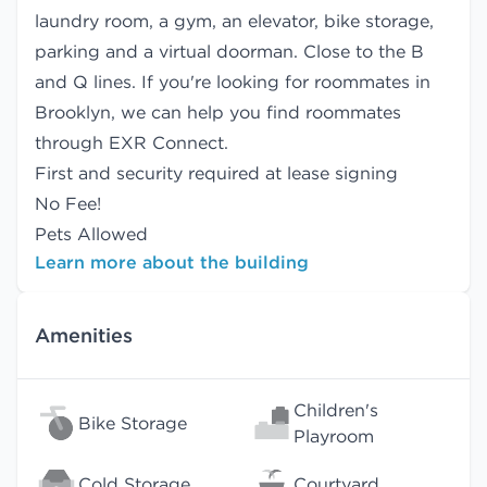
laundry room, a gym, an elevator, bike storage,
parking and a virtual doorman. Close to the B
and Q lines. If you're looking for roommates in
Brooklyn, we can help you find
roommates
through EXR Connect.
First and security required at lease signing
No Fee!
Pets Allowed
Learn more about the building
Amenities
Children's
Bike Storage
Playroom
Cold Storage
Courtyard