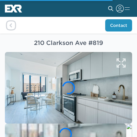
Contact
210 Clarkson Ave #819