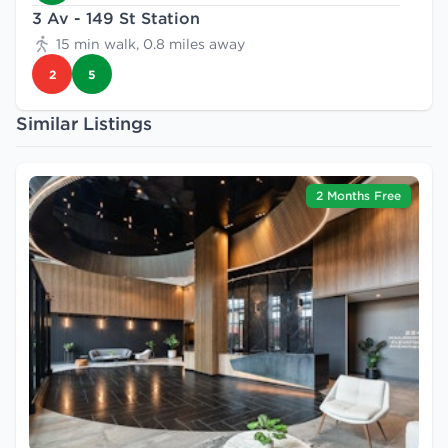
3 Av - 149 St Station
15 min walk, 0.8 miles away
2
5
Similar Listings
2 Months Free