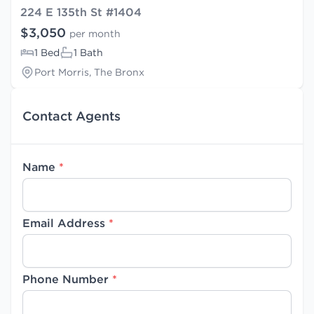
224 E 135th St #1404
$3,050
per month
1 Bed
1 Bath
Port Morris, The Bronx
Contact Agents
Name
*
Email Address
*
Phone Number
*