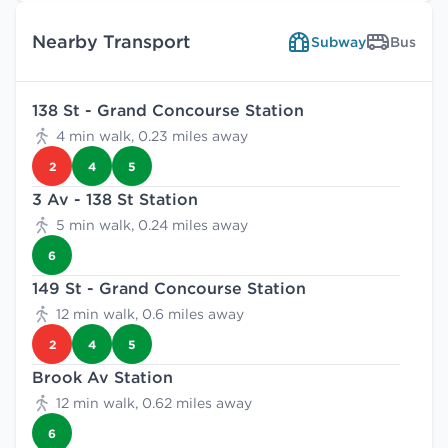
Nearby Transport
Subway
Bus
138 St - Grand Concourse Station
4 min walk, 0.23 miles away
2
4
5
3 Av - 138 St Station
5 min walk, 0.24 miles away
6
149 St - Grand Concourse Station
12 min walk, 0.6 miles away
2
4
5
Brook Av Station
12 min walk, 0.62 miles away
6