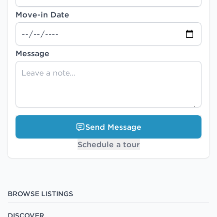
Move-in Date
Message
Send Message
Schedule a tour
BROWSE LISTINGS
DISCOVER