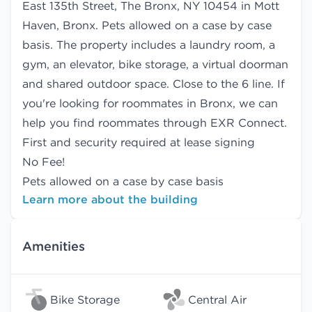
East 135th Street, The Bronx, NY 10454 in Mott
Haven, Bronx. Pets allowed on a case by case
basis. The property includes a laundry room, a
gym, an elevator, bike storage, a virtual doorman
and shared outdoor space. Close to the 6 line. If
you're looking for roommates in Bronx, we can
help you find
roommates
through EXR Connect.
First and security required at lease signing
No Fee!
Pets allowed on a case by case basis
Learn more about the building
Amenities
Bike Storage
Central Air