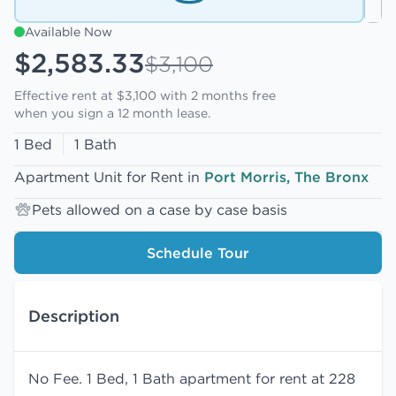
Available Now
$2,583.33
$3,100
Effective rent at $3,100 with
2 months free
when you sign a 12 month lease.
1 Bed
1 Bath
Apartment Unit for Rent in
Port Morris, The Bronx
Pets allowed on a case by case basis
Schedule Tour
Description
No Fee. 1 Bed, 1 Bath apartment for rent at 228