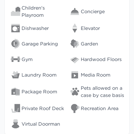
Children's
Concierge
Playroom
Dishwasher
Elevator
Garage Parking
Garden
Gym
Hardwood Floors
Laundry Room
Media Room
Pets allowed on a
Package Room
case by case basis
Private Roof Deck
Recreation Area
Virtual Doorman