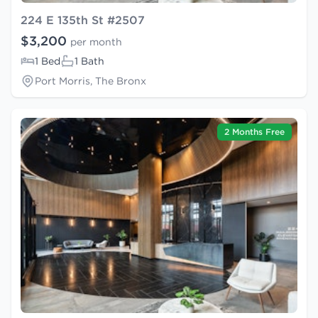
224 E 135th St #2507
$3,200
per month
1 Bed
1 Bath
Port Morris, The Bronx
2 Months Free