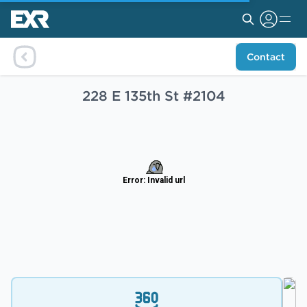
Contact
228 E 135th St #2104