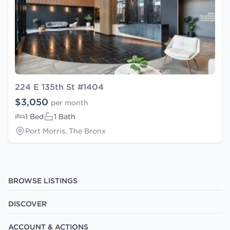
224 E 135th St #1404
$3,050
per month
1 Bed
1 Bath
Port Morris, The Bronx
BROWSE LISTINGS
DISCOVER
ACCOUNT & ACTIONS