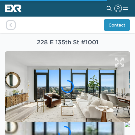
Contact
228 E 135th St #1001