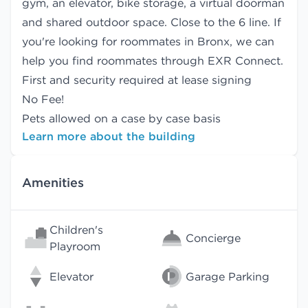
gym, an elevator, bike storage, a virtual doorman
and shared outdoor space. Close to the 6 line. If
you're looking for roommates in Bronx, we can
help you find
roommates
through EXR Connect.
First and security required at lease signing
No Fee!
Pets allowed on a case by case basis
Learn more about the building
Amenities
Children's
Concierge
Playroom
Elevator
Garage Parking