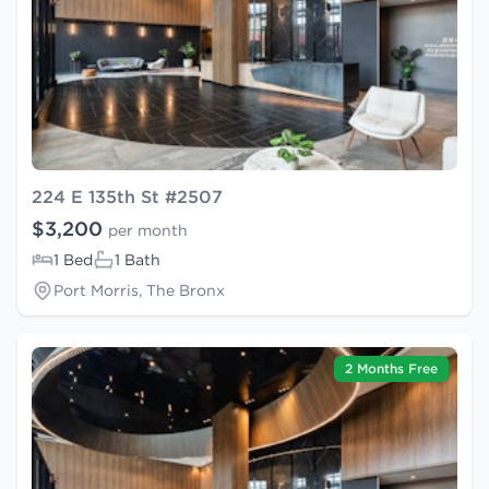
224 E 135th St #2507
$3,200
per month
1 Bed
1 Bath
Port Morris, The Bronx
2 Months Free