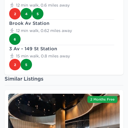
12 min walk, 0.6 miles away
2
4
5
Brook Av Station
12 min walk, 0.62 miles away
6
3 Av - 149 St Station
15 min walk, 0.8 miles away
2
5
Similar Listings
2 Months Free