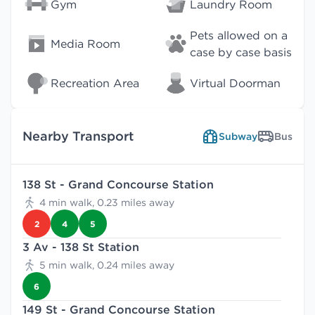
Gym
Laundry Room
Pets allowed on a
Media Room
case by case basis
Recreation Area
Virtual Doorman
Nearby Transport
Subway
Bus
138 St - Grand Concourse Station
4 min walk, 0.23 miles away
2
4
5
3 Av - 138 St Station
5 min walk, 0.24 miles away
6
149 St - Grand Concourse Station