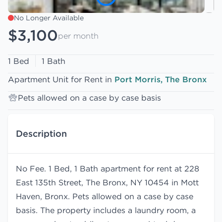
No Longer Available
$3,100
per month
1 Bed
1 Bath
Apartment Unit for Rent in
Port Morris, The Bronx
Pets allowed on a case by case basis
Description
No Fee. 1 Bed, 1 Bath apartment for rent at 228
East 135th Street, The Bronx, NY 10454 in Mott
Haven, Bronx. Pets allowed on a case by case
basis. The property includes a laundry room, a