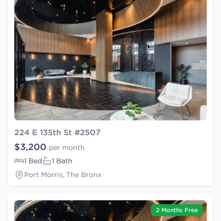
224 E 135th St #2507
$3,200
per month
1 Bed
1 Bath
Port Morris, The Bronx
2 Months Free