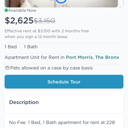
Available Now
$2,625
$3,150
Effective rent at $3,150 with
2 months free
when you sign a 12 month lease.
1 Bed
1 Bath
Apartment Unit for Rent in
Port Morris, The Bronx
Pets allowed on a case by case basis
Schedule Tour
Description
No Fee. 1 Bed, 1 Bath apartment for rent at 228