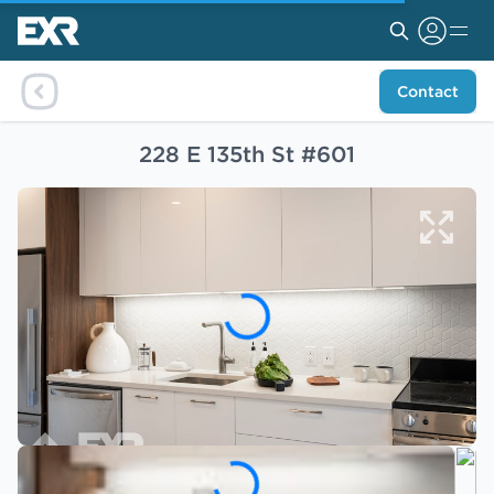
Contact
228 E 135th St #601