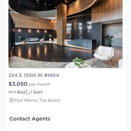
224 E 135th St #1404
$3,050
per month
1 Bed
1 Bath
Port Morris, The Bronx
Contact Agents