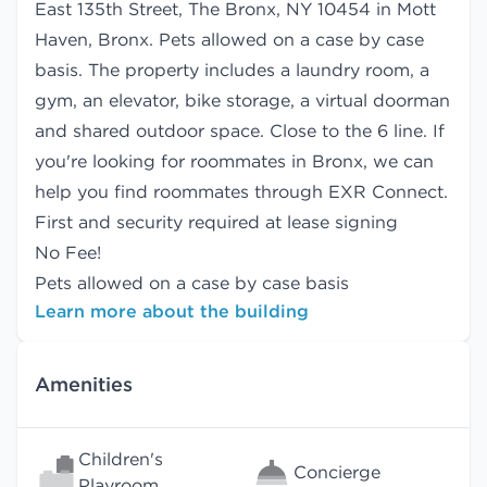
East 135th Street, The Bronx, NY 10454 in Mott
Haven, Bronx. Pets allowed on a case by case
basis. The property includes a laundry room, a
gym, an elevator, bike storage, a virtual doorman
and shared outdoor space. Close to the 6 line. If
you're looking for roommates in Bronx, we can
help you find
roommates
through EXR Connect.
First and security required at lease signing
No Fee!
Pets allowed on a case by case basis
Learn more about the building
Amenities
Children's
Concierge
Playroom