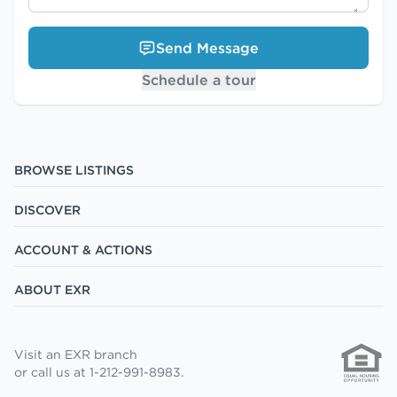
Send Message
Schedule a tour
BROWSE LISTINGS
DISCOVER
ACCOUNT & ACTIONS
ABOUT EXR
Visit an EXR branch
or call us at 1-212-991-8983.