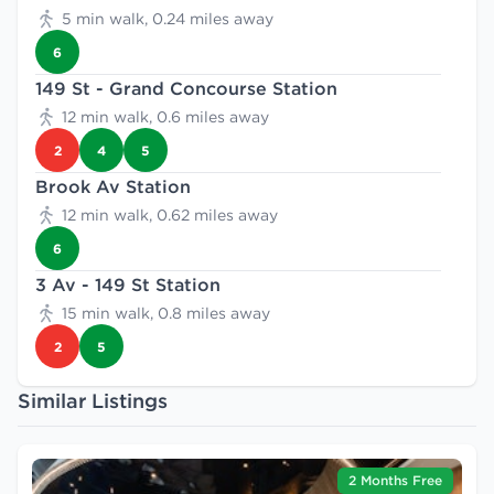
5 min walk, 0.24 miles away
6
149 St - Grand Concourse Station
12 min walk, 0.6 miles away
2
4
5
Brook Av Station
12 min walk, 0.62 miles away
6
3 Av - 149 St Station
15 min walk, 0.8 miles away
2
5
Similar Listings
2 Months Free