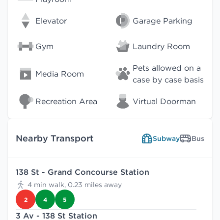
Elevator
Garage Parking
Gym
Laundry Room
Pets allowed on a
Media Room
case by case basis
Recreation Area
Virtual Doorman
Nearby Transport
Subway
Bus
138 St - Grand Concourse Station
4 min walk, 0.23 miles away
2
4
5
3 Av - 138 St Station