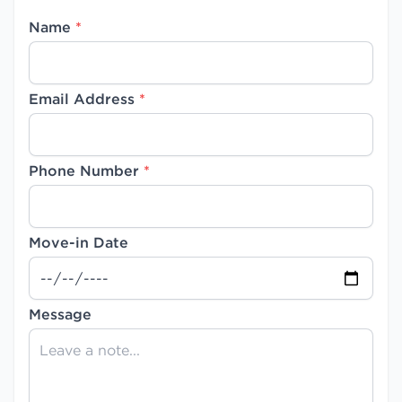
Name
*
Email Address
*
Phone Number
*
Move-in Date
Message