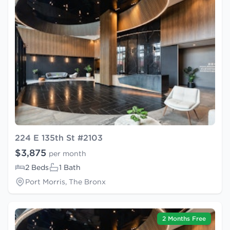
224 E 135th St #2103
$3,875
per month
2 Beds
1 Bath
Port Morris, The Bronx
2 Months Free