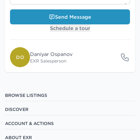
Send Message
Schedule a tour
Daniyar Ospanov
DO
EXR Salesperson
BROWSE LISTINGS
DISCOVER
ACCOUNT & ACTIONS
ABOUT EXR