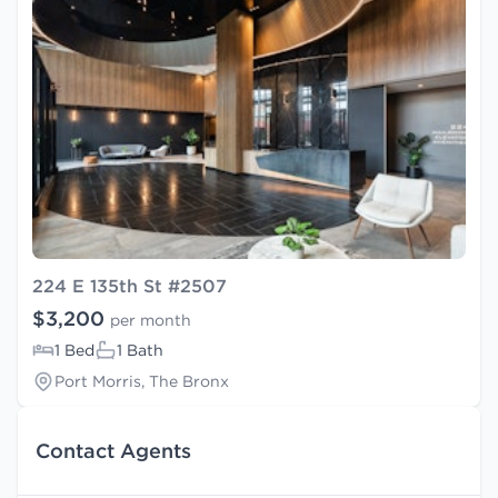
224 E 135th St #2507
$3,200
per month
1 Bed
1 Bath
Port Morris, The Bronx
Contact Agents