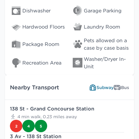
Dishwasher
Garage Parking
Hardwood Floors
Laundry Room
Pets allowed on a
Package Room
case by case basis
Washer/Dryer In-
Recreation Area
Unit
Nearby Transport
Subway
Bus
138 St - Grand Concourse Station
4 min walk, 0.23 miles away
2
4
5
3 Av - 138 St Station