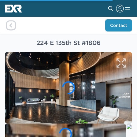
Contact
224 E 135th St #1806