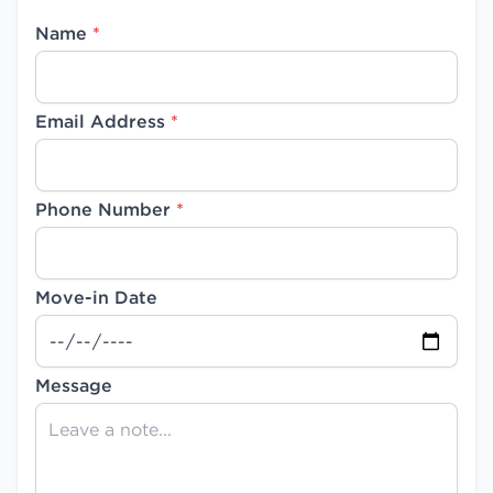
Name
*
Email Address
*
Phone Number
*
Move-in Date
Message