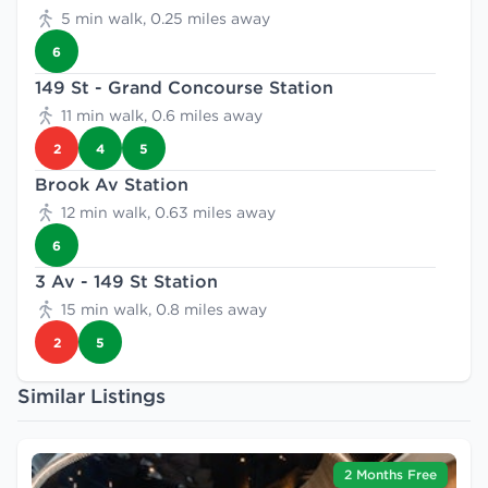
5 min walk, 0.25 miles away
6
149 St - Grand Concourse Station
11 min walk, 0.6 miles away
2
4
5
Brook Av Station
12 min walk, 0.63 miles away
6
3 Av - 149 St Station
15 min walk, 0.8 miles away
2
5
Similar Listings
2 Months Free