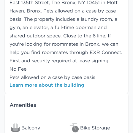
East 135th Street, The Bronx, NY 10451 in Mott
Haven, Bronx. Pets allowed on a case by case
basis. The property includes a laundry room, a
gym, an elevator, a full-time doorman and
shared outdoor space. Close to the 6 line. If
you're looking for roommates in Bronx, we can
help you find
roommates
through EXR Connect.
First and security required at lease signing
No Fee!
Pets allowed on a case by case basis
Learn more about the building
Amenities
Balcony
Bike Storage