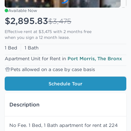
Available Now
$2,895.83
$3,475
Effective rent at $3,475 with
2 months free
when you sign a 12 month lease.
1 Bed
1 Bath
Apartment Unit for Rent in
Port Morris, The Bronx
Pets allowed on a case by case basis
Schedule Tour
Description
No Fee. 1 Bed, 1 Bath apartment for rent at 224