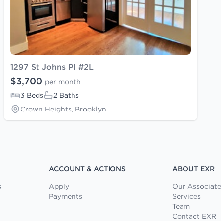
1297 St Johns Pl #2L
$3,700
per month
3 Beds
2 Baths
Crown Heights, Brooklyn
ACCOUNT & ACTIONS
ABOUT EXR
s
Apply
Our Associate
Payments
Services
Team
Contact EXR