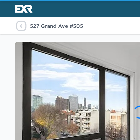
527 Grand Ave #505