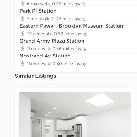
6 min walk, 0.32 miles away
Park Pl Station
7 min walk, 0.38 miles away
Eastern Pkwy - Brooklyn Museum Station
10 min walk, 0.52 miles away
Grand Army Plaza Station
11 min walk, 0.56 miles away
Nostrand Av Station
11 min walk, 0.60 miles away
Similar Listings