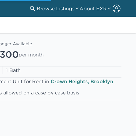
Browse Listings
About EXR
onger Available
,300
per month
1 Bath
ment Unit for Rent in
Crown Heights, Brooklyn
s allowed on a case by case basis