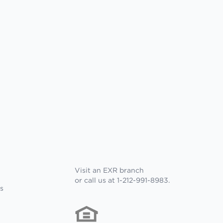
Visit an EXR branch
or call us at 1-212-991-8983.
s