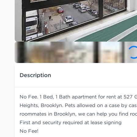
Description
No Fee. 1 Bed, 1 Bath apartment for rent at 527
Heights, Brooklyn. Pets allowed on a case by case 
roommates in Brooklyn, we can help you find
ro
First and security required at lease signing
No Fee!