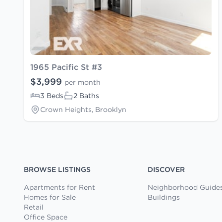
1965 Pacific St #3
$3,999
per month
3 Beds
2 Baths
Crown Heights, Brooklyn
BROWSE LISTINGS
DISCOVER
Apartments for Rent
Neighborhood Guide
Homes for Sale
Buildings
Retail
Office Space