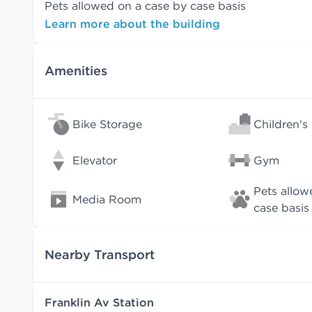
Pets allowed on a case by case basis
Learn more about the building
Amenities
Bike Storage
Children's
Elevator
Gym
Pets allow
Media Room
case basis
Nearby Transport
Franklin Av Station