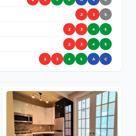
2
3
S
2
3
4
5
2
3
4
5
2
3
4
5
A
C