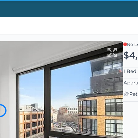
No L
$4
1 Bed
Apart
Pet