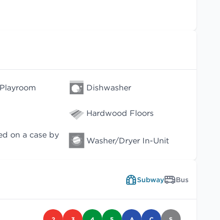
 Playroom
Dishwasher
Hardwood Floors
ed on a case by
Washer/Dryer In-Unit
Subway
Bus
2
3
4
5
A
C
S