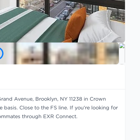
 Grand Avenue, Brooklyn, NY 11238 in Crown
basis. Close to the FS line. If you're looking for
ommates
through EXR Connect.