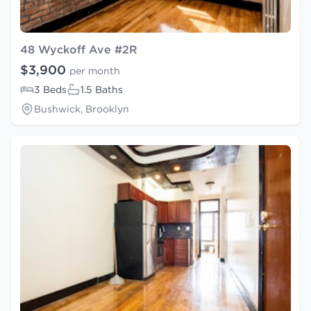
48 Wyckoff Ave #2R
$3,900
per month
3 Beds
1.5 Baths
Bushwick, Brooklyn