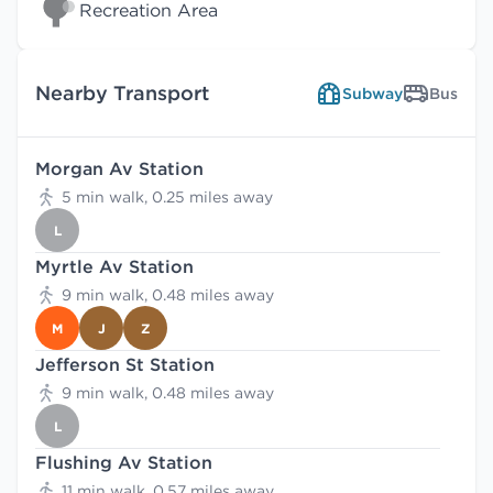
Recreation Area
Nearby Transport
Subway
Bus
Morgan Av Station
5 min walk, 0.25 miles away
L
Myrtle Av Station
9 min walk, 0.48 miles away
M
J
Z
Jefferson St Station
9 min walk, 0.48 miles away
L
Flushing Av Station
11 min walk, 0.57 miles away