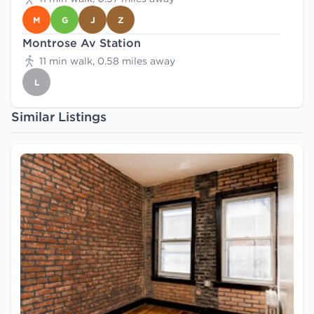
M
G
J
Z
Montrose Av Station
11 min walk, 0.58 miles away
L
Similar Listings