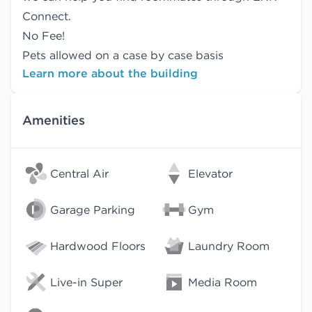
Connect.
No Fee!
Pets allowed on a case by case basis
Learn more about the building
Amenities
Central Air
Elevator
Garage Parking
Gym
Hardwood Floors
Laundry Room
Live-in Super
Media Room