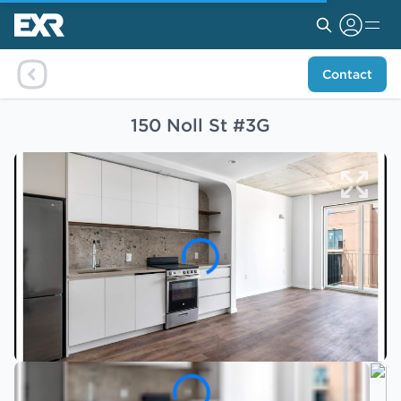
Contact
150 Noll St #3G