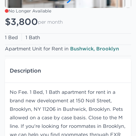
No Longer Available
$3,800
per month
1 Bed
1 Bath
Apartment Unit for Rent in
Bushwick, Brooklyn
Description
No Fee. 1 Bed, 1 Bath apartment for rent in a
brand new development at 150 Noll Street,
Brooklyn, NY 11206 in Bushwick, Brooklyn. Pets
allowed on a case by case basis. Close to the M
line. If you're looking for roommates in Brooklyn,
we can help you find
roommates
through EXR