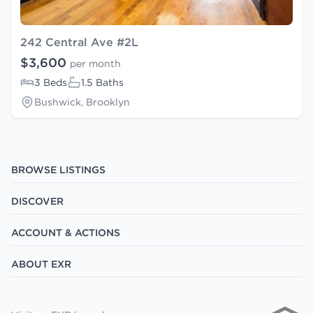
242 Central Ave #2L
$3,600
per month
3 Beds
1.5 Baths
Bushwick, Brooklyn
BROWSE LISTINGS
DISCOVER
ACCOUNT & ACTIONS
ABOUT EXR