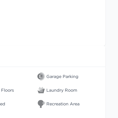
Garage Parking
Floors
Laundry Room
wed
Recreation Area