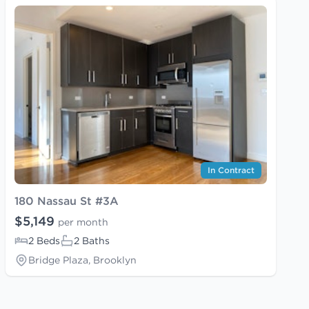
In Contract
180 Nassau St #3A
$5,149
per month
2 Beds
2 Baths
Bridge Plaza, Brooklyn