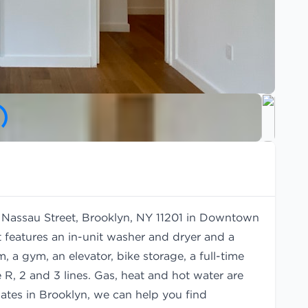
80 Nassau Street, Brooklyn, NY 11201 in Downtown
 features an in-unit washer and dryer and a
 a gym, an elevator, bike storage, a full-time
R, 2 and 3 lines. Gas, heat and hot water are
mates in Brooklyn, we can help you find