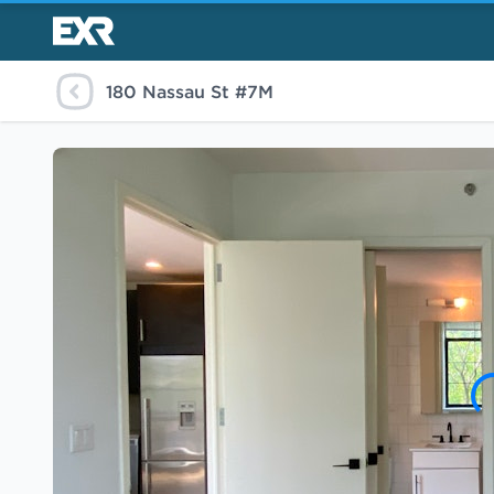
180 Nassau St #7M