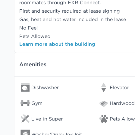
roommates
through EXR Connect.
First and security required at lease signing
Gas, heat and hot water included in the lease
No Fee!
Pets Allowed
Learn more about the building
Amenities
Dishwasher
Elevator
Gym
Hardwood 
Live-in Super
Pets Allo
Washer/Dryer In-Unit