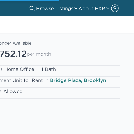
Browse Listings
About EXR
onger Available
752.12
per month
 + Home Office
1 Bath
ment Unit for Rent in
Bridge Plaza, Brooklyn
s Allowed