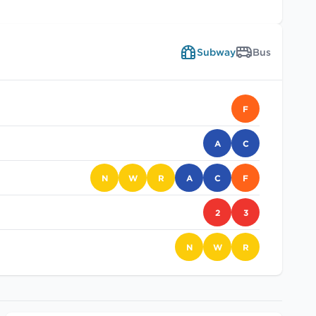
Subway
Bus
F
A
C
N
W
R
A
C
F
2
3
N
W
R