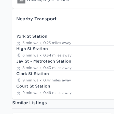
Nearby Transport
York St Station
5 min walk, 0.25 miles away
High St Station
6 min walk, 0.34 miles away
Jay St - Metrotech Station
8 min walk, 0.43 miles away
Clark St Station
9 min walk, 0.47 miles away
Court St Station
9 min walk, 0.49 miles away
Similar Listings