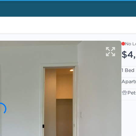
No L
$4,
1 Bed
Apart
Pet