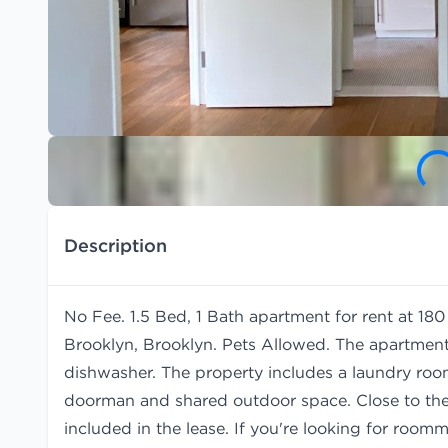
Description
No Fee. 1.5 Bed, 1 Bath apartment for rent at 1
Brooklyn, Brooklyn. Pets Allowed. The apartment
dishwasher. The property includes a laundry room,
doorman and shared outdoor space. Close to the 
included in the lease. If you're looking for room