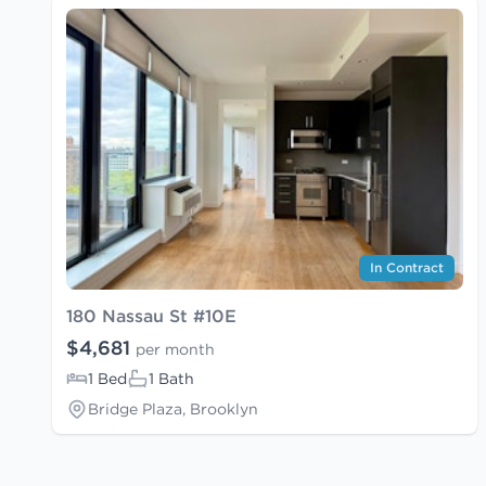
In Contract
180 Nassau St #10E
$4,681
per month
1 Bed
1 Bath
Bridge Plaza, Brooklyn