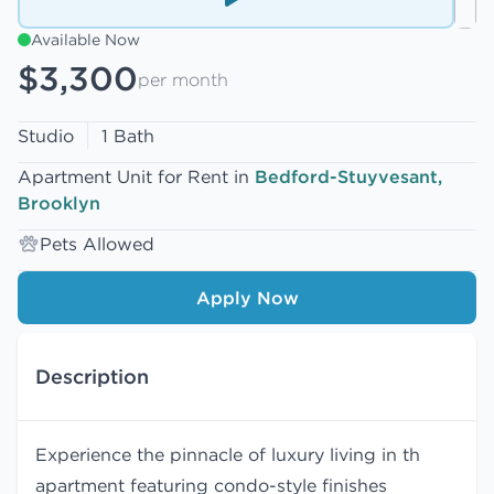
Available Now
$3,300
per month
Studio
1 Bath
Apartment Unit for Rent in
Bedford-Stuyvesant,
Brooklyn
Pets Allowed
Apply Now
Description
Experience the pinnacle of luxury living in th
apartment featuring condo-style finishes