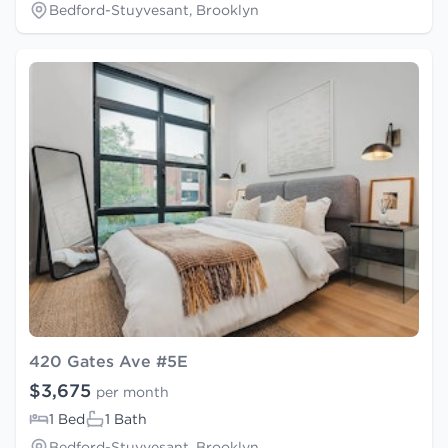
Bedford-Stuyvesant, Brooklyn
420 Gates Ave #5E
$3,675
per month
1 Bed
1 Bath
Bedford-Stuyvesant, Brooklyn