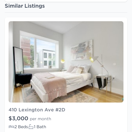
Similar Listings
410 Lexington Ave #2D
$3,000
per month
2 Beds
1 Bath