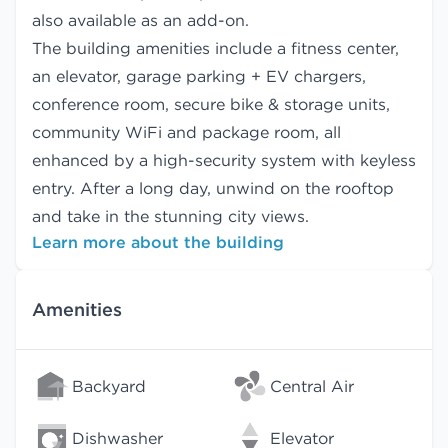
also available as an add-on.
The building amenities include a fitness center,
an elevator, garage parking + EV chargers,
conference room, secure bike & storage units,
community WiFi and package room, all
enhanced by a high-security system with keyless
entry. After a long day, unwind on the rooftop
and take in the stunning city views.
Learn more about the building
Amenities
Backyard
Central Air
Dishwasher
Elevator