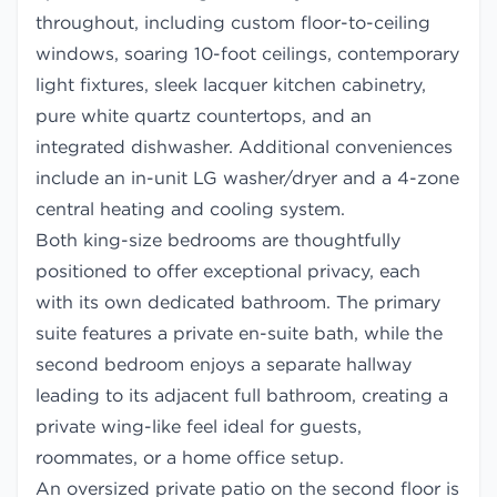
throughout, including custom floor-to-ceiling
windows, soaring 10-foot ceilings, contemporary
light fixtures, sleek lacquer kitchen cabinetry,
pure white quartz countertops, and an
integrated dishwasher. Additional conveniences
include an in-unit LG washer/dryer and a 4-zone
central heating and cooling system.
Both king-size bedrooms are thoughtfully
positioned to offer exceptional privacy, each
with its own dedicated bathroom. The primary
suite features a private en-suite bath, while the
second bedroom enjoys a separate hallway
leading to its adjacent full bathroom, creating a
private wing-like feel ideal for guests,
roommates, or a home office setup.
An oversized private patio on the second floor is