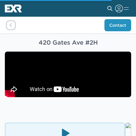
Contact
420 Gates Ave #2H