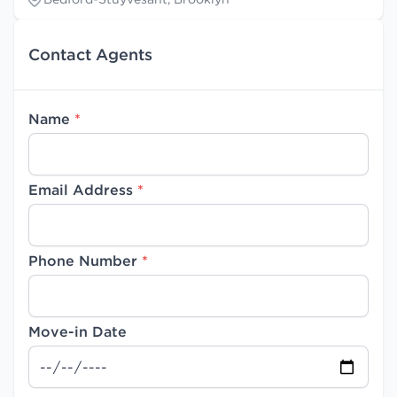
Contact Agents
Name
*
Email Address
*
Phone Number
*
Move-in Date