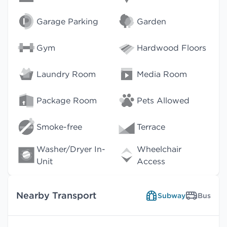
Garage Parking
Garden
Gym
Hardwood Floors
Laundry Room
Media Room
Package Room
Pets Allowed
Smoke-free
Terrace
Washer/Dryer In-
Wheelchair
Unit
Access
Nearby Transport
Subway
Bus