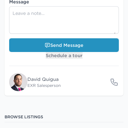
Message
Send Message
Schedule a tour
David Quigua
EXR Salesperson
BROWSE LISTINGS