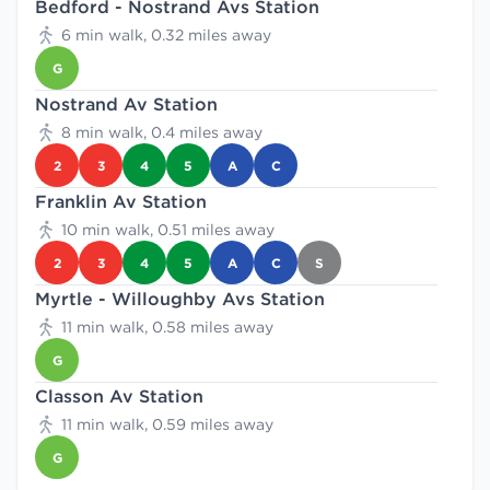
Bedford - Nostrand Avs Station
6 min walk, 0.32 miles away
G
Nostrand Av Station
8 min walk, 0.4 miles away
2
3
4
5
A
C
Franklin Av Station
10 min walk, 0.51 miles away
2
3
4
5
A
C
S
Myrtle - Willoughby Avs Station
11 min walk, 0.58 miles away
G
Classon Av Station
11 min walk, 0.59 miles away
G