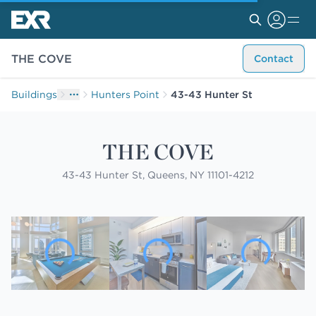
THE COVE
Contact
Buildings
Hunters Point
43-43 Hunter St
THE COVE
43-43 Hunter St, Queens, NY 11101-4212