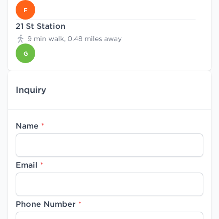
F
21 St Station
9 min walk, 0.48 miles away
G
Inquiry
Name
*
Email
*
Phone Number
*