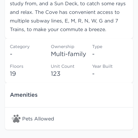
study from, and a Sun Deck, to catch some rays
and relax. The Cove has convenient access to
multiple subway lines, E, M, R, N, W, G and 7
Trains, to make your commute a breeze.
Category
Ownership
Type
-
Multi-family
-
Floors
Unit Count
Year Built
19
123
-
Amenities
Pets Allowed