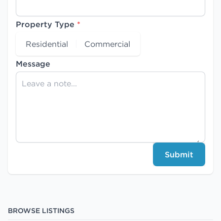
Property Type
*
Residential
Commercial
Message
Submit
BROWSE LISTINGS