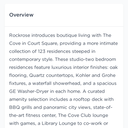
Overview
Rockrose introduces boutique living with The
Cove in Court Square, providing a more intimate
collection of 123 residences steeped in
contemporary style. These studio-two bedroom
residences feature luxurious interior finishes: oak
flooring, Quartz countertops, Kohler and Grohe
fixtures, a waterfall showerhead, and a spacious
GE Washer-Dryer in each home. A curated
amenity selection includes a rooftop deck with
BBQ grills and panoramic city views, state-of-
the-art fitness center, The Cove Club lounge
with games, a Library Lounge to co-work or