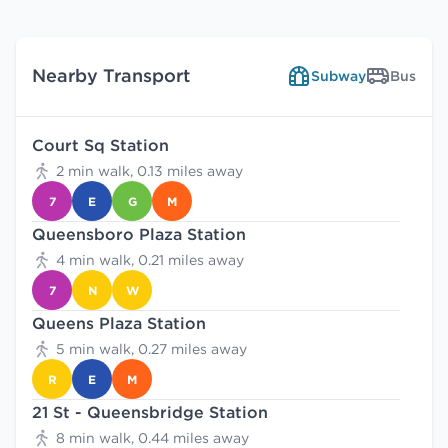
Nearby Transport
Subway
Bus
Court Sq Station
2 min walk, 0.13 miles away
7
E
G
M
Queensboro Plaza Station
4 min walk, 0.21 miles away
7
N
W
Queens Plaza Station
5 min walk, 0.27 miles away
R
E
M
21 St - Queensbridge Station
8 min walk, 0.44 miles away