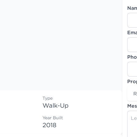
Na
Ema
Pho
Pro
R
Type
Walk-Up
Mes
Year Built
2018