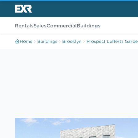
Rentals
Sales
Commercial
Buildings
Home
Buildings
Brooklyn
Prospect Lefferts Gard