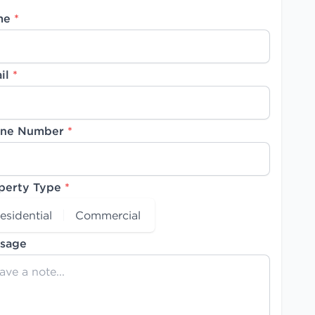
me
*
il
*
ne Number
*
perty Type
*
esidential
Commercial
sage