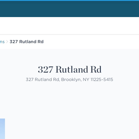
ens
327 Rutland Rd
327 Rutland Rd
327 Rutland Rd, Brooklyn, NY 11225-5415