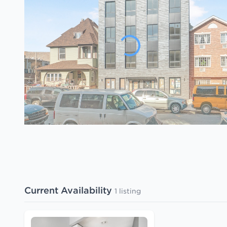
Current Availability
1 listing