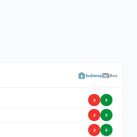
Subway
Bus
2
5
2
5
2
5