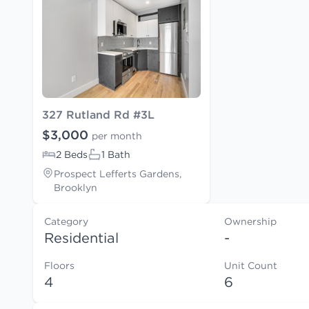
327 Rutland Rd #3L
$3,000
per month
2 Beds
1 Bath
Prospect Lefferts Gardens,
Brooklyn
Category
Ownership
Residential
-
Floors
Unit Count
4
6