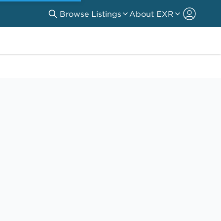
Browse Listings
About EXR