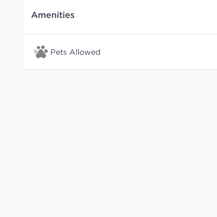
Amenities
Pets Allowed