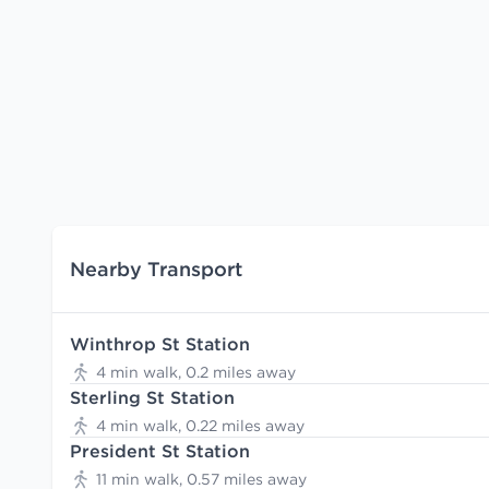
Nearby Transport
Winthrop St Station
4 min walk, 0.2 miles away
Sterling St Station
4 min walk, 0.22 miles away
President St Station
11 min walk, 0.57 miles away