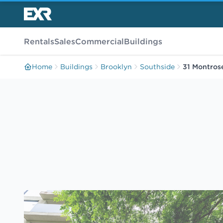
Rentals
Sales
Commercial
Buildings
Home
Buildings
Brooklyn
Southside
31 Montros