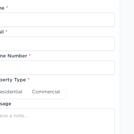
me
*
il
*
ne Number
*
perty Type
*
esidential
Commercial
sage