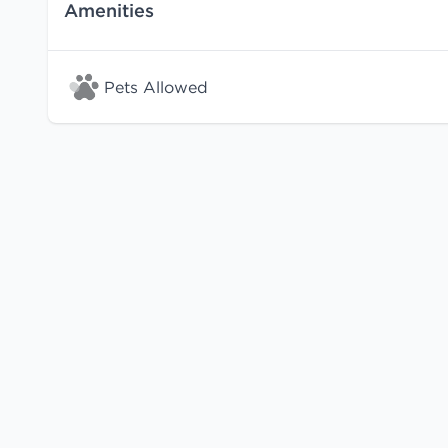
Amenities
Pets Allowed