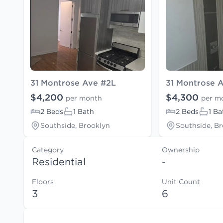
31 Montrose Ave #2L
31 Montrose 
$4,200
$4,300
per month
per m
2 Beds
1 Bath
2 Beds
1 Ba
Southside, Brooklyn
Southside, B
Category
Ownership
Residential
-
Floors
Unit Count
3
6