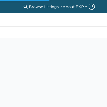
Browse Listings
About EXR