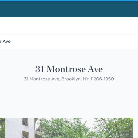
e Ave
31 Montrose Ave
31 Montrose Ave, Brooklyn, NY 11206-1950