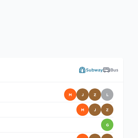
Subway
Bus
M
J
Z
L
M
J
Z
G