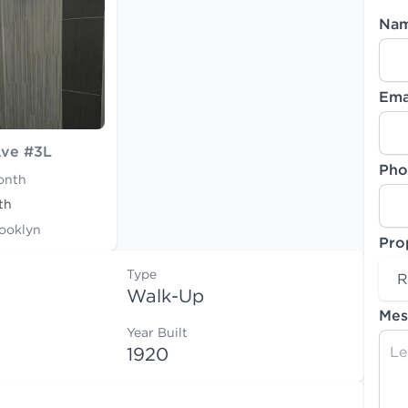
Na
Ema
Ave #3L
Pho
onth
th
rooklyn
Pro
Type
R
Walk-Up
Mes
Year Built
1920