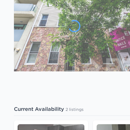
Current Availability
2 listings