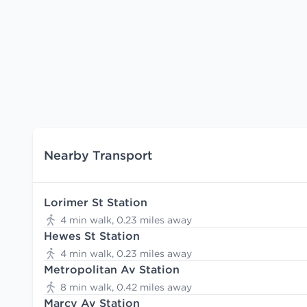
Nearby Transport
Lorimer St Station
4 min walk, 0.23 miles away
Hewes St Station
4 min walk, 0.23 miles away
Metropolitan Av Station
8 min walk, 0.42 miles away
Marcy Av Station