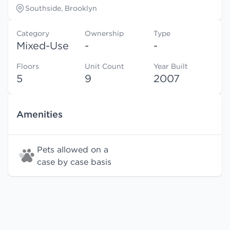
Southside, Brooklyn
Category
Ownership
Type
Mixed-Use
-
-
Floors
Unit Count
Year Built
5
9
2007
Amenities
Pets allowed on a
case by case basis