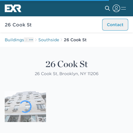
26 Cook St
Contact
Buildings
Southside
26 Cook St
26 Cook St
26 Cook St, Brooklyn, NY 11206