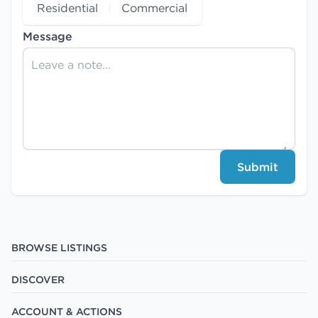
Residential
Commercial
Message
Submit
BROWSE LISTINGS
DISCOVER
ACCOUNT & ACTIONS