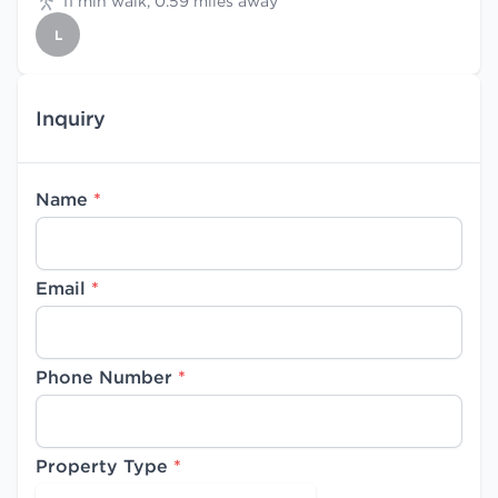
11 min walk, 0.59 miles away
L
Inquiry
Name
*
Email
*
Phone Number
*
Property Type
*