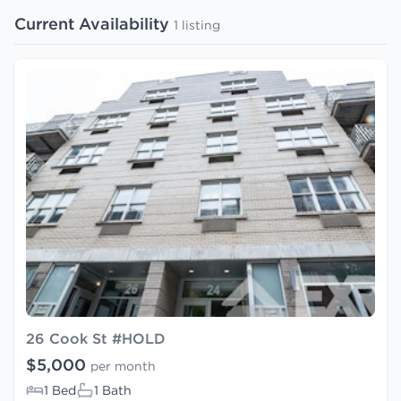
Current Availability
1 listing
26 Cook St #HOLD
$5,000
per month
1 Bed
1 Bath