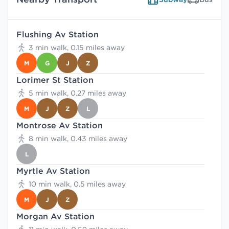
Flushing Av Station
3 min walk, 0.15 miles away
M
G
J
Z
Lorimer St Station
5 min walk, 0.27 miles away
M
J
Z
L
Montrose Av Station
8 min walk, 0.43 miles away
L
Myrtle Av Station
10 min walk, 0.5 miles away
M
J
Z
Morgan Av Station