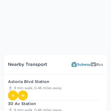
Nearby Transport
Subway
Bus
Astoria Blvd Station
9 min walk, 0.46 miles away
N
W
30 Av Station
9 min walk, 0.46 miles away