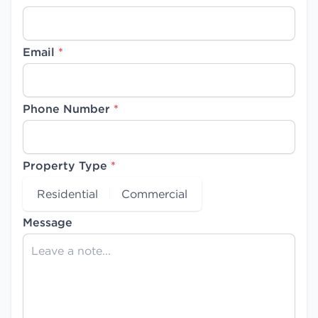
Email
*
Phone Number
*
Property Type
*
Residential
Commercial
Message