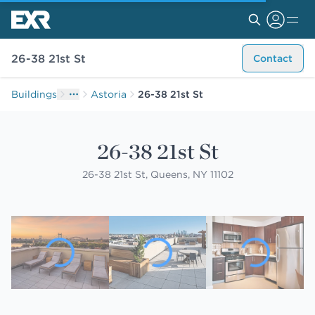
26-38 21st St
Contact
Buildings
Astoria
26-38 21st St
26-38 21st St
26-38 21st St, Queens, NY 11102