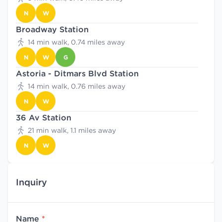
N
W
Broadway Station
14 min walk, 0.74 miles away
N
W
G
Astoria - Ditmars Blvd Station
14 min walk, 0.76 miles away
N
W
36 Av Station
21 min walk, 1.1 miles away
N
W
Inquiry
Name
*