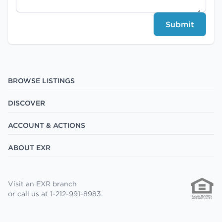
Submit
BROWSE LISTINGS
DISCOVER
ACCOUNT & ACTIONS
ABOUT EXR
Visit an EXR branch
or call us at 1-212-991-8983.