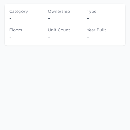
Category
Ownership
Type
-
-
-
Floors
Unit Count
Year Built
-
-
-