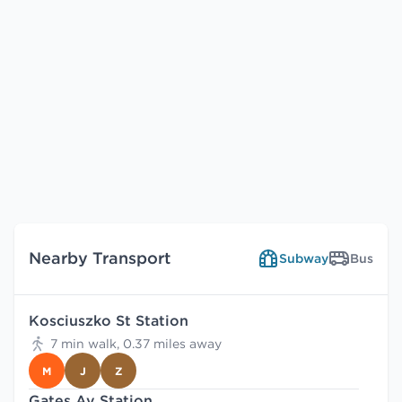
Nearby Transport
Subway
Bus
Kosciuszko St Station
7 min walk, 0.37 miles away
M
J
Z
Gates Av Station