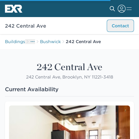
242 Central Ave
Contact
Buildings
Bushwick
242 Central Ave
242 Central Ave
242 Central Ave, Brooklyn, NY 11221-3418
Current Availability