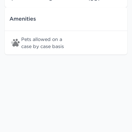
Amenities
Pets allowed on a
case by case basis