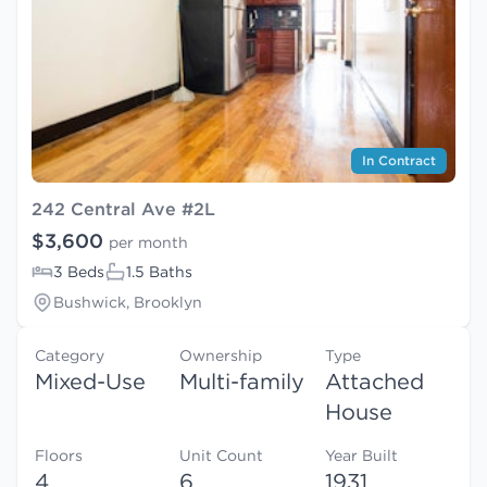
In Contract
242 Central Ave #2L
$3,600
per month
3 Beds
1.5 Baths
Bushwick, Brooklyn
Category
Ownership
Type
Mixed-Use
Multi-family
Attached
House
Floors
Unit Count
Year Built
4
6
1931