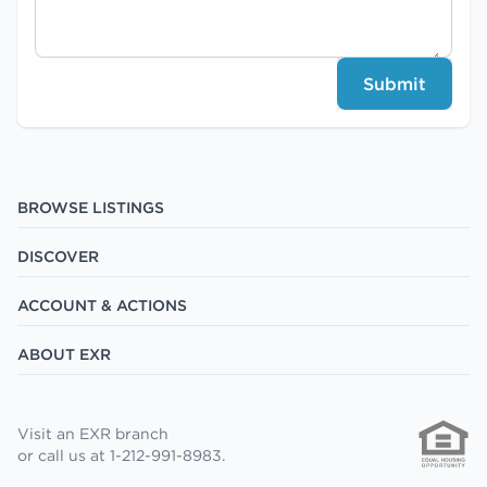
Submit
BROWSE LISTINGS
DISCOVER
ACCOUNT & ACTIONS
ABOUT EXR
Visit an EXR branch
or call us at 1-212-991-8983.