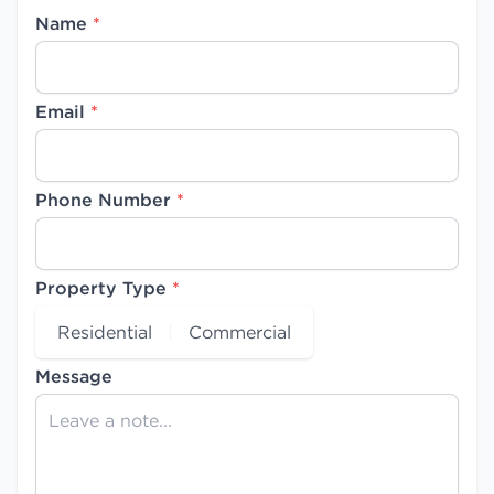
Name
*
Email
*
Phone Number
*
Property Type
*
Residential
Commercial
Message