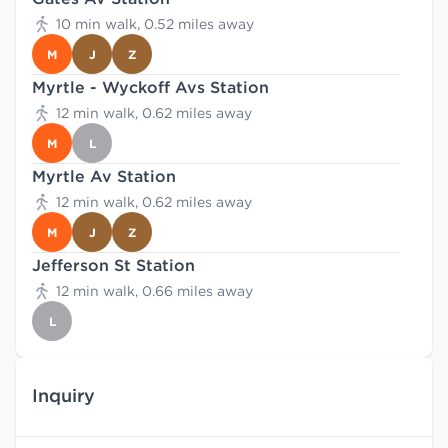
10 min walk, 0.52 miles away
M
J
Z
Myrtle - Wyckoff Avs Station
12 min walk, 0.62 miles away
M
L
Myrtle Av Station
12 min walk, 0.62 miles away
M
J
Z
Jefferson St Station
12 min walk, 0.66 miles away
L
Inquiry