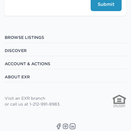
Submit
BROWSE LISTINGS
DISCOVER
ACCOUNT & ACTIONS
ABOUT EXR
Visit an EXR branch
or call us at 1-212-991-8983.