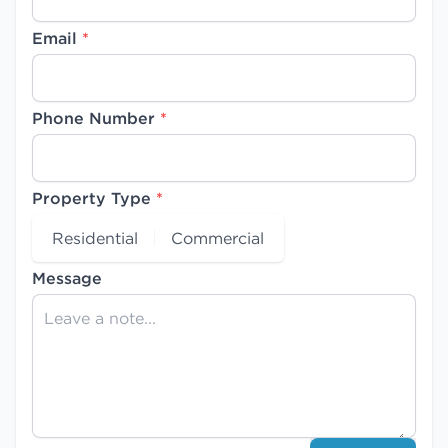
Email
*
Phone Number
*
Property Type
*
Residential
Commercial
Message