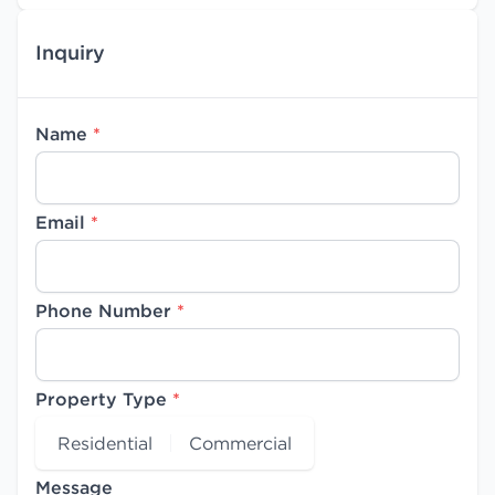
Inquiry
Name
*
Email
*
Phone Number
*
Property Type
*
Residential
Commercial
Message