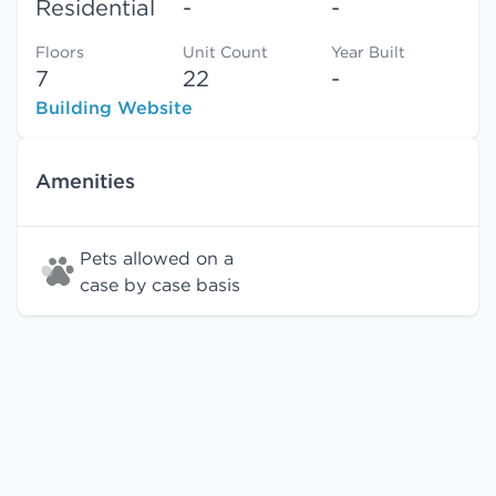
Residential
-
-
Floors
Unit Count
Year Built
7
22
-
Building Website
Amenities
Pets allowed on a
case by case basis