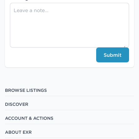
Submit
BROWSE LISTINGS
DISCOVER
ACCOUNT & ACTIONS
ABOUT EXR