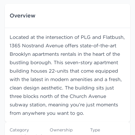
Overview
Located at the intersection of PLG and Flatbush,
1365 Nostrand Avenue offers state-of-the-art
Brooklyn apartments rentals in the heart of the
bustling borough. This seven-story apartment
building houses 22-units that come equipped
with the latest in modern amenities and a fresh,
clean design aesthetic. The building sits just
three blocks north of the Church Avenue
subway station, meaning you’re just moments
from anywhere you want to go.
Category
Ownership
Type