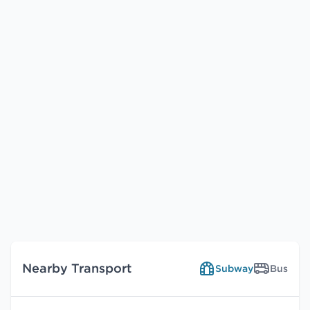
Nearby Transport
Subway
Bus