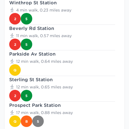
Winthrop St Station
4 min walk, 0.23 miles away
2
5
Beverly Rd Station
11 min walk, 0.57 miles away
2
5
Parkside Av Station
12 min walk, 0.64 miles away
Q
Sterling St Station
12 min walk, 0.65 miles away
2
5
Prospect Park Station
17 min walk, 0.88 miles away
Q
B
S