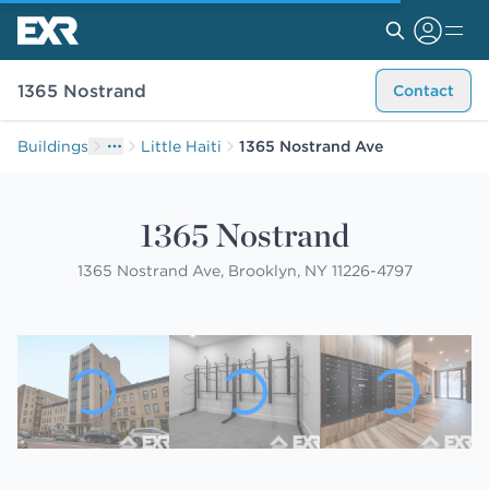
1365 Nostrand
Contact
Buildings
Little Haiti
1365 Nostrand Ave
1365 Nostrand
1365 Nostrand Ave, Brooklyn, NY 11226-4797