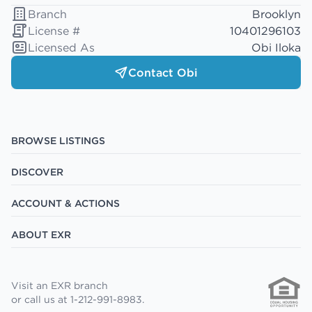
Branch
Brooklyn
License #
10401296103
Licensed As
Obi Iloka
Contact Obi
BROWSE LISTINGS
DISCOVER
ACCOUNT & ACTIONS
ABOUT EXR
Visit an EXR branch
or call us at 1-212-991-8983.