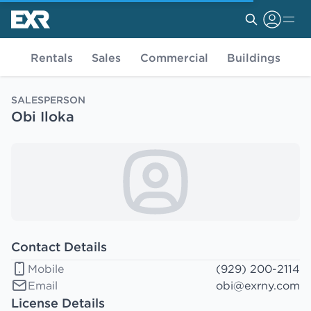
Rentals
Sales
Commercial
Buildings
SALESPERSON
Obi Iloka
Contact Details
Mobile
(929) 200-2114
Email
obi@exrny.com
License Details