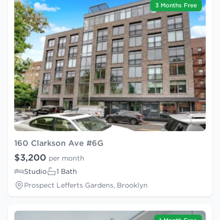
3 Months Free
160 Clarkson Ave #6G
$3,200
per month
Studio
1 Bath
Prospect Lefferts Gardens, Brooklyn