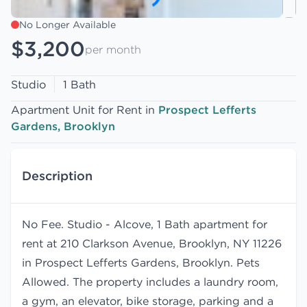
No Longer Available
$3,200
per month
Studio
1 Bath
Apartment Unit for Rent in
Prospect Lefferts
Gardens, Brooklyn
Description
No Fee. Studio - Alcove, 1 Bath apartment for
rent at 210 Clarkson Avenue, Brooklyn, NY 11226
in Prospect Lefferts Gardens, Brooklyn. Pets
Allowed. The property includes a laundry room,
a gym, an elevator, bike storage, parking and a