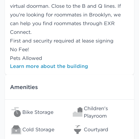
virtual doorman. Close to the B and Q lines. If
you're looking for roommates in Brooklyn, we
can help you find
roommates
through EXR
Connect.
First and security required at lease signing
No Fee!
Pets Allowed
Learn more about the building
Amenities
Children's
Bike Storage
Playroom
Cold Storage
Courtyard