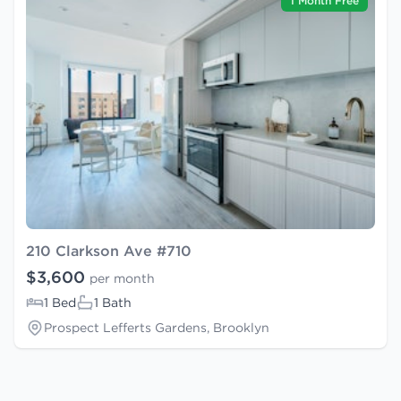
1 Month Free
210 Clarkson Ave #710
$3,600
per month
1 Bed
1 Bath
Prospect Lefferts Gardens, Brooklyn