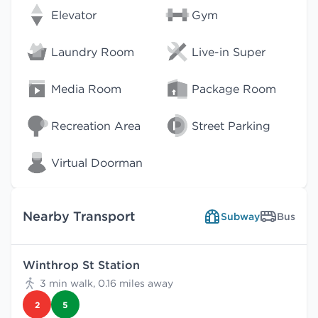
Elevator
Gym
Laundry Room
Live-in Super
Media Room
Package Room
Recreation Area
Street Parking
Virtual Doorman
Nearby Transport
Subway
Bus
Winthrop St Station
3 min walk, 0.16 miles away
2
5