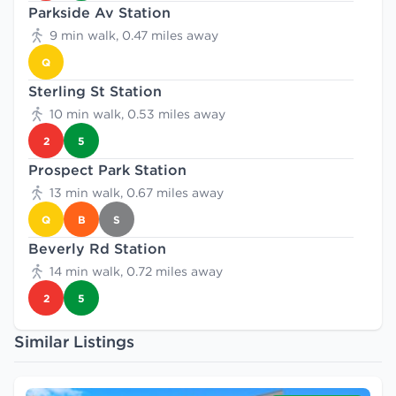
Parkside Av Station
9 min walk, 0.47 miles away
Q
Sterling St Station
10 min walk, 0.53 miles away
2
5
Prospect Park Station
13 min walk, 0.67 miles away
Q
B
S
Beverly Rd Station
14 min walk, 0.72 miles away
2
5
Similar Listings