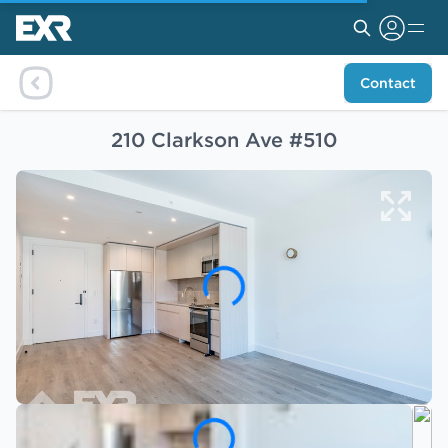
Contact
210 Clarkson Ave #510