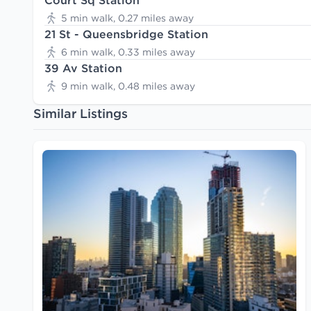
Court Sq Station
5 min walk, 0.27 miles away
21 St - Queensbridge Station
6 min walk, 0.33 miles away
39 Av Station
9 min walk, 0.48 miles away
Similar Listings