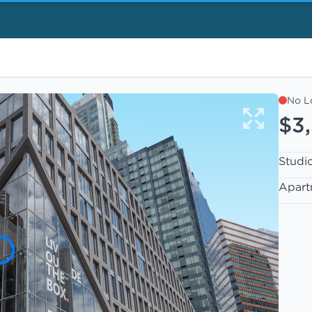
No L
$3
Studi
Apart