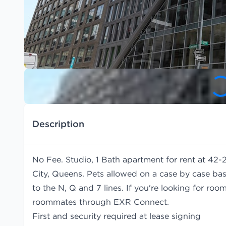
Description
No Fee. Studio, 1 Bath apartment for rent at 42-
City, Queens. Pets allowed on a case by case bas
to the N, Q and 7 lines. If you're looking for r
roommates
through EXR Connect.
First and security required at lease signing