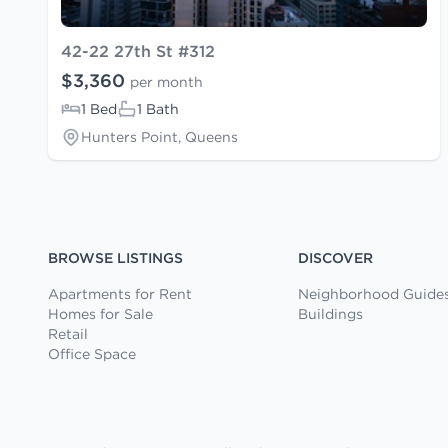
42-22 27th St #312
$3,360
per month
1 Bed
1 Bath
Hunters Point, Queens
BROWSE LISTINGS
DISCOVER
Apartments for Rent
Neighborhood Guide
Homes for Sale
Buildings
Retail
Office Space