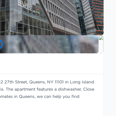
22 27th Street, Queens, NY 11101 in Long Island
is. The apartment features a dishwasher. Close
oommates in Queens, we can help you find