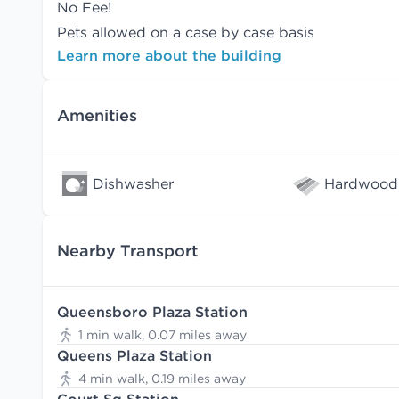
No Fee!
Pets allowed on a case by case basis
Learn more about the building
Amenities
Dishwasher
Hardwood 
Nearby Transport
Queensboro Plaza Station
1 min walk, 0.07 miles away
Queens Plaza Station
4 min walk, 0.19 miles away