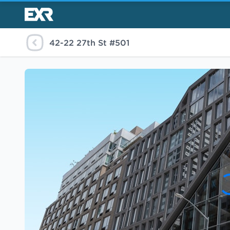
42-22 27th St #501