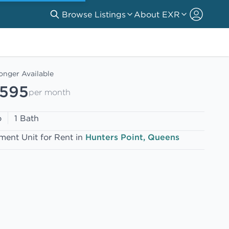
Browse Listings
About EXR
onger Available
,595
per month
o
1 Bath
ment Unit for Rent in
Hunters Point, Queens