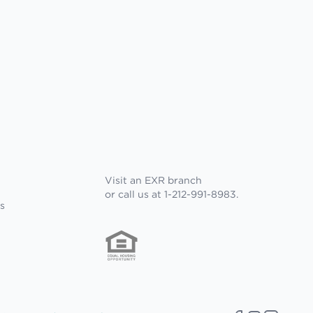
Visit an EXR branch
or call us at 1-212-991-8983.
s