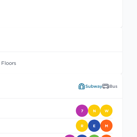
Floors
Subway
Bus
7
N
W
R
E
M