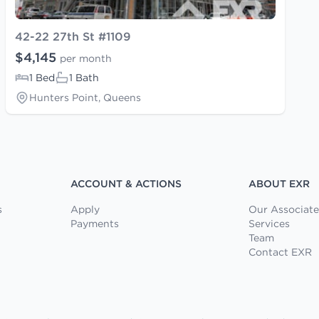
42-22 27th St #1109
$4,145
per month
1 Bed
1 Bath
Hunters Point, Queens
ACCOUNT & ACTIONS
ABOUT EXR
s
Apply
Our Associate
Payments
Services
Team
Contact EXR