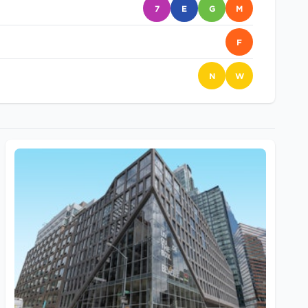
7
E
G
M
F
N
W