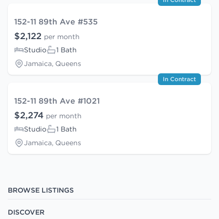
152-11 89th Ave #535
$2,122
per month
Studio
1 Bath
Jamaica, Queens
In Contract
152-11 89th Ave #1021
$2,274
per month
Studio
1 Bath
Jamaica, Queens
BROWSE LISTINGS
DISCOVER