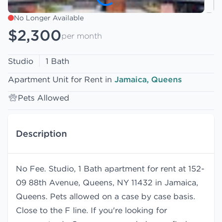
No Longer Available
$2,300
per month
Studio
1 Bath
Apartment Unit for Rent in
Jamaica, Queens
Pets Allowed
Description
No Fee. Studio, 1 Bath apartment for rent at 152-
09 88th Avenue, Queens, NY 11432 in Jamaica,
Queens. Pets allowed on a case by case basis.
Close to the F line. If you're looking for