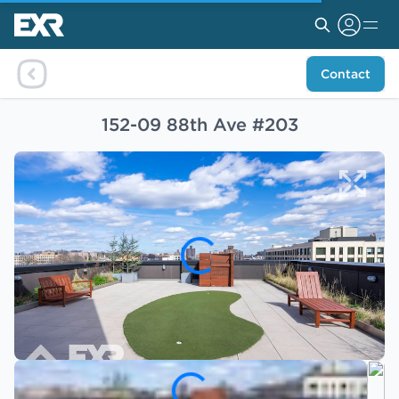
Contact
152-09 88th Ave #203