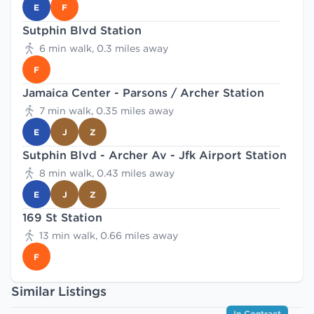
E
F
Sutphin Blvd Station
6 min walk, 0.3 miles away
F
Jamaica Center - Parsons / Archer Station
7 min walk, 0.35 miles away
E
J
Z
Sutphin Blvd - Archer Av - Jfk Airport Station
8 min walk, 0.43 miles away
E
J
Z
169 St Station
13 min walk, 0.66 miles away
F
Similar Listings
In Contract