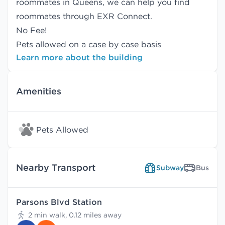
roommates in Queens, we can help you find
roommates
through EXR Connect.
No Fee!
Pets allowed on a case by case basis
Learn more about the building
Amenities
Pets Allowed
Nearby Transport
Subway
Bus
Parsons Blvd Station
2 min walk, 0.12 miles away