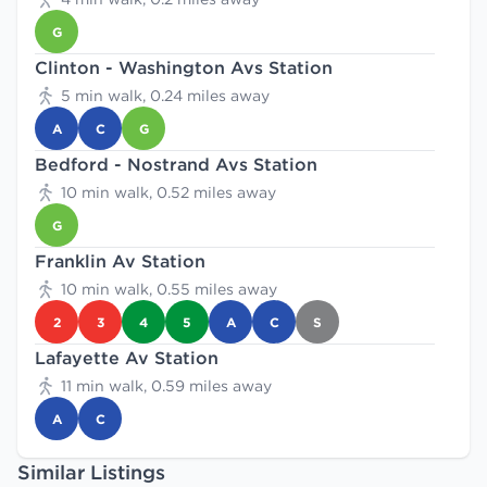
G
Clinton - Washington Avs Station
5 min walk, 0.24 miles away
A
C
G
Bedford - Nostrand Avs Station
10 min walk, 0.52 miles away
G
Franklin Av Station
10 min walk, 0.55 miles away
2
3
4
5
A
C
S
Lafayette Av Station
11 min walk, 0.59 miles away
A
C
Similar Listings