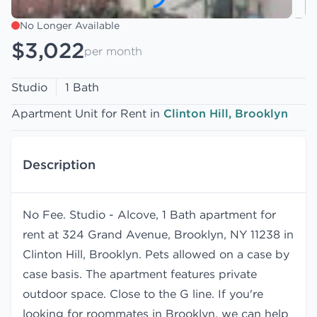
No Longer Available
$3,022
per month
Studio
1 Bath
Apartment Unit for Rent in
Clinton Hill, Brooklyn
Description
No Fee. Studio - Alcove, 1 Bath apartment for
rent at 324 Grand Avenue, Brooklyn, NY 11238 in
Clinton Hill, Brooklyn. Pets allowed on a case by
case basis. The apartment features private
outdoor space. Close to the G line. If you're
looking for roommates in Brooklyn, we can help