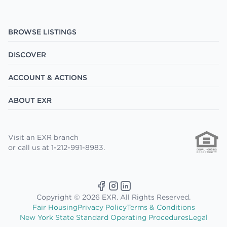
BROWSE LISTINGS
DISCOVER
ACCOUNT & ACTIONS
ABOUT EXR
Visit an EXR branch
or call us at 1-212-991-8983.
Copyright © 2026 EXR. All Rights Reserved.
Fair Housing
Privacy Policy
Terms & Conditions
New York State Standard Operating Procedures
Legal