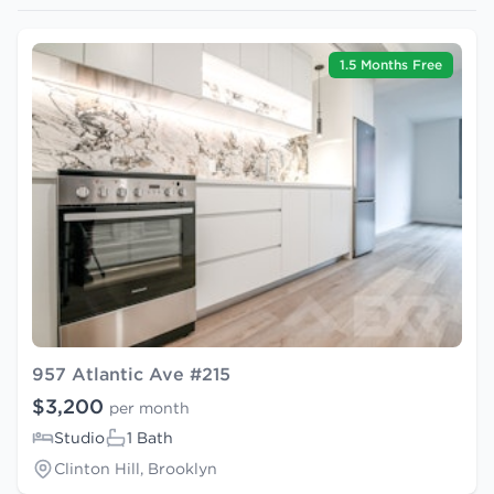
1.5 Months Free
957 Atlantic Ave #215
$3,200
per month
Studio
1 Bath
Clinton Hill, Brooklyn