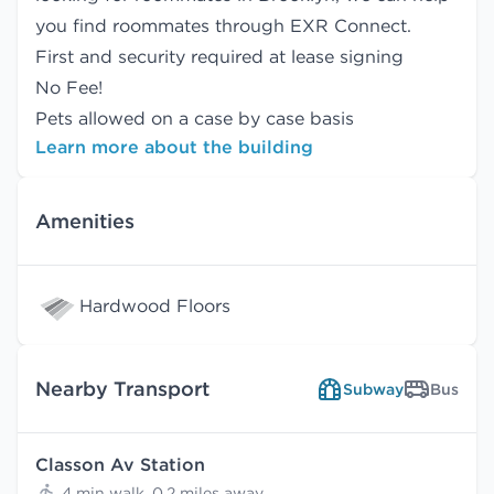
you find
roommates
through EXR Connect.
First and security required at lease signing
No Fee!
Pets allowed on a case by case basis
Learn more about the building
Amenities
Hardwood Floors
Nearby Transport
Subway
Bus
Classon Av Station
4 min walk, 0.2 miles away