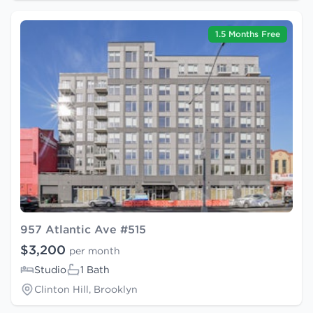
1.5 Months Free
957 Atlantic Ave #515
$3,200
per month
Studio
1 Bath
Clinton Hill, Brooklyn