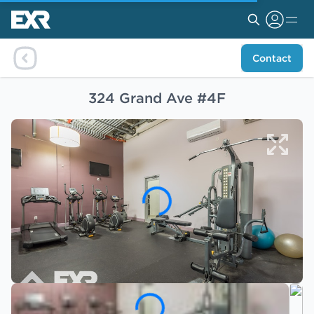
Contact
324 Grand Ave #4F