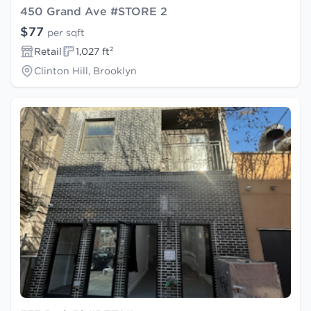
450 Grand Ave #STORE 2
$77
per sqft
Retail
1,027 ft²
Clinton Hill, Brooklyn