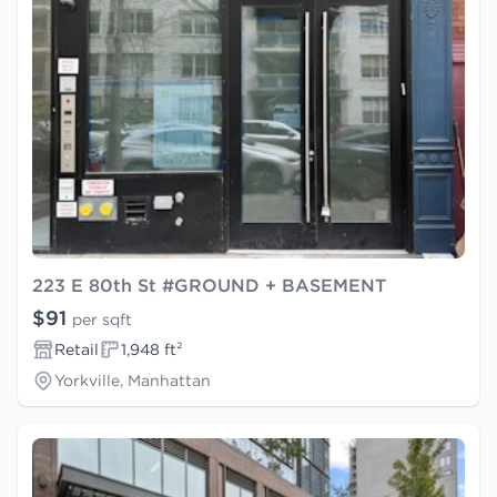
223 E 80th St #GROUND + BASEMENT
$91
per sqft
Retail
1,948 ft²
Yorkville, Manhattan