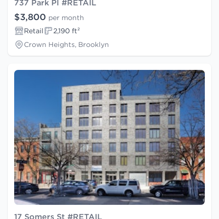
737 Park Pl #RETAIL
$3,800
per month
Retail
2,190 ft²
Crown Heights, Brooklyn
17 Somers St #RETAIL