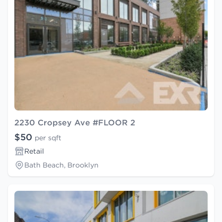
2230 Cropsey Ave #FLOOR 2
$50
per sqft
Retail
Bath Beach, Brooklyn