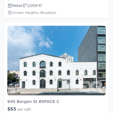
Retail
2,059 ft²
Crown Heights, Brooklyn
945 Bergen St #SPACE C
$65
per sqft