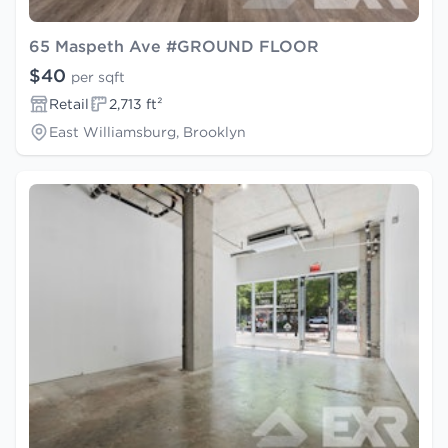
65 Maspeth Ave #GROUND FLOOR
$40
per sqft
Retail
2,713 ft²
East Williamsburg, Brooklyn