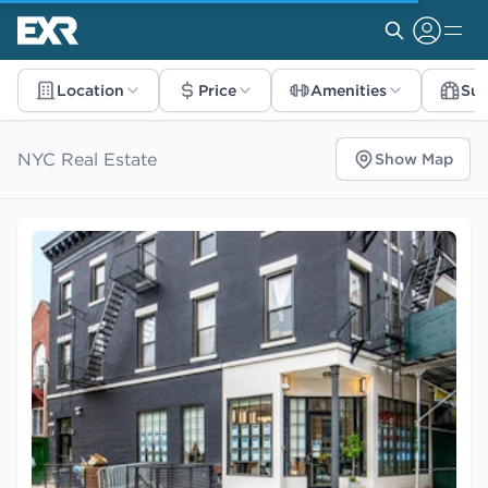
Location
Price
Amenities
Su
NYC Real Estate
Show Map