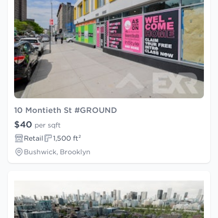
10 Montieth St #GROUND
$40
per sqft
Retail
1,500 ft²
Bushwick, Brooklyn