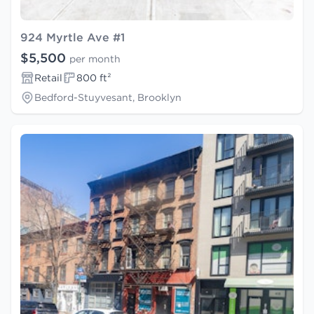
924 Myrtle Ave #1
$5,500
per month
Retail
800 ft²
Bedford-Stuyvesant, Brooklyn