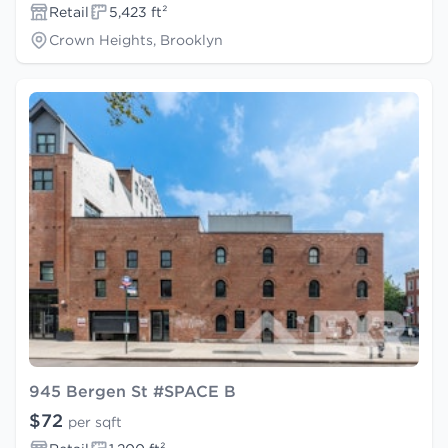
Retail
5,423 ft²
Crown Heights, Brooklyn
945 Bergen St #SPACE B
$72
per sqft