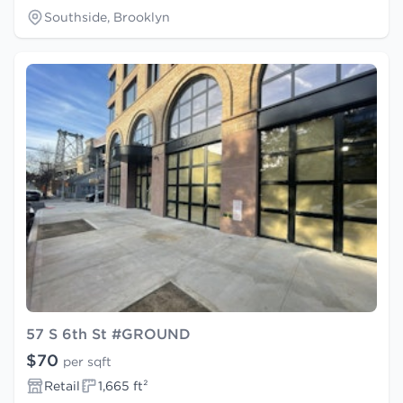
Southside, Brooklyn
57 S 6th St #GROUND
$70
per sqft
Retail
1,665 ft²