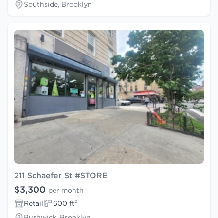
Southside, Brooklyn
211 Schaefer St #STORE
$3,300
per month
Retail
600 ft²
Bushwick, Brooklyn