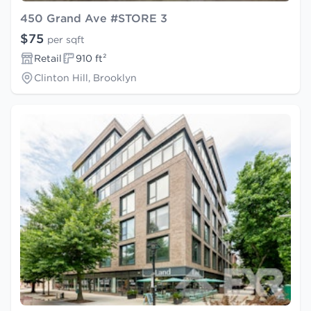
450 Grand Ave #STORE 3
$75
per sqft
Retail
910 ft²
Clinton Hill, Brooklyn