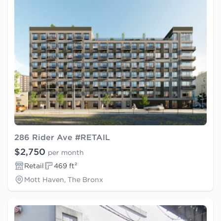
286 Rider Ave #RETAIL
$2,750
per month
Retail
469 ft²
Mott Haven, The Bronx