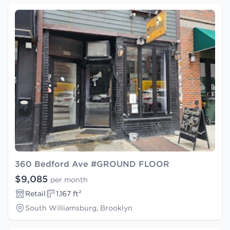
360 Bedford Ave #GROUND FLOOR
$9,085
per month
Retail
1,167 ft²
South Williamsburg, Brooklyn