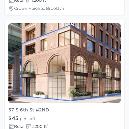
Retail
1,200 ft²
Crown Heights, Brooklyn
57 S 6th St #2ND
$45
per sqft
Retail
2,200 ft²