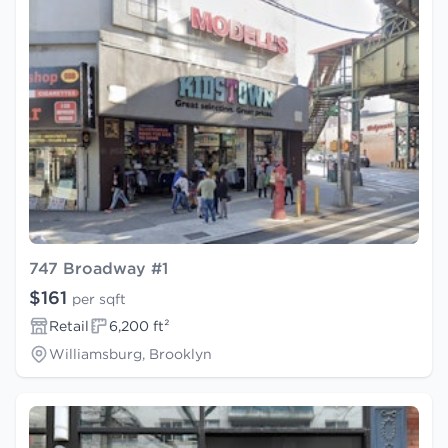
747 Broadway #1
$161
per sqft
Retail
6,200 ft²
Williamsburg, Brooklyn