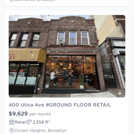
400 Utica Ave #GROUND FLOOR RETAIL
$9,629
per month
Retail
2,358 ft²
Crown Heights, Brooklyn