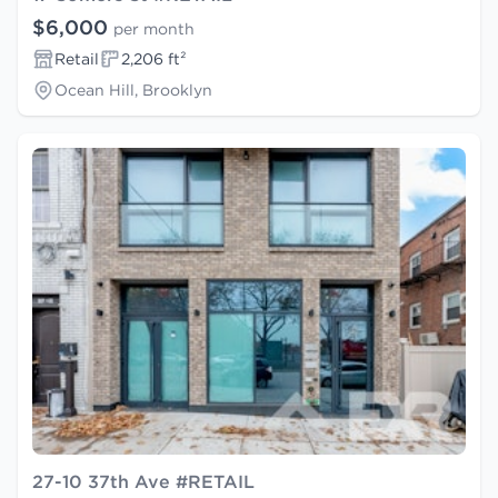
$6,000
per month
Retail
2,206 ft²
Ocean Hill, Brooklyn
27-10 37th Ave #RETAIL