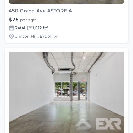
450 Grand Ave #STORE 4
$75
per sqft
Retail
1,012 ft²
Clinton Hill, Brooklyn