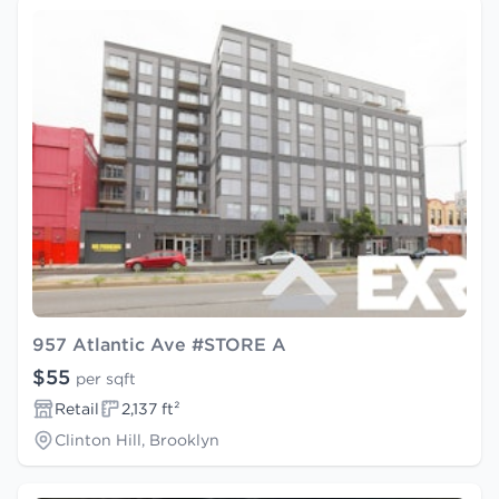
957 Atlantic Ave #STORE A
$55
per sqft
Retail
2,137 ft²
Clinton Hill, Brooklyn