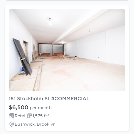
161 Stockholm St #COMMERCIAL
$6,500
per month
Retail
1,575 ft²
Bushwick, Brooklyn