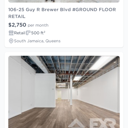
106-25 Guy R Brewer Blvd #GROUND FLOOR
RETAIL
$2,750
per month
Retail
500 ft²
South Jamaica, Queens