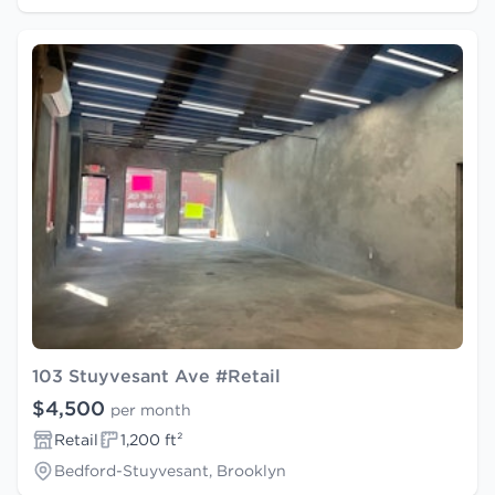
103 Stuyvesant Ave #Retail
$4,500
per month
Retail
1,200 ft²
Bedford-Stuyvesant, Brooklyn