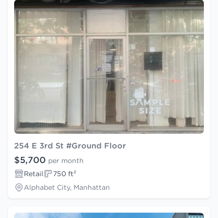
254 E 3rd St #Ground Floor
$5,700
per month
Retail
750 ft²
Alphabet City, Manhattan