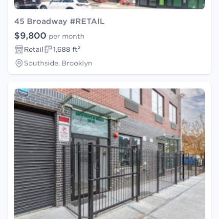
45 Broadway #RETAIL
$9,800
per month
Retail
1,688 ft²
Southside, Brooklyn