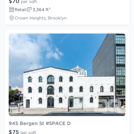
$70
per sqft
Retail
3,364 ft²
Crown Heights, Brooklyn
945 Bergen St #SPACE D
$75
per sqft