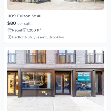
1109 Fulton St #1
$80
per sqft
Retail
1,200 ft²
Bedford-Stuyvesant, Brooklyn