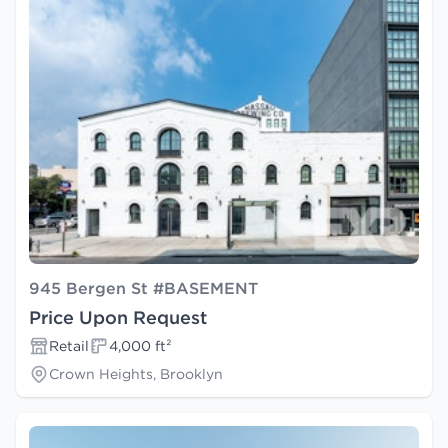
945 Bergen St #BASEMENT
Price Upon Request
Retail
4,000 ft²
Crown Heights, Brooklyn