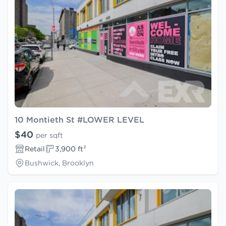
10 Montieth St #LOWER LEVEL
$40
per sqft
Retail
3,900 ft²
Bushwick, Brooklyn