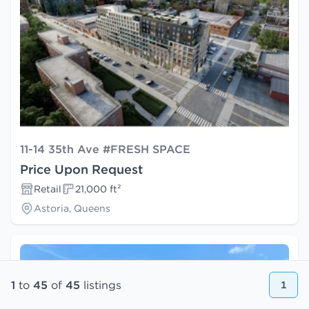
11-14 35th Ave #FRESH SPACE
Price Upon Request
Retail
21,000 ft²
Astoria, Queens
1
to
45
of
45
listings
1