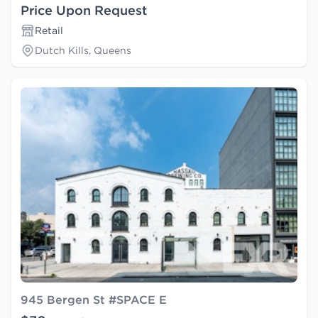
Price Upon Request
Retail
Dutch Kills, Queens
945 Bergen St #SPACE E