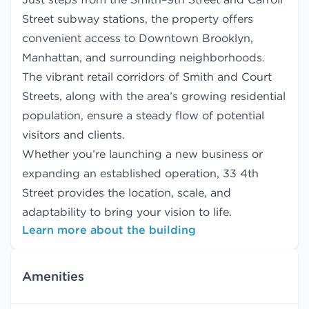
Street subway stations, the property offers
convenient access to Downtown Brooklyn,
Manhattan, and surrounding neighborhoods.
The vibrant retail corridors of Smith and Court
Streets, along with the area’s growing residential
population, ensure a steady flow of potential
visitors and clients.
Whether you’re launching a new business or
expanding an established operation, 33 4th
Street provides the location, scale, and
adaptability to bring your vision to life.
Learn more about the building
Amenities