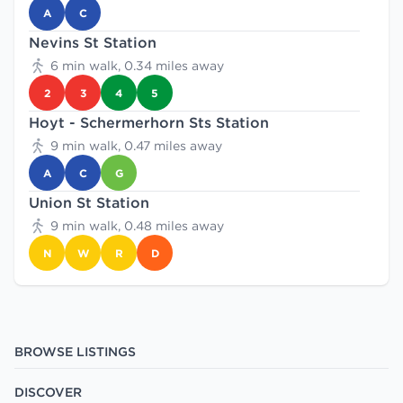
A
C
Nevins St Station
6 min walk, 0.34 miles away
2
3
4
5
Hoyt - Schermerhorn Sts Station
9 min walk, 0.47 miles away
A
C
G
Union St Station
9 min walk, 0.48 miles away
N
W
R
D
BROWSE LISTINGS
DISCOVER