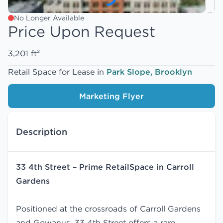
No Longer Available
Price Upon Request
3,201 ft²
Retail Space for Lease in
Park Slope, Brooklyn
Marketing Flyer
Description
33 4th Street – Prime RetailSpace in Carroll
Gardens
Positioned at the crossroads of Carroll Gardens
and Gowanus, 33 4th Street offers a rare