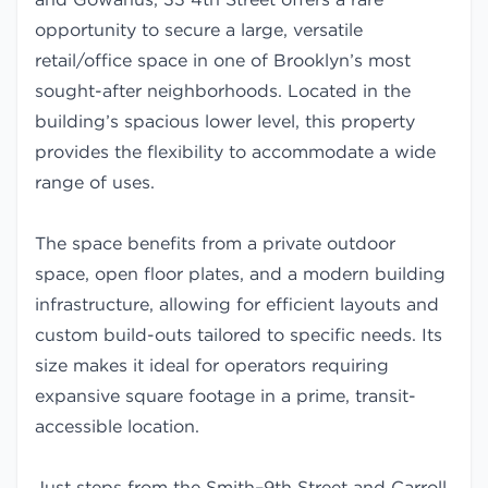
opportunity to secure a large, versatile
retail/office space in one of Brooklyn’s most
sought-after neighborhoods. Located in the
building’s spacious lower level, this property
provides the flexibility to accommodate a wide
range of uses.
The space benefits from a private outdoor
space, open floor plates, and a modern building
infrastructure, allowing for efficient layouts and
custom build-outs tailored to specific needs. Its
size makes it ideal for operators requiring
expansive square footage in a prime, transit-
accessible location.
Just steps from the Smith–9th Street and Carroll