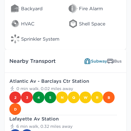
Backyard
Fire Alarm
HVAC
Shell Space
Sprinkler System
Nearby Transport
Subway
Bus
Atlantic Av - Barclays Ctr Station
0 min walk, 0.02 miles away
2
3
4
5
N
Q
W
R
B
D
Lafayette Av Station
6 min walk, 0.32 miles away