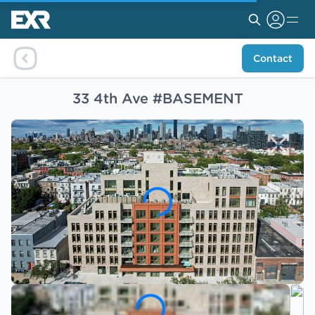
Contact
33 4th Ave #BASEMENT