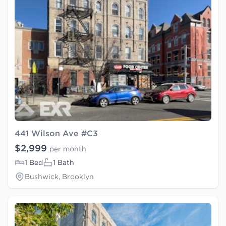
441 Wilson Ave #C3
$2,999
per month
1 Bed
1 Bath
Bushwick, Brooklyn