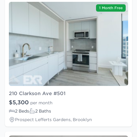
1 Month Free
210 Clarkson Ave #501
$5,300
per month
2 Beds
2 Baths
Prospect Lefferts Gardens, Brooklyn