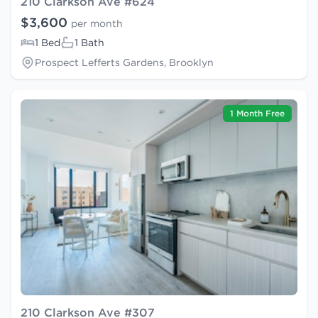
210 Clarkson Ave #624
$3,600
per month
1 Bed
1 Bath
Prospect Lefferts Gardens, Brooklyn
1 Month Free
210 Clarkson Ave #307