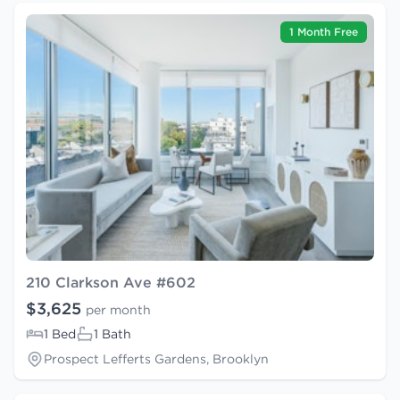
1 Month Free
210 Clarkson Ave #602
$3,625
per month
1 Bed
1 Bath
Prospect Lefferts Gardens, Brooklyn