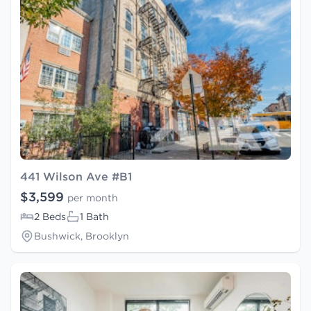
441 Wilson Ave #B1
$3,599
per month
2 Beds
1 Bath
Bushwick, Brooklyn