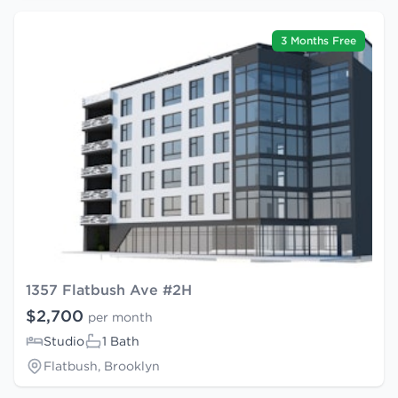
3 Months Free
1357 Flatbush Ave #2H
$2,700
per month
Studio
1 Bath
Flatbush, Brooklyn