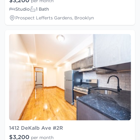
$3,200
per month
Studio
1 Bath
Prospect Lefferts Gardens, Brooklyn
1412 DeKalb Ave #2R
$3,200
per month