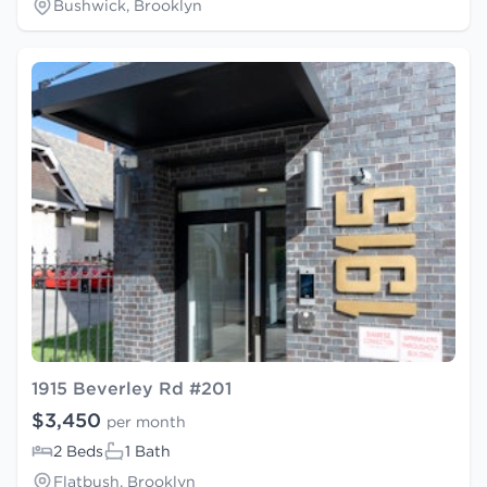
Bushwick, Brooklyn
1915 Beverley Rd #201
$3,450
per month
2 Beds
1 Bath
Flatbush, Brooklyn