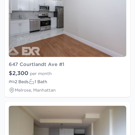
647 Courtlandt Ave #1
$2,300
per month
2 Beds
1 Bath
Melrose, Manhattan