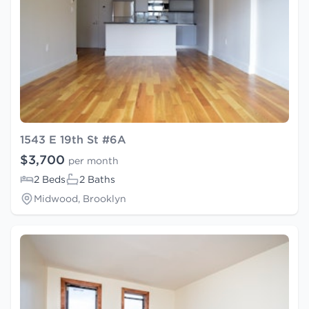
1543 E 19th St #6A
$3,700
per month
2 Beds
2 Baths
Midwood, Brooklyn