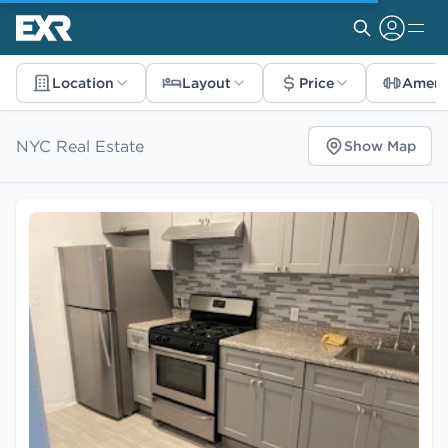
Location
Layout
Price
Ameni
NYC Real Estate
Show Map