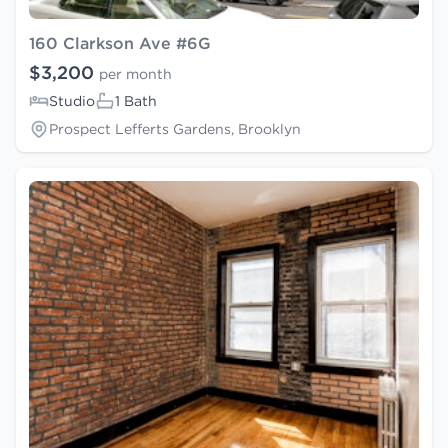
160 Clarkson Ave #6G
$3,200
per month
Studio
1 Bath
Prospect Lefferts Gardens, Brooklyn