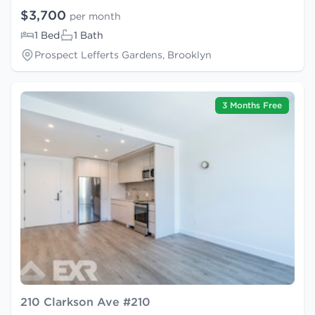
$3,700
per month
1 Bed
1 Bath
Prospect Lefferts Gardens, Brooklyn
3 Months Free
210 Clarkson Ave #210