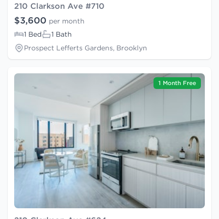
210 Clarkson Ave #710
$3,600
per month
1 Bed
1 Bath
Prospect Lefferts Gardens, Brooklyn
1 Month Free