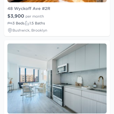
48 Wyckoff Ave #2R
$3,900
per month
3 Beds
1.5 Baths
Bushwick, Brooklyn