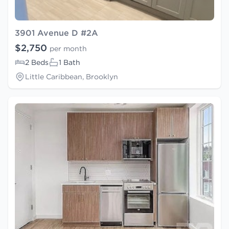
3901 Avenue D #2A
$2,750
per month
2 Beds
1 Bath
Little Caribbean, Brooklyn