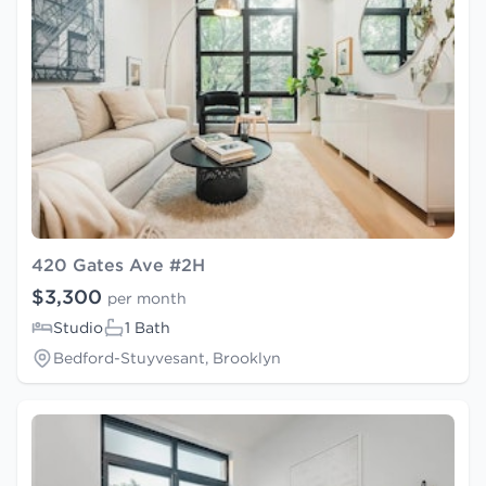
420 Gates Ave #2H
$3,300
per month
Studio
1 Bath
Bedford-Stuyvesant, Brooklyn