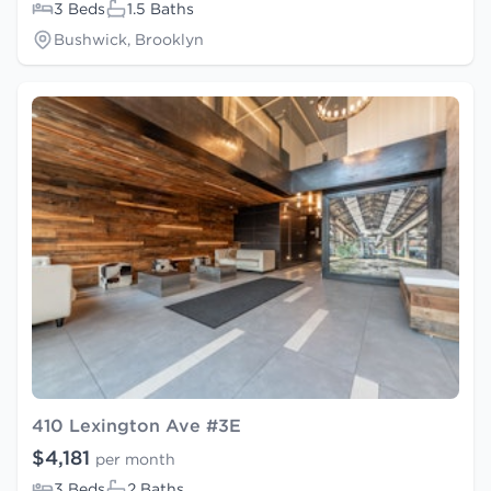
3 Beds
1.5 Baths
Bushwick, Brooklyn
410 Lexington Ave #3E
$4,181
per month
3 Beds
2 Baths