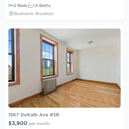
2 Beds
1.5 Baths
Bushwick, Brooklyn
1567 DeKalb Ave #3R
$3,900
per month