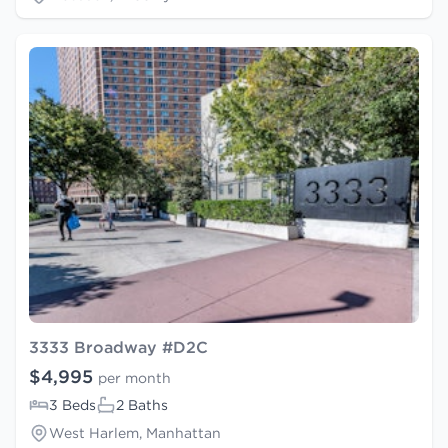
3333 Broadway #D2C
$4,995
per month
3 Beds
2 Baths
West Harlem, Manhattan