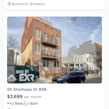
Bushwick, Brooklyn
55 Stanhope St #3B
$3,699
per month
2 Beds
1 Bath