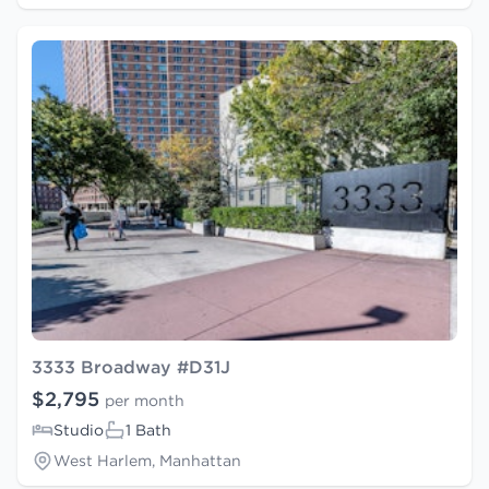
3333 Broadway #D31J
$2,795
per month
Studio
1 Bath
West Harlem, Manhattan