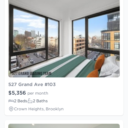
527 Grand Ave #103
$5,356
per month
2 Beds
2 Baths
Crown Heights, Brooklyn