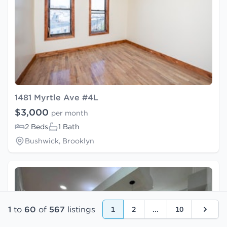
1481 Myrtle Ave #4L
$3,000
per month
2 Beds
1 Bath
Bushwick, Brooklyn
1
to
60
of
567
listings
1
2
...
10
Next