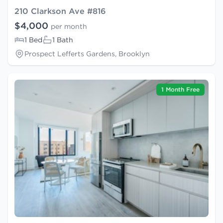
210 Clarkson Ave #816
$4,000
per month
1 Bed
1 Bath
Prospect Lefferts Gardens, Brooklyn
1 Month Free