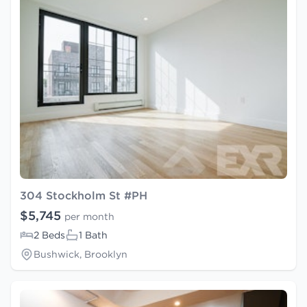
304 Stockholm St #PH
$5,745
per month
2 Beds
1 Bath
Bushwick, Brooklyn