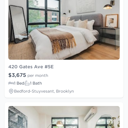
420 Gates Ave #5E
$3,675
per month
1 Bed
1 Bath
Bedford-Stuyvesant, Brooklyn