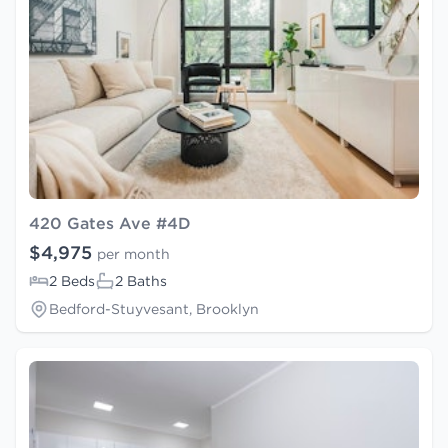
420 Gates Ave #4D
$4,975
per month
2 Beds
2 Baths
Bedford-Stuyvesant, Brooklyn