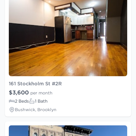
161 Stockholm St #2R
$3,600
per month
2 Beds
1 Bath
Bushwick, Brooklyn