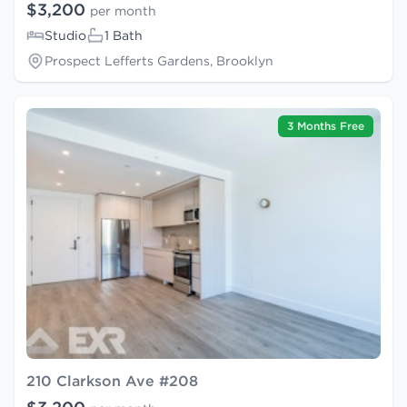
$3,200
per month
Studio
1 Bath
Prospect Lefferts Gardens, Brooklyn
3 Months Free
210 Clarkson Ave #208