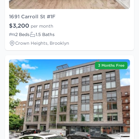
1691 Carroll St #1F
$3,200
per month
2 Beds
1.5 Baths
Crown Heights, Brooklyn
3 Months Free