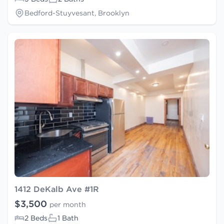
Bedford-Stuyvesant, Brooklyn
1412 DeKalb Ave #1R
$3,500
per month
2 Beds
1 Bath