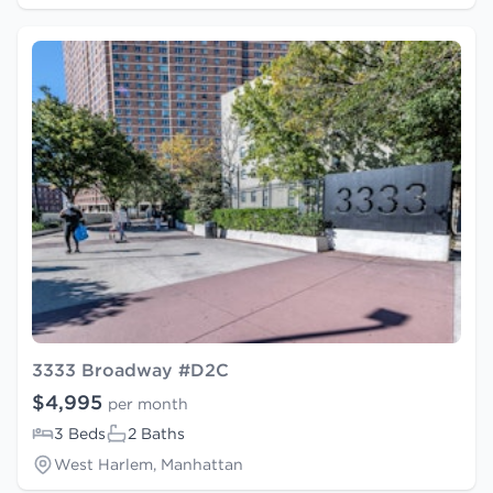
3333 Broadway #D2C
$4,995
per month
3 Beds
2 Baths
West Harlem, Manhattan