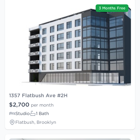
3 Months Free
1357 Flatbush Ave #2H
$2,700
per month
Studio
1 Bath
Flatbush, Brooklyn