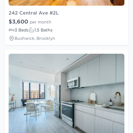
242 Central Ave #2L
$3,600
per month
3 Beds
1.5 Baths
Bushwick, Brooklyn