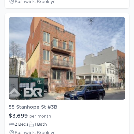
Bushwick, Brooklyn
55 Stanhope St #3B
$3,699
per month
2 Beds
1 Bath
Bushwick, Brooklyn