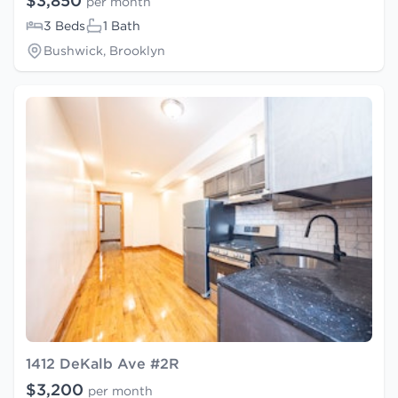
$3,850
per month
3 Beds
1 Bath
Bushwick, Brooklyn
1412 DeKalb Ave #2R
$3,200
per month