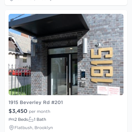
1915 Beverley Rd #201
$3,450
per month
2 Beds
1 Bath
Flatbush, Brooklyn