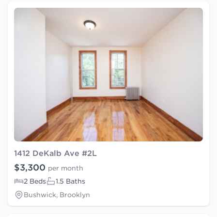
1412 DeKalb Ave #2L
$3,300
per month
2 Beds
1.5 Baths
Bushwick, Brooklyn