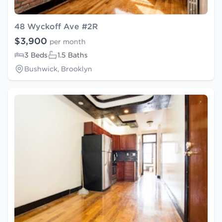
48 Wyckoff Ave #2R
$3,900
per month
3 Beds
1.5 Baths
Bushwick, Brooklyn