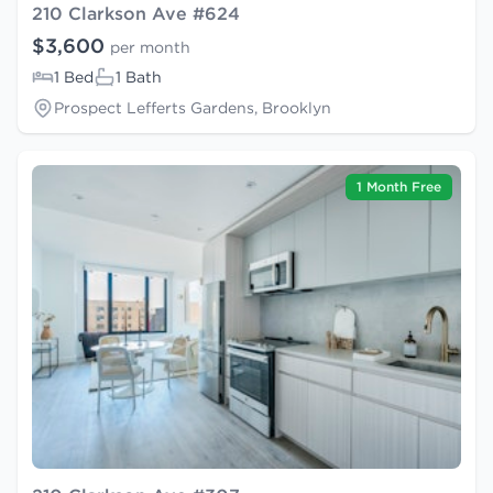
210 Clarkson Ave #624
$3,600
per month
1 Bed
1 Bath
Prospect Lefferts Gardens, Brooklyn
1 Month Free