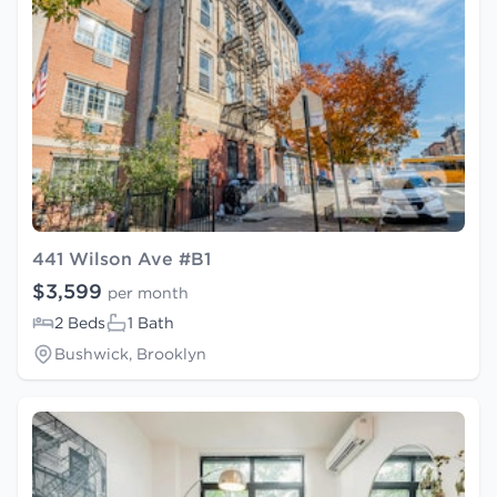
441 Wilson Ave #B1
$3,599
per month
2 Beds
1 Bath
Bushwick, Brooklyn