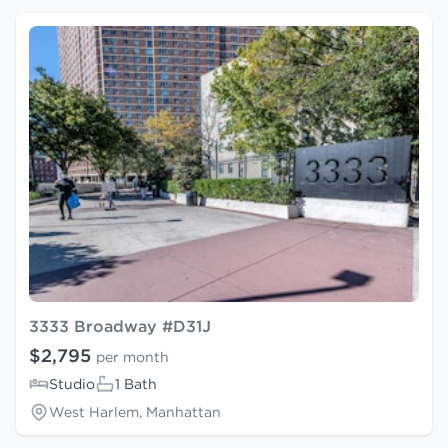
3333 Broadway #D31J
$2,795
per month
Studio
1 Bath
West Harlem, Manhattan