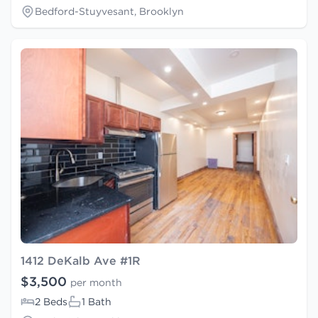
Bedford-Stuyvesant, Brooklyn
1412 DeKalb Ave #1R
$3,500
per month
2 Beds
1 Bath