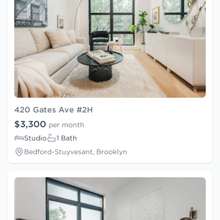
420 Gates Ave #2H
$3,300
per month
Studio
1 Bath
Bedford-Stuyvesant, Brooklyn