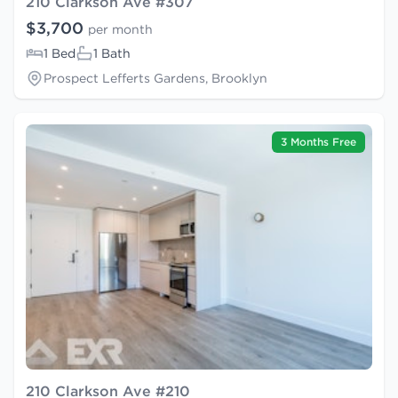
210 Clarkson Ave #307
$3,700
per month
1 Bed
1 Bath
Prospect Lefferts Gardens, Brooklyn
3 Months Free
210 Clarkson Ave #210