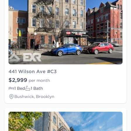
441 Wilson Ave #C3
$2,999
per month
1 Bed
1 Bath
Bushwick, Brooklyn