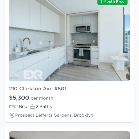
1 Month Free
210 Clarkson Ave #501
$5,300
per month
2 Beds
2 Baths
Prospect Lefferts Gardens, Brooklyn