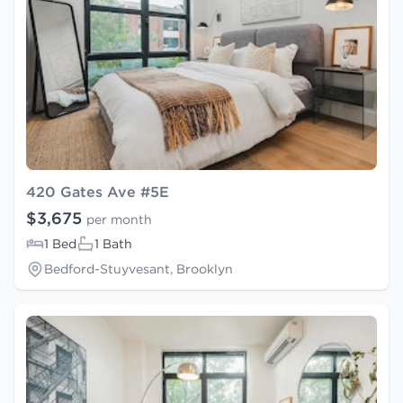
420 Gates Ave #5E
$3,675
per month
1 Bed
1 Bath
Bedford-Stuyvesant, Brooklyn