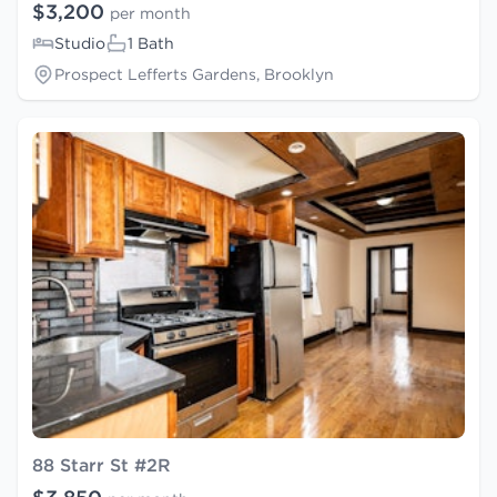
$3,200
per month
Studio
1 Bath
Prospect Lefferts Gardens, Brooklyn
88 Starr St #2R