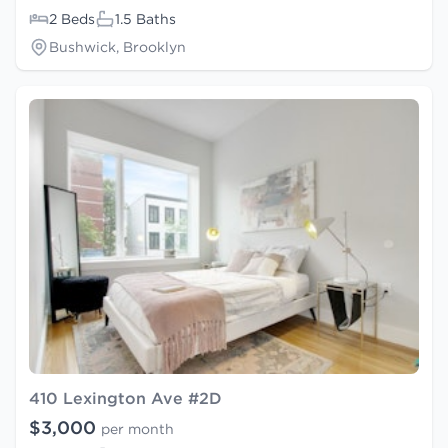
2 Beds
1.5 Baths
Bushwick, Brooklyn
410 Lexington Ave #2D
$3,000
per month