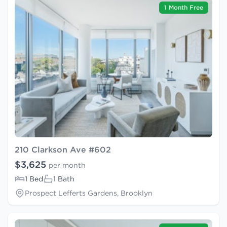
1 Month Free
210 Clarkson Ave #602
$3,625
per month
1 Bed
1 Bath
Prospect Lefferts Gardens, Brooklyn