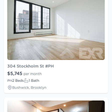
304 Stockholm St #PH
$5,745
per month
2 Beds
1 Bath
Bushwick, Brooklyn