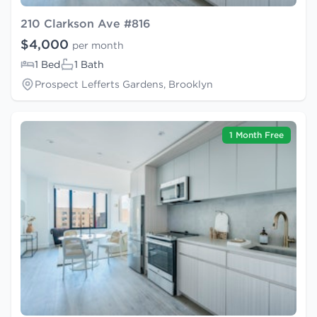
210 Clarkson Ave #816
$4,000
per month
1 Bed
1 Bath
Prospect Lefferts Gardens, Brooklyn
1 Month Free