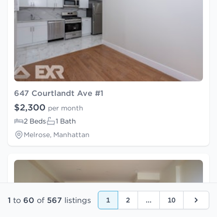
647 Courtlandt Ave #1
$2,300
per month
2 Beds
1 Bath
Melrose, Manhattan
1
to
60
of
567
listings
1
2
...
10
Next