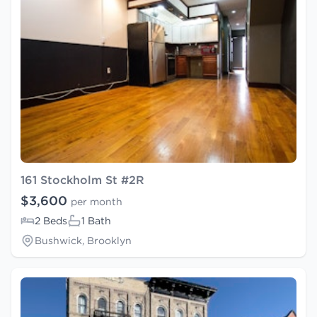
161 Stockholm St #2R
$3,600
per month
2 Beds
1 Bath
Bushwick, Brooklyn