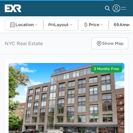
Location
Layout
Price
Ameni
NYC Real Estate
Show Map
3 Months Free