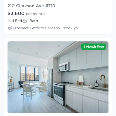
210 Clarkson Ave #710
$3,600
per month
1 Bed
1 Bath
Prospect Lefferts Gardens, Brooklyn
1 Month Free