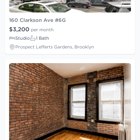
160 Clarkson Ave #6G
$3,200
per month
Studio
1 Bath
Prospect Lefferts Gardens, Brooklyn