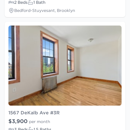
2 Beds
1 Bath
Bedford-Stuyvesant, Brooklyn
1567 DeKalb Ave #3R
$3,900
per month
3 Beds
1.5 Baths