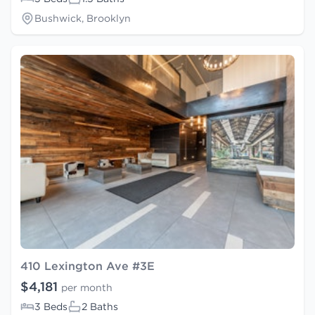
Bushwick, Brooklyn
410 Lexington Ave #3E
$4,181
per month
3 Beds
2 Baths