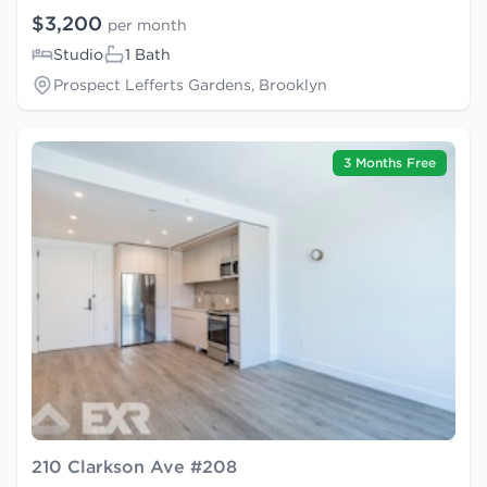
$3,200
per month
Studio
1 Bath
Prospect Lefferts Gardens, Brooklyn
3 Months Free
210 Clarkson Ave #208