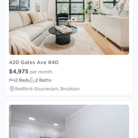
420 Gates Ave #4D
$4,975
per month
2 Beds
2 Baths
Bedford-Stuyvesant, Brooklyn