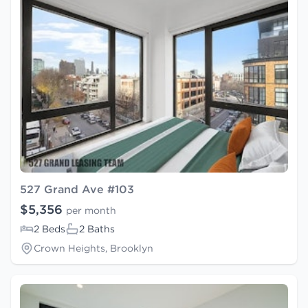
527 Grand Ave #103
$5,356
per month
2 Beds
2 Baths
Crown Heights, Brooklyn