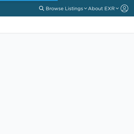
Browse Listings
About EXR