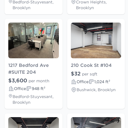
Bedford-Stuyvesant,
Crown Heights,
Brooklyn
Brooklyn
1217 Bedford Ave
210 Cook St #104
#SUITE 204
$32
per sqft
$3,600
per month
Office
1,024 ft²
Office
948 ft²
Bushwick, Brooklyn
Bedford-Stuyvesant,
Brooklyn