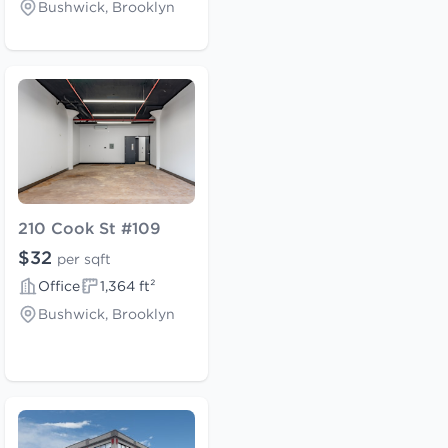
Bushwick, Brooklyn
210 Cook St #109
$32
per sqft
Office
1,364 ft²
Bushwick, Brooklyn