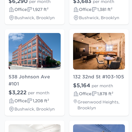
$6,290
$3,683
per month
per month
Office
1,927 ft²
Office
1,381 ft²
Bushwick, Brooklyn
Bushwick, Brooklyn
538 Johnson Ave
132 32nd St #103-105
#101
$5,164
per month
$3,222
per month
Office
1,878 ft²
Office
1,208 ft²
Greenwood Heights,
Brooklyn
Bushwick, Brooklyn