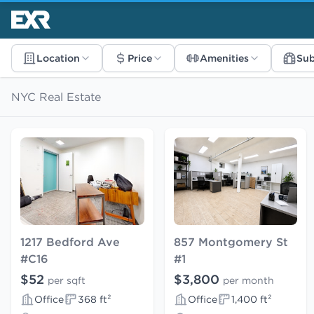
Location
Price
Amenities
Su
NYC Real Estate
1217 Bedford Ave
857 Montgomery St
#C16
#1
$52
$3,800
per sqft
per month
Office
368 ft²
Office
1,400 ft²