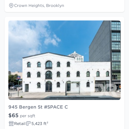
Crown Heights, Brooklyn
945 Bergen St #SPACE C
$65
per sqft
Retail
5,423 ft²