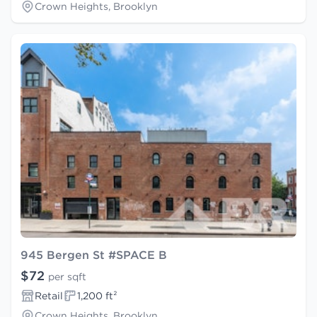
Crown Heights, Brooklyn
945 Bergen St #SPACE B
$72
per sqft
Retail
1,200 ft²
Crown Heights, Brooklyn