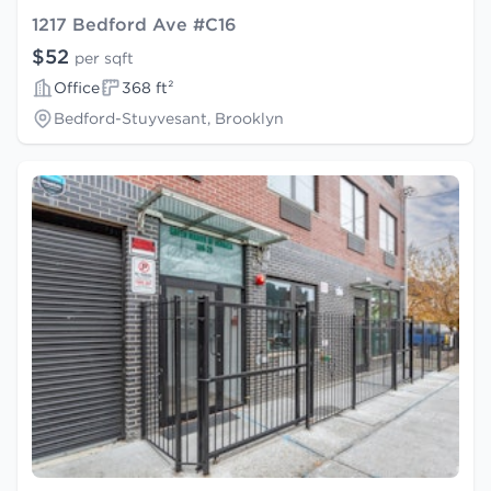
1217 Bedford Ave #C16
$52
per sqft
Office
368 ft²
Bedford-Stuyvesant, Brooklyn