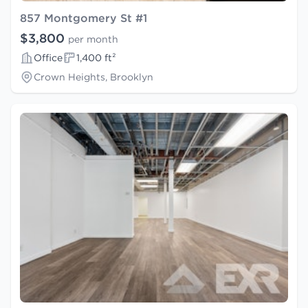
857 Montgomery St #1
$3,800
per month
Office
1,400 ft²
Crown Heights, Brooklyn