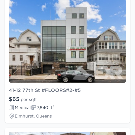
41-12 77th St #FLOORS#2-#5
$65
per sqft
Medical
7,840 ft²
Elmhurst, Queens