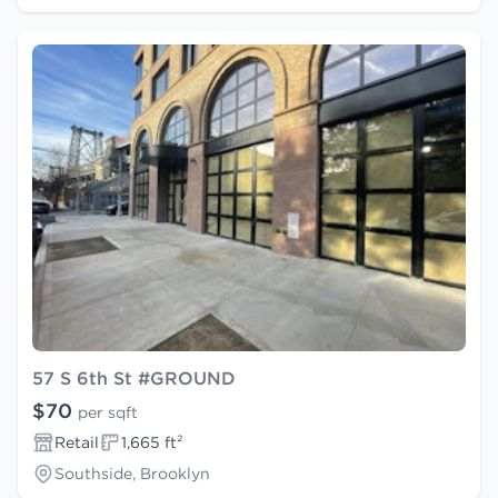
57 S 6th St #GROUND
$70
per sqft
Retail
1,665 ft²
Southside, Brooklyn