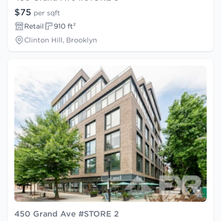
$75
per sqft
Retail
910 ft²
Clinton Hill, Brooklyn
450 Grand Ave #STORE 2