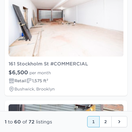
161 Stockholm St #COMMERCIAL
$6,500
per month
Retail
1,575 ft²
Bushwick, Brooklyn
1
to
60
of
72
listings
1
2
Next