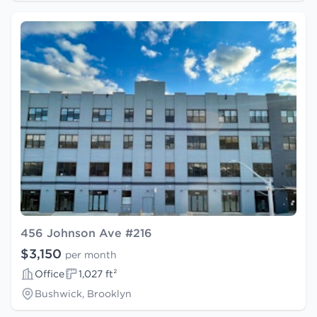
456 Johnson Ave #216
$3,150
per month
Office
1,027 ft²
Bushwick, Brooklyn