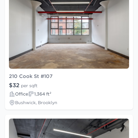
210 Cook St #107
$32
per sqft
Office
1,364 ft²
Bushwick, Brooklyn