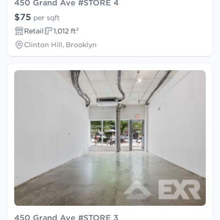
450 Grand Ave #STORE 4
$75
per sqft
Retail
1,012 ft²
Clinton Hill, Brooklyn
450 Grand Ave #STORE 3