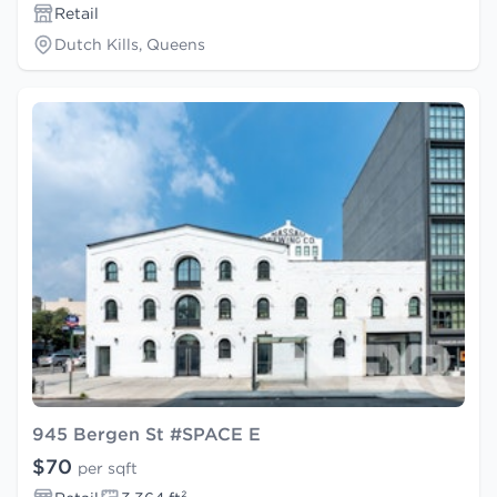
Retail
Dutch Kills, Queens
945 Bergen St #SPACE E
$70
per sqft