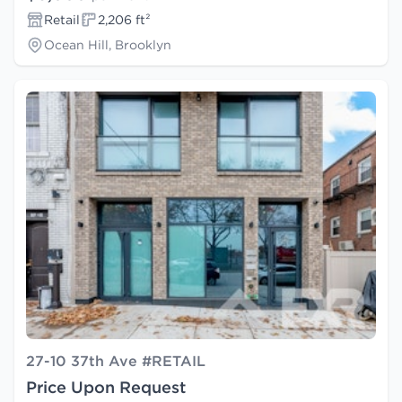
Retail
2,206 ft²
Ocean Hill, Brooklyn
27-10 37th Ave #RETAIL
Price Upon Request