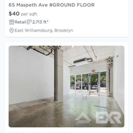
65 Maspeth Ave #GROUND FLOOR
$40
per sqft
Retail
2,713 ft²
East Williamsburg, Brooklyn