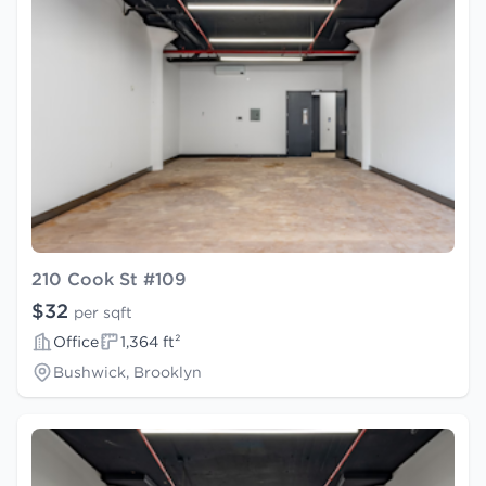
210 Cook St #109
$32
per sqft
Office
1,364 ft²
Bushwick, Brooklyn