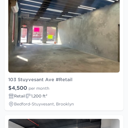
103 Stuyvesant Ave #Retail
$4,500
per month
Retail
1,200 ft²
Bedford-Stuyvesant, Brooklyn