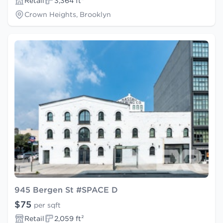
Retail
3,364 ft²
Crown Heights, Brooklyn
945 Bergen St #SPACE D
$75
per sqft
Retail
2,059 ft²