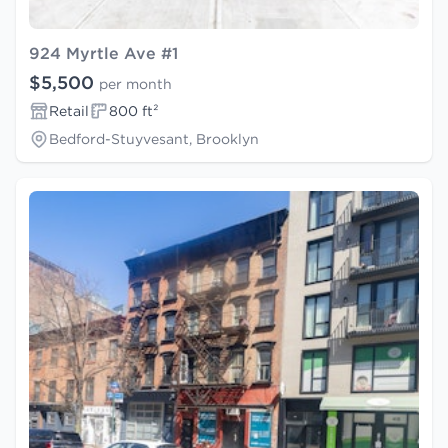
924 Myrtle Ave #1
$5,500
per month
Retail
800 ft²
Bedford-Stuyvesant, Brooklyn