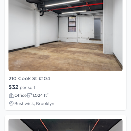
210 Cook St #104
$32
per sqft
Office
1,024 ft²
Bushwick, Brooklyn