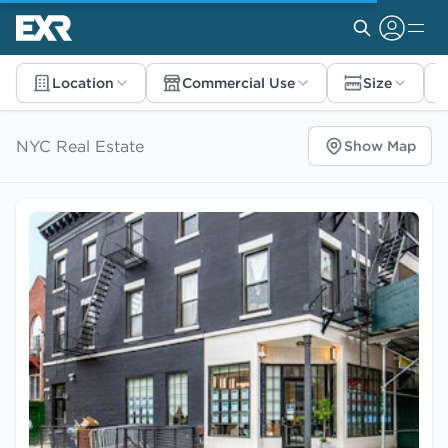
Location
Commercial Use
Size
NYC Real Estate
Show Map