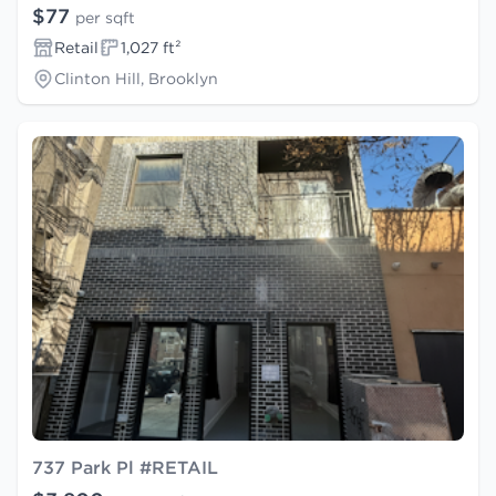
$77
per sqft
Retail
1,027 ft²
Clinton Hill, Brooklyn
737 Park Pl #RETAIL