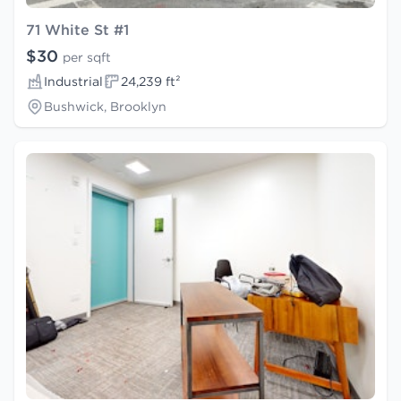
71 White St #1
$30
per sqft
Industrial
24,239 ft²
Bushwick, Brooklyn