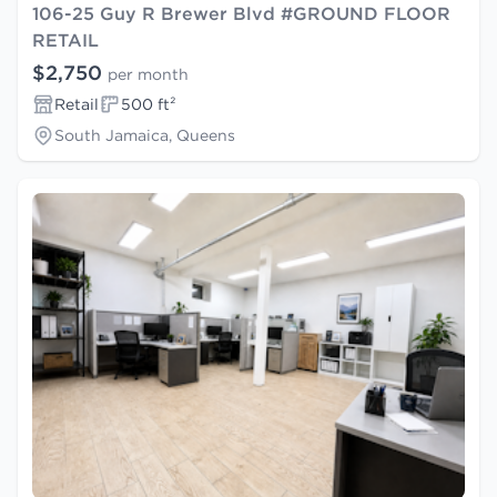
106-25 Guy R Brewer Blvd #GROUND FLOOR
RETAIL
$2,750
per month
Retail
500 ft²
South Jamaica, Queens