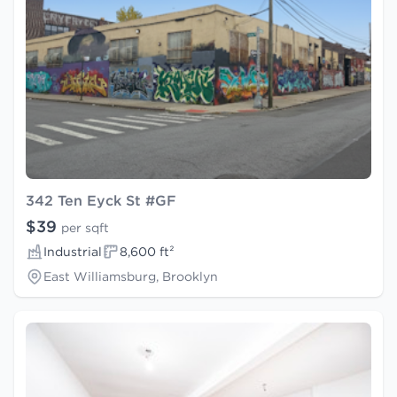
342 Ten Eyck St #GF
$39
per sqft
Industrial
8,600 ft²
East Williamsburg, Brooklyn