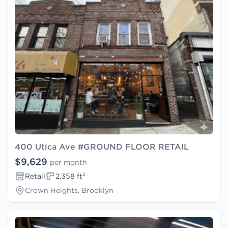
400 Utica Ave #GROUND FLOOR RETAIL
$9,629
per month
Retail
2,358 ft²
Crown Heights, Brooklyn