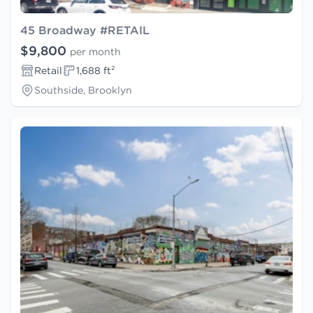
45 Broadway #RETAIL
$9,800
per month
Retail
1,688 ft²
Southside, Brooklyn