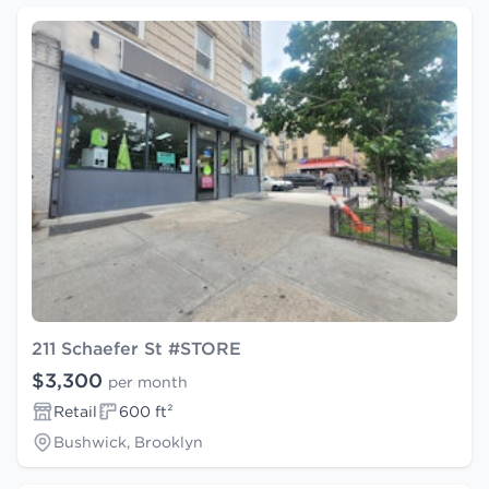
211 Schaefer St #STORE
$3,300
per month
Retail
600 ft²
Bushwick, Brooklyn