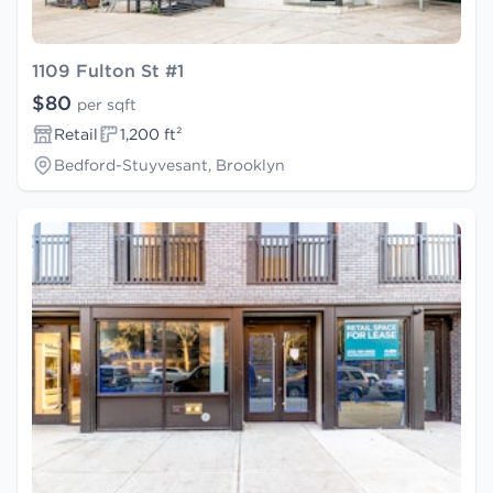
1109 Fulton St #1
$80
per sqft
Retail
1,200 ft²
Bedford-Stuyvesant, Brooklyn