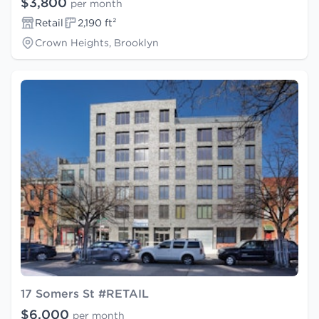
$3,800
per month
Retail
2,190 ft²
Crown Heights, Brooklyn
17 Somers St #RETAIL
$6,000
per month