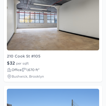
210 Cook St #105
$32
per sqft
Office
1,670 ft²
Bushwick, Brooklyn