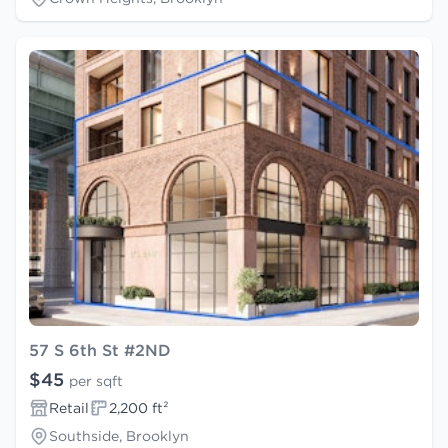
57 S 6th St #2ND
$45
per sqft
Retail
2,200 ft²
Southside, Brooklyn