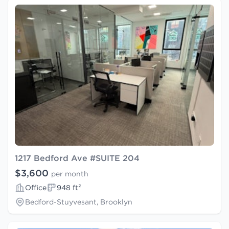
1217 Bedford Ave #SUITE 204
$3,600
per month
Office
948 ft²
Bedford-Stuyvesant, Brooklyn