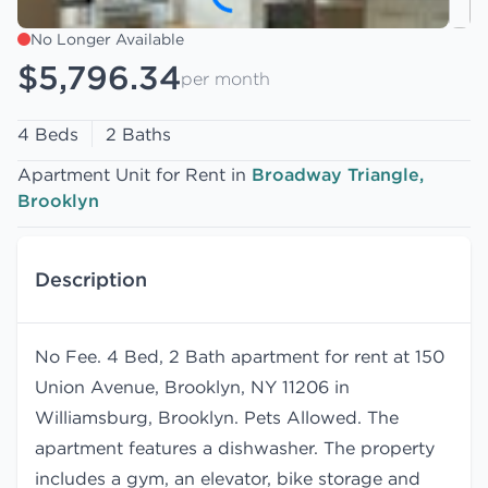
No Longer Available
$5,796.34
per month
4 Beds
2 Baths
Apartment Unit for Rent in
Broadway Triangle,
Brooklyn
Description
No Fee. 4 Bed, 2 Bath apartment for rent at 150
Union Avenue, Brooklyn, NY 11206 in
Williamsburg, Brooklyn. Pets Allowed. The
apartment features a dishwasher. The property
includes a gym, an elevator, bike storage and