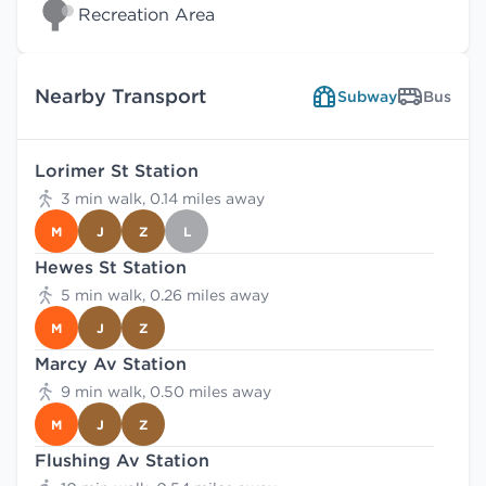
Recreation Area
Nearby Transport
Subway
Bus
Lorimer St Station
3 min walk, 0.14 miles away
M
J
Z
L
Hewes St Station
5 min walk, 0.26 miles away
M
J
Z
Marcy Av Station
9 min walk, 0.50 miles away
M
J
Z
Flushing Av Station