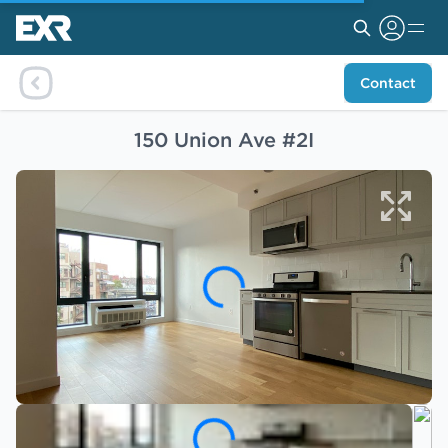
Contact
150 Union Ave #2I