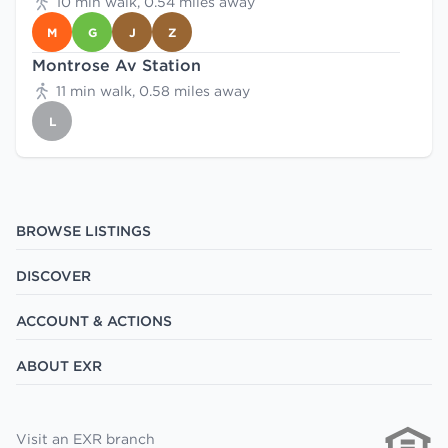
10 min walk, 0.54 miles away
M
G
J
Z
Montrose Av Station
11 min walk, 0.58 miles away
L
BROWSE LISTINGS
DISCOVER
ACCOUNT & ACTIONS
ABOUT EXR
Visit an EXR branch