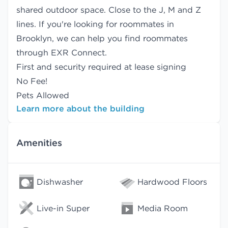
shared outdoor space. Close to the J, M and Z
lines. If you're looking for roommates in
Brooklyn, we can help you find
roommates
through EXR Connect.
First and security required at lease signing
No Fee!
Pets Allowed
Learn more about the building
Amenities
Dishwasher
Hardwood Floors
Live-in Super
Media Room