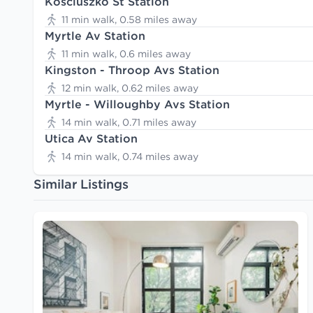
Kosciuszko St Station
11 min walk, 0.58 miles away
Myrtle Av Station
11 min walk, 0.6 miles away
Kingston - Throop Avs Station
12 min walk, 0.62 miles away
Myrtle - Willoughby Avs Station
14 min walk, 0.71 miles away
Utica Av Station
14 min walk, 0.74 miles away
Similar Listings