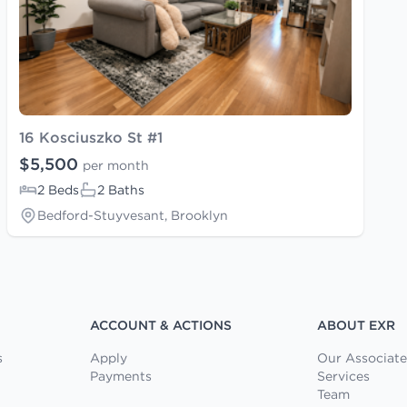
16 Kosciuszko St #1
$5,500
per month
2 Beds
2 Baths
Bedford-Stuyvesant, Brooklyn
ACCOUNT & ACTIONS
ABOUT EXR
s
Apply
Our Associate
Payments
Services
Team