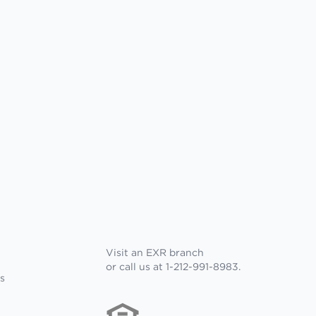
Visit an EXR branch
or call us at 1-212-991-8983.
s