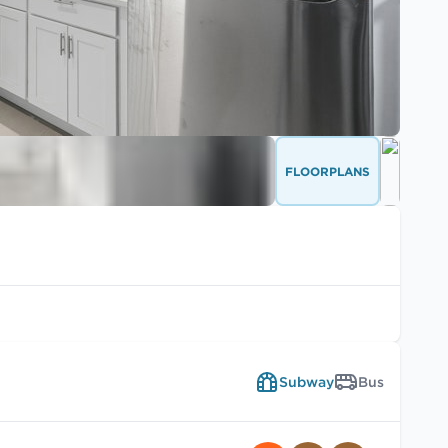
FLOORPLANS
Subway
Bus