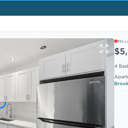
No L
$5
4 Bed
Apart
Brook