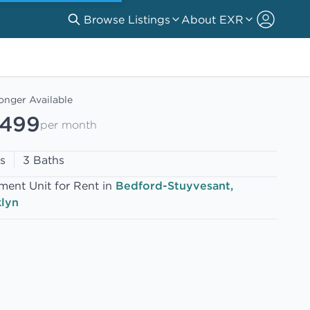
Browse Listings
About EXR
onger Available
,499
per month
s
3 Baths
ment Unit for Rent in
Bedford-Stuyvesant,
lyn