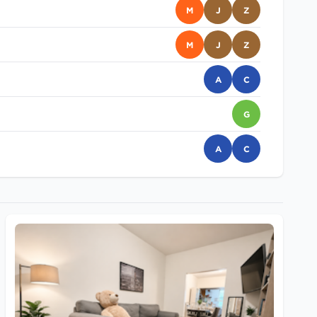
M
J
Z
M
J
Z
A
C
G
A
C