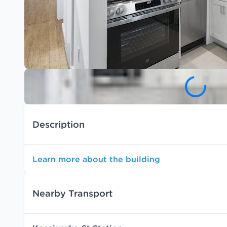
Description
Learn more about the building
Nearby Transport