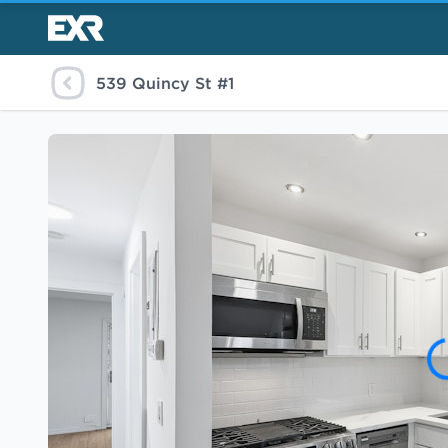
539 Quincy St #1