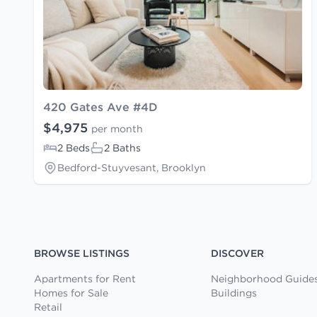
420 Gates Ave #4D
$4,975
per month
2 Beds
2 Baths
Bedford-Stuyvesant, Brooklyn
BROWSE LISTINGS
DISCOVER
Apartments for Rent
Neighborhood Guide
Homes for Sale
Buildings
Retail