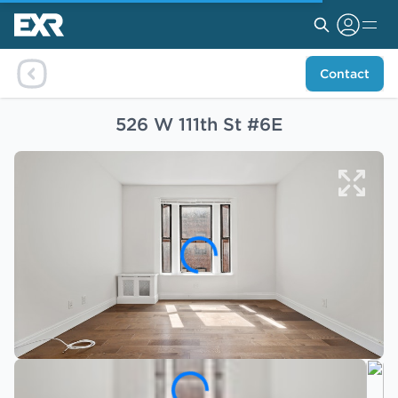
Contact
526 W 111th St #6E