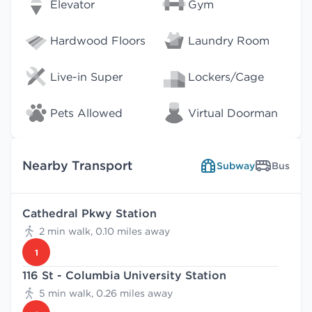
Elevator
Gym
Hardwood Floors
Laundry Room
Live-in Super
Lockers/Cage
Pets Allowed
Virtual Doorman
Nearby Transport
Subway
Bus
Cathedral Pkwy Station
2 min walk, 0.10 miles away
1
116 St - Columbia University Station
5 min walk, 0.26 miles away