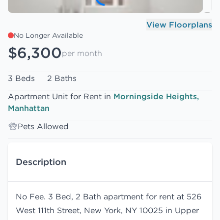
View Floorplans
No Longer Available
$6,300
per month
3 Beds
2 Baths
Apartment Unit for Rent in
Morningside Heights,
Manhattan
Pets Allowed
Description
No Fee. 3 Bed, 2 Bath apartment for rent at 526
West 111th Street, New York, NY 10025 in Upper