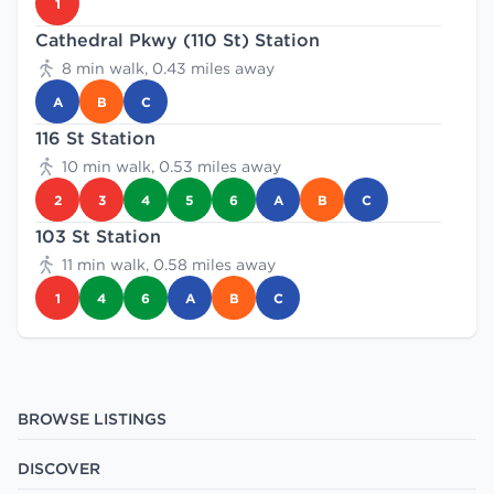
1
Cathedral Pkwy (110 St) Station
8 min walk, 0.43 miles away
A
B
C
116 St Station
10 min walk, 0.53 miles away
2
3
4
5
6
A
B
C
103 St Station
11 min walk, 0.58 miles away
1
4
6
A
B
C
BROWSE LISTINGS
DISCOVER