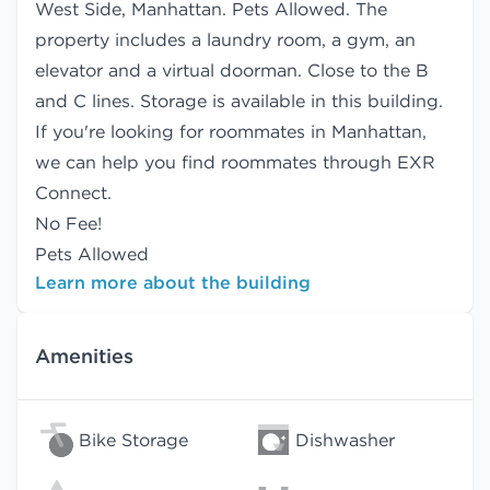
West Side, Manhattan. Pets Allowed. The
property includes a laundry room, a gym, an
elevator and a virtual doorman. Close to the B
and C lines. Storage is available in this building.
If you're looking for roommates in Manhattan,
we can help you find
roommates
through EXR
Connect.
No Fee!
Pets Allowed
Learn more about the building
Amenities
Bike Storage
Dishwasher