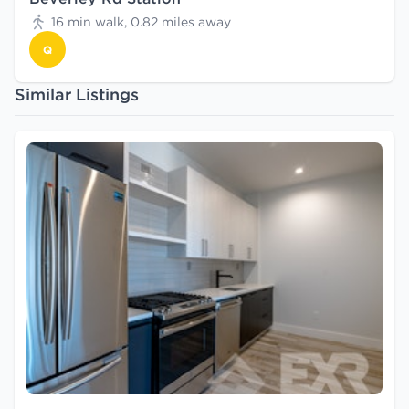
16 min walk, 0.82 miles away
Q
Similar Listings