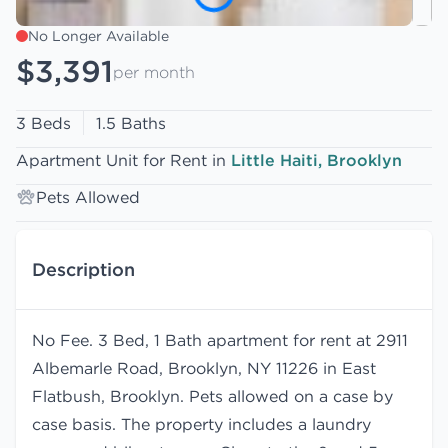
No Longer Available
$3,391
per month
3 Beds
1.5 Baths
Apartment Unit for Rent in
Little Haiti, Brooklyn
Pets Allowed
Description
No Fee. 3 Bed, 1 Bath apartment for rent at 2911
Albemarle Road, Brooklyn, NY 11226 in East
Flatbush, Brooklyn. Pets allowed on a case by
case basis. The property includes a laundry