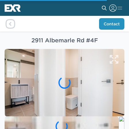
Contact
2911 Albemarle Rd #4F