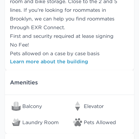
room and bike storage. Close to the 2 and 5
lines. If you're looking for roommates in
Brooklyn, we can help you find
roommates
through EXR Connect.
First and security required at lease signing
No Fee!
Pets allowed on a case by case basis
Learn more about the building
Amenities
Balcony
Elevator
Laundry Room
Pets Allowed