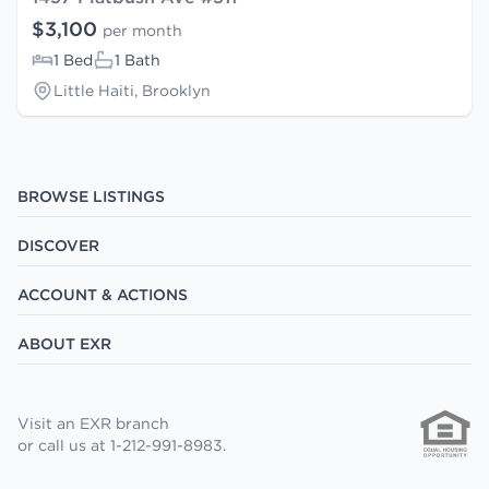
$3,100
per month
1 Bed
1 Bath
Little Haiti, Brooklyn
BROWSE LISTINGS
DISCOVER
ACCOUNT & ACTIONS
ABOUT EXR
Visit an EXR branch
or call us at 1-212-991-8983.