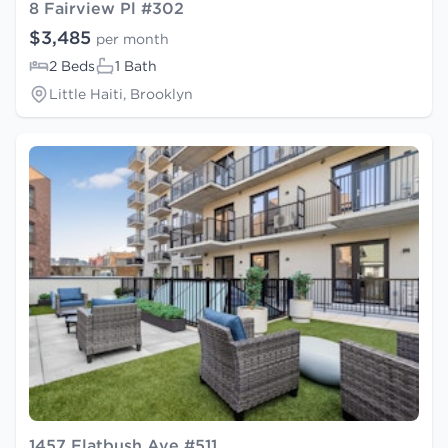
8 Fairview Pl #302
$3,485
per month
2 Beds
1 Bath
Little Haiti, Brooklyn
1457 Flatbush Ave #511