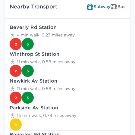
Nearby Transport
Subway
Bus
Beverly Rd Station
4 min walk, 0.23 miles away
2
5
Winthrop St Station
11 min walk, 0.58 miles away
2
5
Newkirk Av Station
11 min walk, 0.58 miles away
2
5
Parkside Av Station
15 min walk, 0.78 miles away
Q
Beverley Rd Station