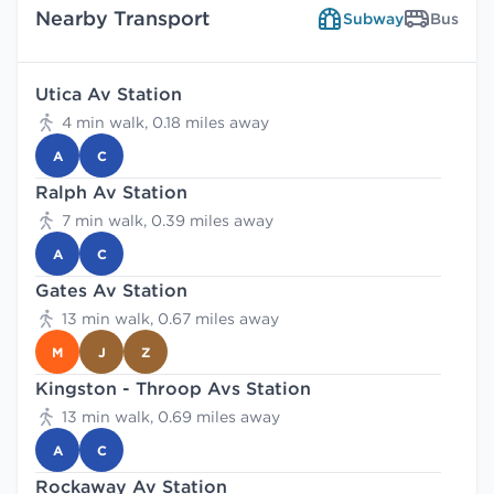
Nearby Transport
Subway
Bus
Utica Av Station
4 min walk, 0.18 miles away
A
C
Ralph Av Station
7 min walk, 0.39 miles away
A
C
Gates Av Station
13 min walk, 0.67 miles away
M
J
Z
Kingston - Throop Avs Station
13 min walk, 0.69 miles away
A
C
Rockaway Av Station