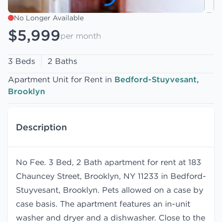
No Longer Available
$5,999
per month
3 Beds
2 Baths
Apartment Unit for Rent in
Bedford-Stuyvesant,
Brooklyn
Description
No Fee. 3 Bed, 2 Bath apartment for rent at 183
Chauncey Street, Brooklyn, NY 11233 in Bedford-
Stuyvesant, Brooklyn. Pets allowed on a case by
case basis. The apartment features an in-unit
washer and dryer and a dishwasher. Close to the