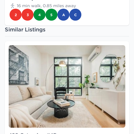
16 min walk, 0.85 miles away
2
3
4
5
A
C
Similar Listings