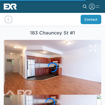
Contact
183 Chauncey St #1