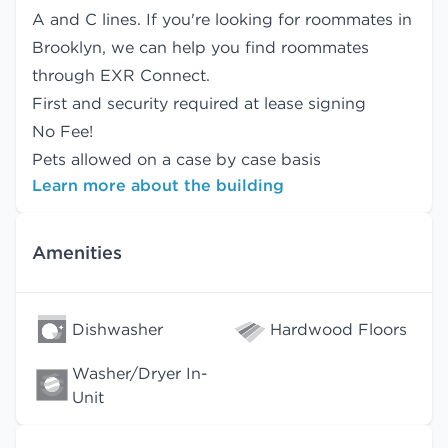
A and C lines. If you're looking for roommates in
Brooklyn, we can help you find
roommates
through EXR Connect.
First and security required at lease signing
No Fee!
Pets allowed on a case by case basis
Learn more about the building
Amenities
Dishwasher
Hardwood Floors
Washer/Dryer In-
Unit