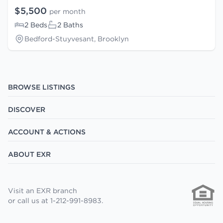
$5,500
per month
2 Beds
2 Baths
Bedford-Stuyvesant, Brooklyn
BROWSE LISTINGS
DISCOVER
ACCOUNT & ACTIONS
ABOUT EXR
Visit an EXR branch
or call us at 1-212-991-8983.