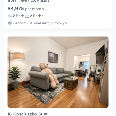
420 Gates Ave #4D
$4,975
per month
2 Beds
2 Baths
Bedford-Stuyvesant, Brooklyn
16 Kosciuszko St #1