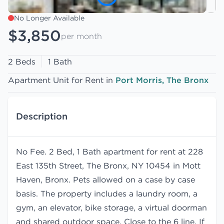
No Longer Available
$3,850
per month
2 Beds
1 Bath
Apartment Unit for Rent in
Port Morris, The Bronx
Description
No Fee. 2 Bed, 1 Bath apartment for rent at 228
East 135th Street, The Bronx, NY 10454 in Mott
Haven, Bronx. Pets allowed on a case by case
basis. The property includes a laundry room, a
gym, an elevator, bike storage, a virtual doorman
and shared outdoor space. Close to the 6 line. If