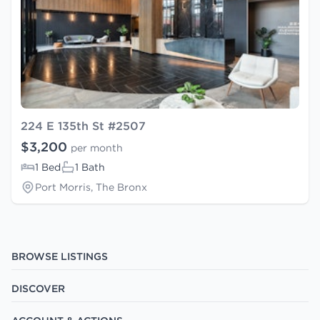
224 E 135th St #2507
$3,200
per month
1 Bed
1 Bath
Port Morris, The Bronx
BROWSE LISTINGS
DISCOVER