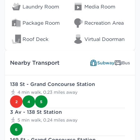
Laundry Room
Media Room
Package Room
Recreation Area
Roof Deck
Virtual Doorman
Nearby Transport
Subway
Bus
138 St - Grand Concourse Station
4 min walk, 0.23 miles away
2
4
5
3 Av - 138 St Station
5 min walk, 0.24 miles away
6
149 St - Grand Concourse Station