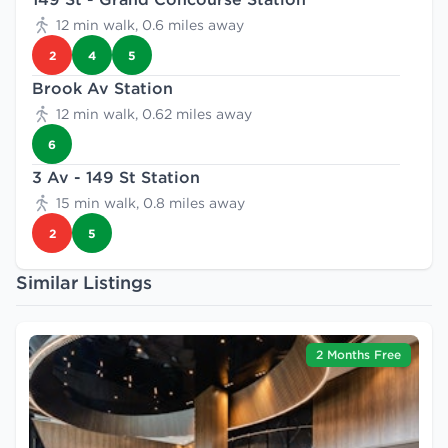
12 min walk, 0.6 miles away
2
4
5
Brook Av Station
12 min walk, 0.62 miles away
6
3 Av - 149 St Station
15 min walk, 0.8 miles away
2
5
Similar Listings
2 Months Free