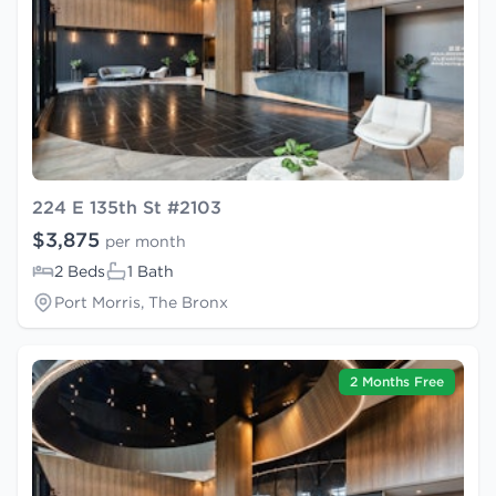
224 E 135th St #2103
$3,875
per month
2 Beds
1 Bath
Port Morris, The Bronx
2 Months Free