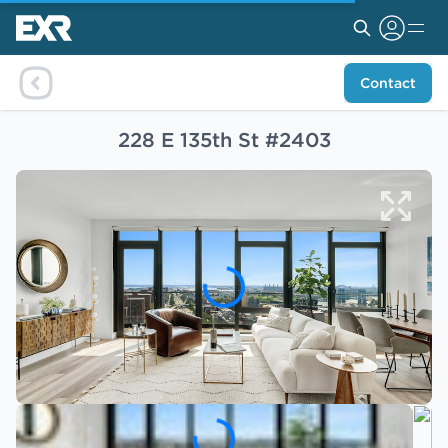
Contact
228 E 135th St #2403