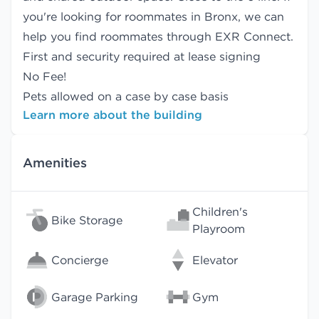
you're looking for roommates in Bronx, we can
help you find
roommates
through EXR Connect.
First and security required at lease signing
No Fee!
Pets allowed on a case by case basis
Learn more about the building
Amenities
Children's
Bike Storage
Playroom
Concierge
Elevator
Garage Parking
Gym