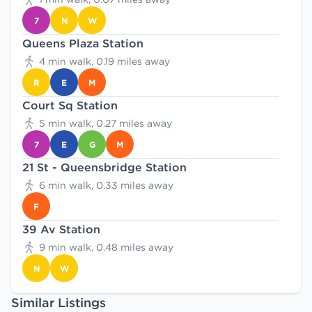
7
N
W
Queens Plaza Station
4 min walk, 0.19 miles away
R
E
M
Court Sq Station
5 min walk, 0.27 miles away
7
E
G
M
21 St - Queensbridge Station
6 min walk, 0.33 miles away
F
39 Av Station
9 min walk, 0.48 miles away
N
W
Similar Listings