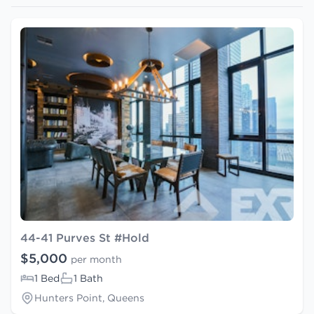
44-41 Purves St #Hold
$5,000
per month
1 Bed
1 Bath
Hunters Point, Queens