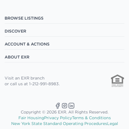
BROWSE LISTINGS
DISCOVER
ACCOUNT & ACTIONS
ABOUT EXR
Visit an EXR branch
or call us at 1-212-991-8983.
Copyright © 2026 EXR. All Rights Reserved.
Fair Housing
Privacy Policy
Terms & Conditions
New York State Standard Operating Procedures
Legal