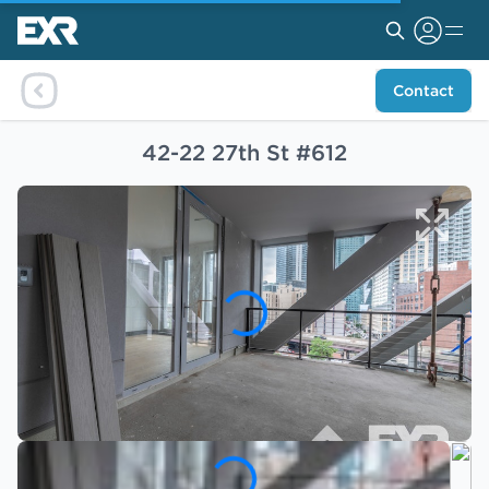
Contact
42-22 27th St #612