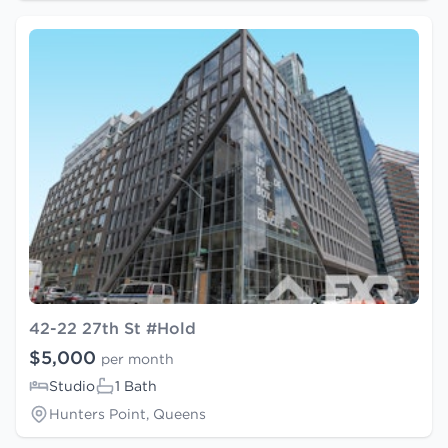
42-22 27th St #Hold
$5,000
per month
Studio
1 Bath
Hunters Point, Queens