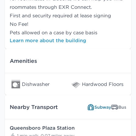
roommates
through EXR Connect.
First and security required at lease signing
No Fee!
Pets allowed on a case by case basis
Learn more about the building
Amenities
Dishwasher
Hardwood Floors
Nearby Transport
Subway
Bus
Queensboro Plaza Station
1 min walk, 0.07 miles away