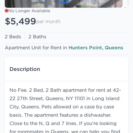
No Longer Available
$5,499
per month
2 Beds
2 Baths
Apartment Unit for Rent in
Hunters Point, Queens
Description
No Fee. 2 Bed, 2 Bath apartment for rent at 42-
22 27th Street, Queens, NY 11101 in Long Island
City, Queens. Pets allowed on a case by case
basis. The apartment features a dishwasher.
Close to the N, Q and 7 lines. If you're looking
for roommates in Queens, we can help you find