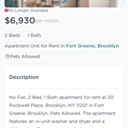
No Longer Available
$6,930
per month
2 Beds
1 Bath
Apartment Unit for Rent in
Fort Greene, Brooklyn
Pets Allowed
Description
No Fee. 2 Bed, 1 Bath apartment for rent at 20
Rockwell Place, Brooklyn, NY 11201 in Fort
Greene, Brooklyn. Pets Allowed. The apartment
features an in-unit washer and dryer and a