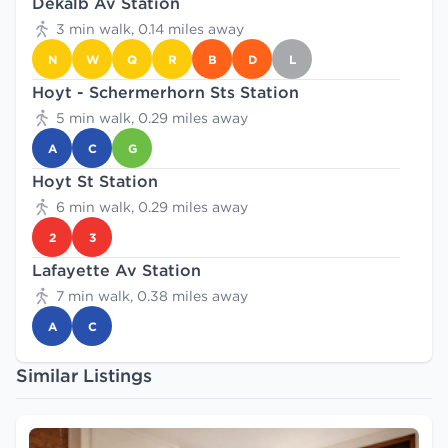
Dekalb Av Station
3 min walk, 0.14 miles away
N
W
Q
R
B
D
L
Hoyt - Schermerhorn Sts Station
5 min walk, 0.29 miles away
A
C
G
Hoyt St Station
6 min walk, 0.29 miles away
2
3
Lafayette Av Station
7 min walk, 0.38 miles away
A
C
Similar Listings