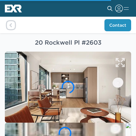
Contact
20 Rockwell Pl #2603