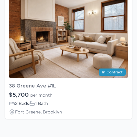
In Contract
38 Greene Ave #1L
$5,700
per month
2 Beds
1 Bath
Fort Greene, Brooklyn