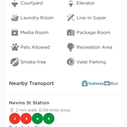
Courtyard
Elevator
Laundry Room
Live-in Super
Media Room
Package Room
Pets Allowed
Recreation Area
Smoke-free
Valet Parking
Nearby Transport
Subway
Bus
Nevins St Station
2 min walk, 0.09 miles away
2
3
4
5