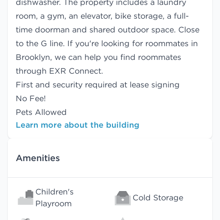
dishwasher. The property includes a laundry
room, a gym, an elevator, bike storage, a full-
time doorman and shared outdoor space. Close
to the G line. If you're looking for roommates in
Brooklyn, we can help you find
roommates
through EXR Connect.
First and security required at lease signing
No Fee!
Pets Allowed
Learn more about the building
Amenities
Children's
Cold Storage
Playroom