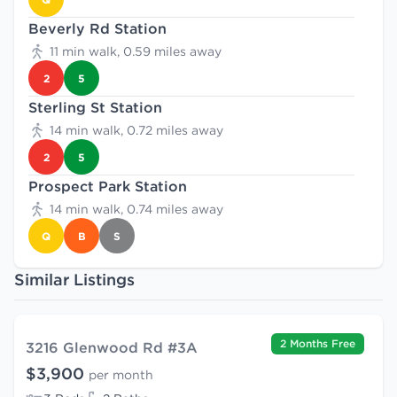
Beverly Rd Station
11 min walk, 0.59 miles away
2
5
Sterling St Station
14 min walk, 0.72 miles away
2
5
Prospect Park Station
14 min walk, 0.74 miles away
Q
B
S
Similar Listings
2 Months Free
3216 Glenwood Rd #3A
$3,900
per month