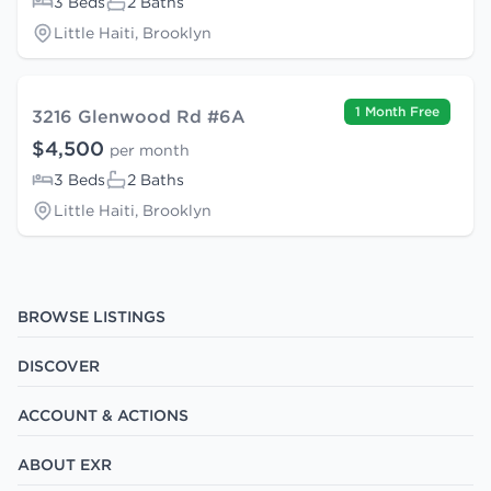
3 Beds
2 Baths
Little Haiti, Brooklyn
1 Month Free
3216 Glenwood Rd #6A
$4,500
per month
3 Beds
2 Baths
Little Haiti, Brooklyn
BROWSE LISTINGS
DISCOVER
ACCOUNT & ACTIONS
ABOUT EXR