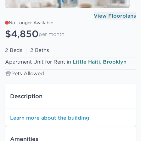
View Floorplans
No Longer Available
$4,850
per month
2 Beds
2 Baths
Apartment Unit for Rent in
Little Haiti, Brooklyn
Pets Allowed
Description
Learn more about the building
Amenities