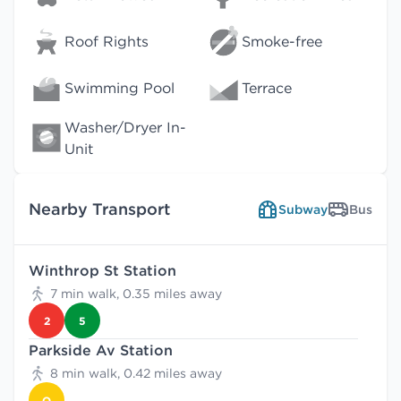
Roof Rights
Smoke-free
Swimming Pool
Terrace
Washer/Dryer In-
Unit
Nearby Transport
Subway
Bus
Winthrop St Station
7 min walk, 0.35 miles away
2
5
Parkside Av Station
8 min walk, 0.42 miles away
Q