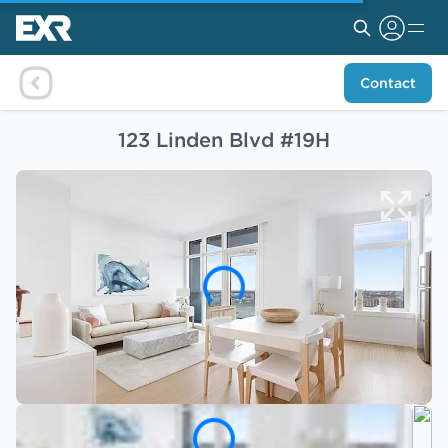
Contact
123 Linden Blvd #19H