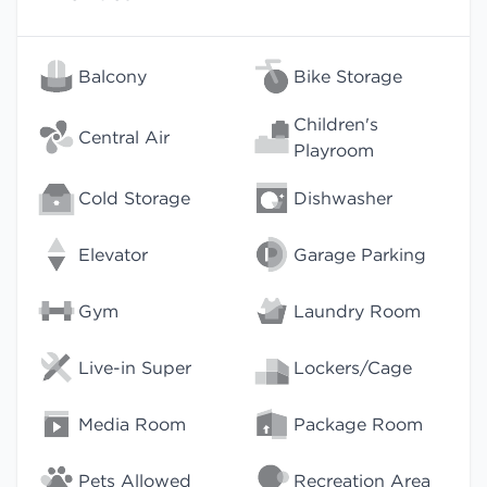
Balcony
Bike Storage
Children's
Central Air
Playroom
Cold Storage
Dishwasher
Elevator
Garage Parking
Gym
Laundry Room
Live-in Super
Lockers/Cage
Media Room
Package Room
Pets Allowed
Recreation Area