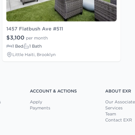
1457 Flatbush Ave #511
$3,100
per month
1 Bed
1 Bath
Little Haiti, Brooklyn
ACCOUNT & ACTIONS
ABOUT EXR
s
Apply
Our Associate
Payments
Services
Team
Contact EXR