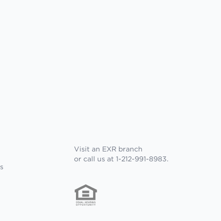
Visit an EXR branch
or call us at 1-212-991-8983.
s