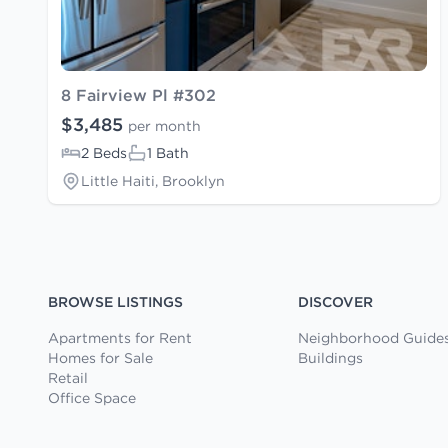
8 Fairview Pl #302
$3,485
per month
2 Beds
1 Bath
Little Haiti, Brooklyn
BROWSE LISTINGS
DISCOVER
Apartments for Rent
Neighborhood Guide
Homes for Sale
Buildings
Retail
Office Space