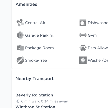
Amenities
Central Air
Dishwashe
Garage Parking
Gym
Package Room
Pets Allo
Smoke-free
Washer/Dry
Nearby Transport
Beverly Rd Station
6 min walk, 0.34 miles away
Winthrop St Station