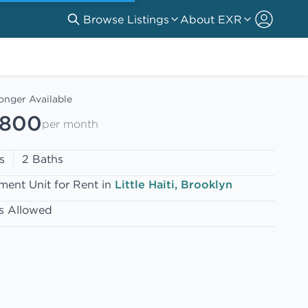
Browse Listings
About EXR
onger Available
,800
per month
s
2 Baths
ment Unit for Rent in
Little Haiti, Brooklyn
s Allowed