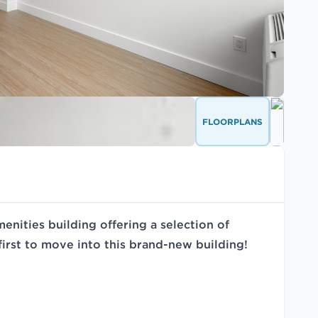
FLOORPLANS
nities building offering a selection of
irst to move into this brand-new building!