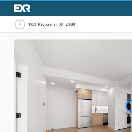
134 Erasmus St #5B