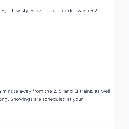
es, a few styles available, and dishwashers!
a minute away from the 2, 5, and Q trains, as well
 long. Showings are scheduled at your