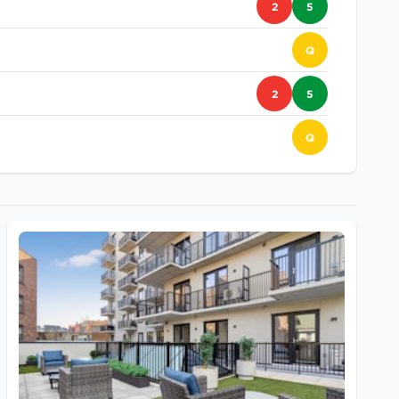
2
5
Q
2
5
Q