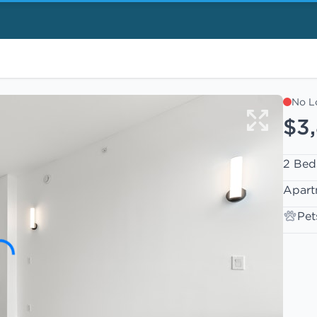
No L
$3
2 Bed
Apart
Pet