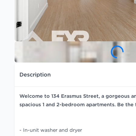
Description
Welcome to 134 Erasmus Street, a gorgeous ame
spacious 1 and 2-bedroom apartments. Be the f
- In-unit washer and dryer