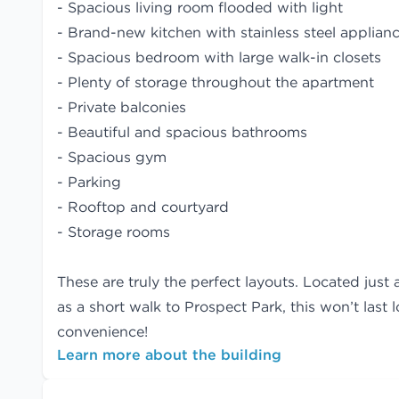
- Spacious living room flooded with light
- Brand-new kitchen with stainless steel applianc
- Spacious bedroom with large walk-in closets
- Plenty of storage throughout the apartment
- Private balconies
- Beautiful and spacious bathrooms
- Spacious gym
- Parking
- Rooftop and courtyard
- Storage rooms
These are truly the perfect layouts. Located just 
as a short walk to Prospect Park, this won’t last
convenience!
Learn more about the building