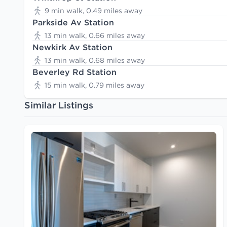
9 min walk, 0.49 miles away
Parkside Av Station
13 min walk, 0.66 miles away
Newkirk Av Station
13 min walk, 0.68 miles away
Beverley Rd Station
15 min walk, 0.79 miles away
Similar Listings