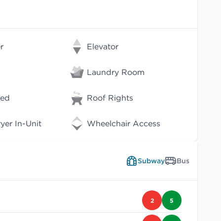
r
Elevator
Laundry Room
wed
Roof Rights
er In-Unit
Wheelchair Access
Subway
Bus
2
5